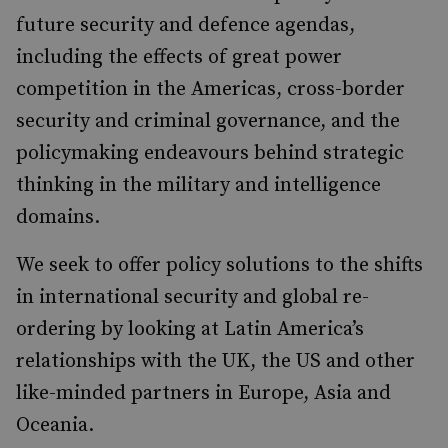
future security and defence agendas,
including the effects of great power
competition in the Americas, cross-border
security and criminal governance, and the
policymaking endeavours behind strategic
thinking in the military and intelligence
domains.
We seek to offer policy solutions to the shifts
in international security and global re-
ordering by looking at Latin America’s
relationships with the UK, the US and other
like-minded partners in Europe, Asia and
Oceania.