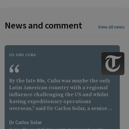
News and comment
View all news
US AND CUBA
By the late 80s, Cuba was maybe the only
Latin American country with a regional
influence challenging the US and whilst
having expeditionary operations
overseas,” said Dr Carlos Solar, a senior
research fellow in Latin American
security at the Royal United Services
Dr Carlos Solar