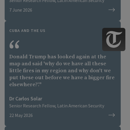
Institute...Dr Solar notes the army is still
Senior Research Fellow, Latin American Security
bigger than Ecuador’s and nearly matches
7 June 2026
Chile’s, one of the most capable armies in
the region. However, he says, Cuban
troops are mainly conscripts and are
CUBA AND THE US
unable to do much with their limited
quantities of nearly obsolete armoured
vehicles, naval vessels and combat
aircraft.
Donald Trump has looked again at the
map and said 'why do we have all these
little fires in my region and why don't we
put these out before we have a bigger fire
elsewhere?'."
Dr Carlos Solar
Senior Research Fellow, Latin American Security
22 May 2026