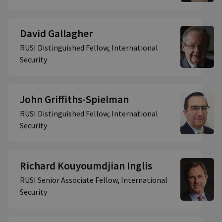
David Gallagher
RUSI Distinguished Fellow, International
Security
John Griffiths-Spielman
RUSI Distinguished Fellow, International
Security
Richard Kouyoumdjian Inglis
RUSI Senior Associate Fellow, International
Security