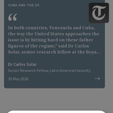
CUBA AND THE US
In both countries, Venezuela and Cuba,
the way the United States approaches the
issue is by hitting hard on these father
figures of the regime,” said Dr Carlos
Solar, senior research fellow at the Royal
United Services Institute, a London-based
think tank. “If you extract the father
Dr Carlos Solar
figure, then you have a weaker regime
Senior Research Fellow, Latin American Security
that you can negotiate with and probably
20 May 2026
pull your way. “In Venezuela, there is
Delcy Rodriguez. And it might be possible
that without the Castro figure in Cuba,
[Miguel] Diaz-Canel [the Cuban president]
also deals with America.”