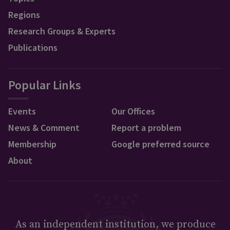
Regions
Research Groups & Experts
Publications
Popular Links
Events
Our Offices
News & Comment
Report a problem
Membership
Google preferred source
About
As an independent institution, we produce