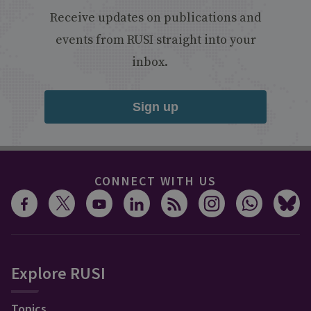
Receive updates on publications and
events from RUSI straight into your
inbox.
Sign up
CONNECT WITH US
Explore RUSI
Topics