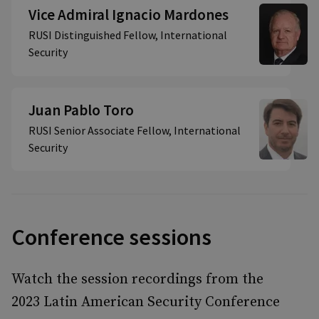
Vice Admiral Ignacio Mardones
RUSI Distinguished Fellow, International
Security
Juan Pablo Toro
RUSI Senior Associate Fellow, International
Security
Conference sessions
Watch the session recordings from the
2023 Latin American Security Conference