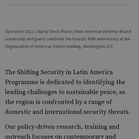
Operation 2022 / Alamy Stock Photo | Inter-American Defense Board
Leadership and guest celebrate the board’s 80th anniversary at the
Organization of American States building, Washington, D.C.
The Shifting Security in Latin America
Programme is dedicated to identifying the
leading challenges to sustainable peace, as
the region is confronted by a range of
domestic and international security threats.
Our policy-driven research, training and
outreach focuses on contemporary and