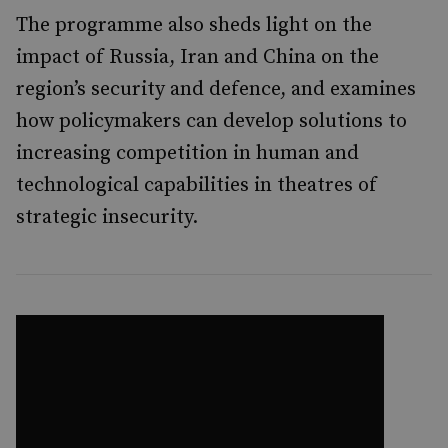
The programme also sheds light on the
impact of Russia, Iran and China on the
region’s security and defence, and examines
how policymakers can develop solutions to
increasing competition in human and
technological capabilities in theatres of
strategic insecurity.