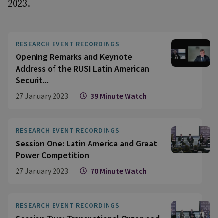
2023.
RESEARCH EVENT RECORDINGS
Opening Remarks and Keynote
Address of the RUSI Latin American
Securit...
27 January 2023
39 Minute Watch
RESEARCH EVENT RECORDINGS
Session One: Latin America and Great
Power Competition
27 January 2023
70 Minute Watch
RESEARCH EVENT RECORDINGS