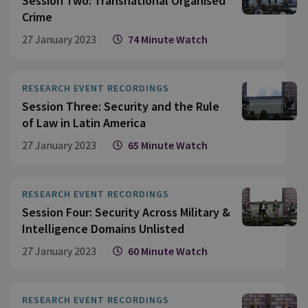
Session Two: Transnational Organised
Crime
27 January 2023
74 Minute Watch
RESEARCH EVENT RECORDINGS
Session Three: Security and the Rule
of Law in Latin America
27 January 2023
65 Minute Watch
RESEARCH EVENT RECORDINGS
Session Four: Security Across Military &
Intelligence Domains Unlisted
27 January 2023
60 Minute Watch
RESEARCH EVENT RECORDINGS