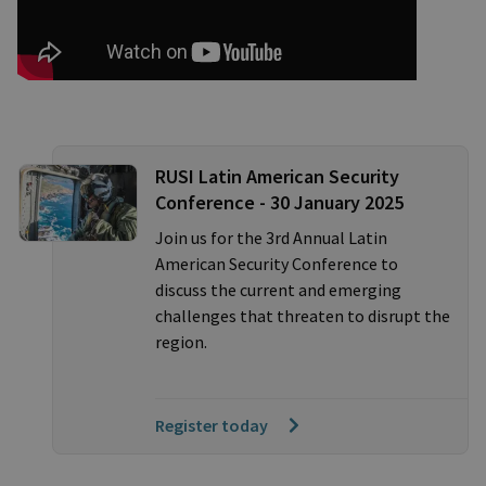
RUSI Latin American Security
Conference - 30 January 2025
Join us for the 3rd Annual Latin
American Security Conference to
discuss the current and emerging
challenges that threaten to disrupt the
region.
Register today