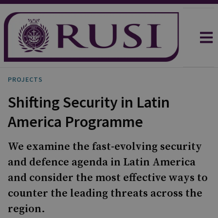
PROJECTS
Shifting Security in Latin
America Programme
We examine the fast-evolving security
and defence agenda in Latin America
and consider the most effective ways to
counter the leading threats across the
region.