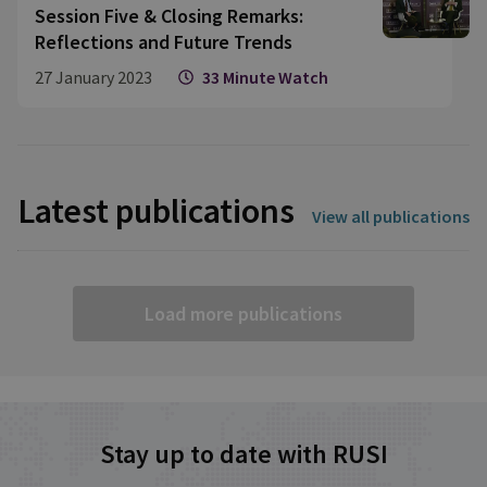
Session Five & Closing Remarks:
Reflections and Future Trends
27 January 2023
33 Minute Watch
Latest publications
View all publications
Load more publications
Stay up to date with RUSI