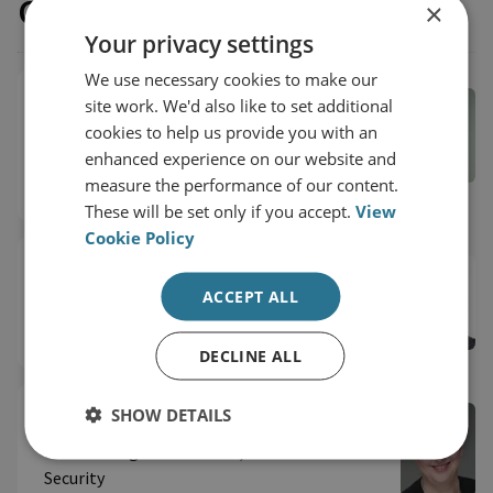
Our experts
×
Your privacy settings
We use necessary cookies to make our
Dr Carlos Solar
site work. We'd also like to set additional
cookies to help us provide you with an
Senior Research Fellow, Latin American
enhanced experience on our website and
Security
measure the performance of our content.
International Security
These will be set only if you accept.
View
Cookie Policy
Dr Vinicius Mariano de Carvalho
ACCEPT ALL
RUSI Associate Fellow, International Security
DECLINE ALL
SHOW DETAILS
Fiona Clouder
RUSI Distinguished Fellow, International
Security