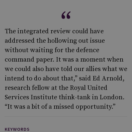
The integrated review could have
addressed the hollowing out issue
without waiting for the defence
command paper. It was a moment when
we could also have told our allies what we
intend to do about that,” said Ed Arnold,
research fellow at the Royal United
Services Institute think-tank in London.
“It was a bit of a missed opportunity.”
KEYWORDS