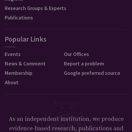
Research Groups & Experts
Publications
Popular Links
Events
Our Offices
News & Comment
Report a problem
Membership
Google preferred source
About
As an independent institution, we produce
evidence-based research, publications and