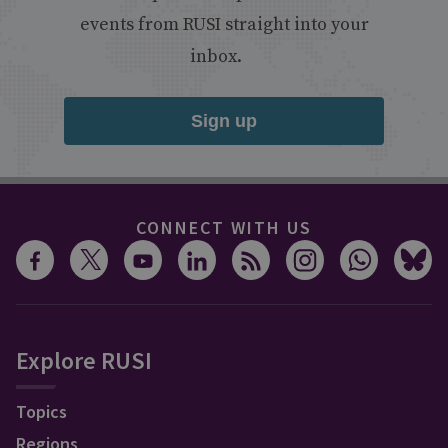
events from RUSI straight into your
inbox.
Sign up
CONNECT WITH US
Explore RUSI
Topics
Regions