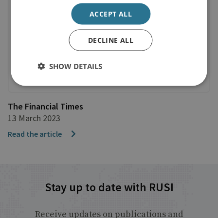
ACCEPT ALL
DECLINE ALL
SHOW DETAILS
The Financial Times
13 March 2023
Read the article
Stay up to date with RUSI
Receive updates on publications and