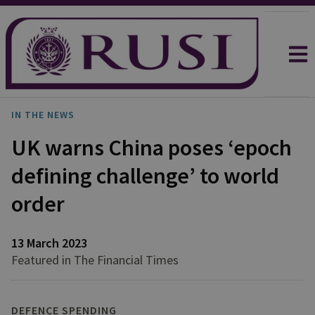
IN THE NEWS
UK warns China poses ‘epoch
defining challenge’ to world
order
13 March 2023
Featured in The Financial Times
DEFENCE SPENDING