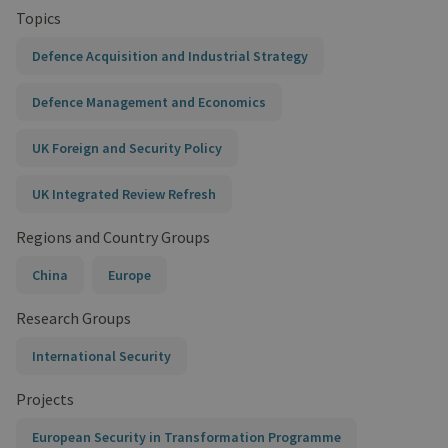
Topics
Defence Acquisition and Industrial Strategy
Defence Management and Economics
UK Foreign and Security Policy
UK Integrated Review Refresh
Regions and Country Groups
China
Europe
Research Groups
International Security
Projects
European Security in Transformation Programme