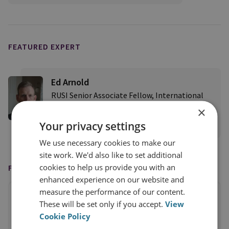
FEATURED EXPERT
Ed Arnold
RUSI Senior Associate Fellow, International
Security
×
Your privacy settings
View profile
We use necessary cookies to make our
site work. We'd also like to set additional
cookies to help us provide you with an
FEATURED IN
enhanced experience on our website and
measure the performance of our content.
These will be set only if you accept.
View
Cookie Policy