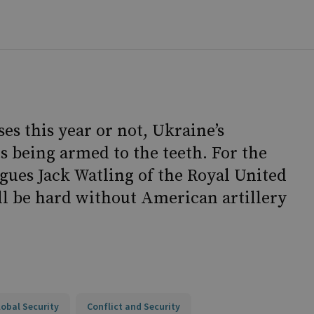
es this year or not, Ukraine’s
s being armed to the teeth. For the
rgues Jack Watling of the Royal United
ill be hard without American artillery
lobal Security
Conflict and Security