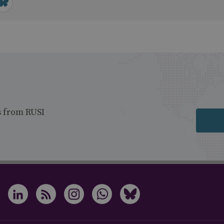
s from RUSI