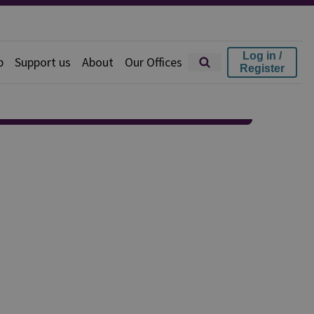
Log in /
p
Support us
About
Our Offices
Register