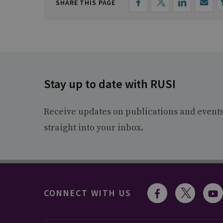
SHARE THIS PAGE
Stay up to date with RUSI
Receive updates on publications and event
straight into your inbox.
CONNECT WITH US