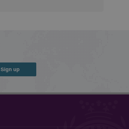
Sign up