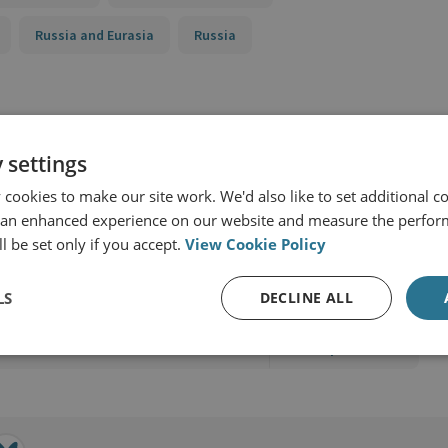
Russia and Eurasia
Russia
 settings
cookies to make our site work. We'd also like to set additional co
 an enhanced experience on our website and measure the perfor
l be set only if you accept.
View Cookie Policy
d Military Sciences
LS
DECLINE ALL
View profile