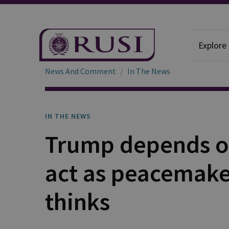
Explore
News And Comment
In The News
IN THE NEWS
Trump depends o
act as peacemake
thinks