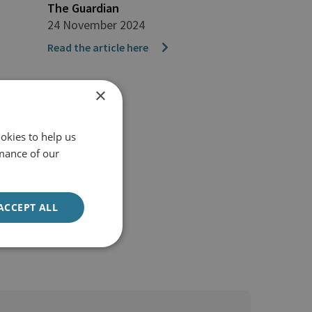
The Guardian
24 November 2024
Read the article here
×
okies to help us
mance of our
ACCEPT ALL