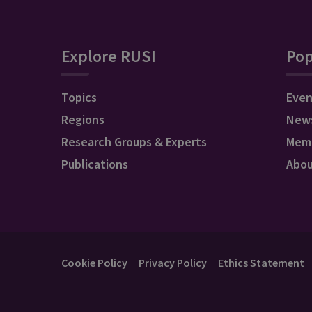
Explore RUSI
Pop
Topics
Even
Regions
New
Research Groups & Experts
Mem
Publications
Abo
Cookie Policy
Privacy Policy
Ethics Statement