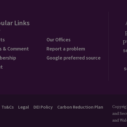
ular Links
ts
Our Offices
p
s & Comment
Report a problem
s
bership
Google preferred source
ut
s
Ts&Cs
Legal
DEI Policy
Carbon Reduction Plan
Copyrigh
and Secu
and Wal