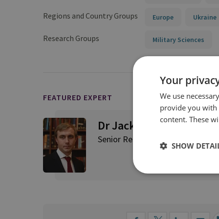
Regions and Country Groups
Europe
Ukraine
Research Groups
Military Sciences
Your privacy
We use necessary 
FEATURED EXPERT
provide you with
content. These wil
Dr Jack Watling
Senior Research Fellow for Applie
SHOW DETAI