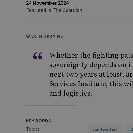
24 November 2024
Featured in The Guardian
WAR IN UKRAINE
Whether the fighting paus
sovereignty depends on it
next two years at least, a
Services Institute, this w
and logistics.
KEYWORDS
Topics
Land Warfare
G