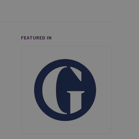
FEATURED IN