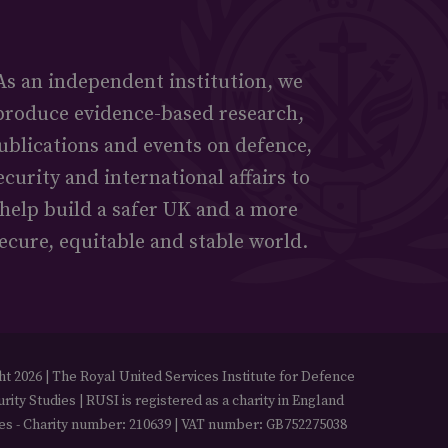
As an independent institution, we
produce evidence-based research,
ublications and events on defence,
ecurity and international affairs to
help build a safer UK and a more
ecure, equitable and stable world.
t 2026 | The Royal United Services Institute for Defence
rity Studies | RUSI is registered as a charity in England
es - Charity number: 210639 | VAT number: GB752275038