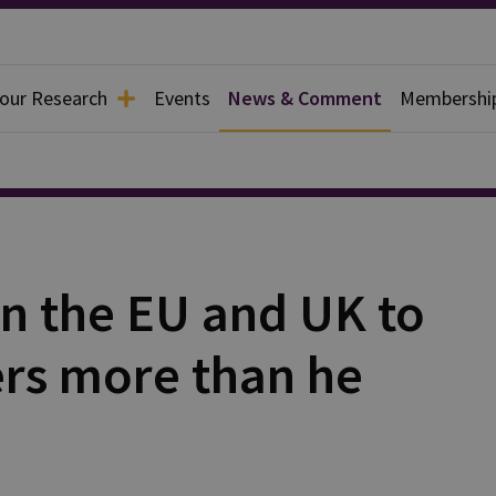
 our Research
Events
News & Comment
Membershi
n the EU and UK to
rs more than he