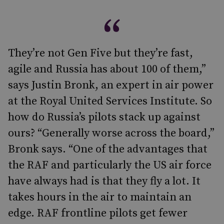
They’re not Gen Five but they’re fast,
agile and Russia has about 100 of them,”
says Justin Bronk, an expert in air power
at the Royal United Services Institute. So
how do Russia’s pilots stack up against
ours? “Generally worse across the board,”
Bronk says. “One of the advantages that
the RAF and particularly the US air force
have always had is that they fly a lot. It
takes hours in the air to maintain an
edge. RAF frontline pilots get fewer