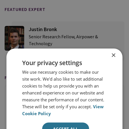
FEATURED EXPERT
Justin Bronk
Senior Research Fellow, Airpower &
Technology
×
View profile
Your privacy settings
We use necessary cookies to make our
FEATURED IN
site work. We'd also like to set additional
cookies to help us provide you with an
enhanced experience on our website and
measure the performance of our content.
These will be set only if you accept.
View
Cookie Policy
ACCEPT ALL