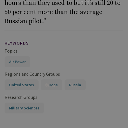
hours than they used to but it’s still 20 to
50 per cent more than the average
Russian pilot.”
KEYWORDS
Topics
Air Power
Regions and Country Groups
United States
Europe
Russia
Research Groups
Military Sciences