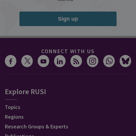
Sign up
CONNECT WITH US
Explore RUSI
Topics
Regions
Research Groups & Experts