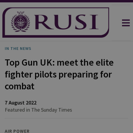
IN THE NEWS
Top Gun UK: meet the elite
fighter pilots preparing for
combat
7 August 2022
Featured in The Sunday Times
AIR POWER