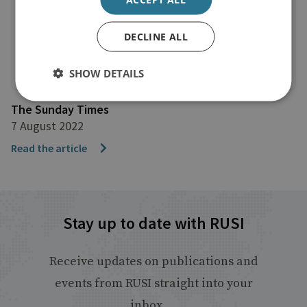
DECLINE ALL
SHOW DETAILS
The Sunday Times
7 August 2022
Read the article
Stay up to date with RUSI
Receive updates on publications and
events from RUSI straight into your
inbox.