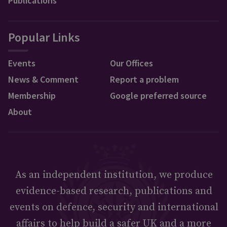
Publications
Popular Links
Events
Our Offices
News & Comment
Report a problem
Membership
Google preferred source
About
As an independent institution, we produce
evidence-based research, publications and
events on defence, security and international
affairs to help build a safer UK and a more