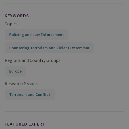
KEYWORDS
Topics
Policing and Law Enforcement
Countering Terrorism and Violent Extremism
Regions and Country Groups
Europe
Research Groups
Terrorism and Conflict
FEATURED EXPERT