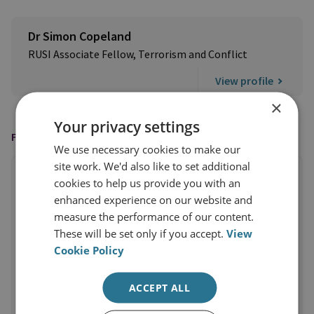
Dr Simon Copeland
RUSI Associate Fellow, Terrorism and Conflict
View profile
×
Your privacy settings
FEATURED IN
We use necessary cookies to make our
site work. We'd also like to set additional
cookies to help us provide you with an
enhanced experience on our website and
measure the performance of our content.
These will be set only if you accept.
View
Cookie Policy
ACCEPT ALL