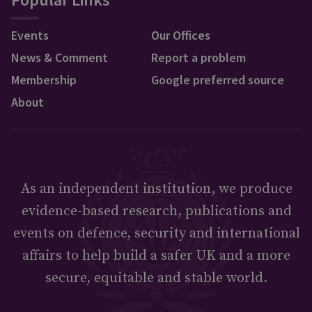
Events
Our Offices
News & Comment
Report a problem
Membership
Google preferred source
About
As an independent institution, we produce
evidence-based research, publications and
events on defence, security and international
affairs to help build a safer UK and a more
secure, equitable and stable world.