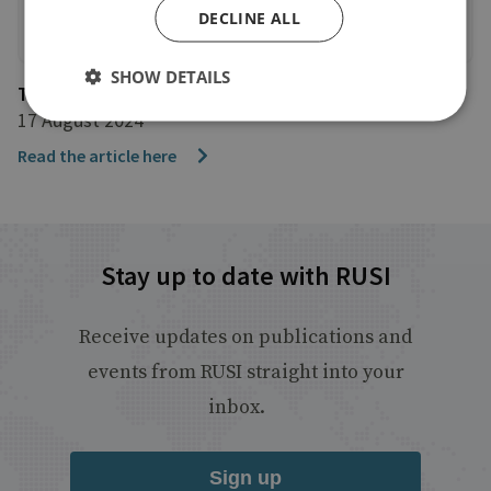
DECLINE ALL
SHOW DETAILS
The Telegraph
17 August 2024
Read the article here
Stay up to date with RUSI
Receive updates on publications and
events from RUSI straight into your
inbox.
Sign up