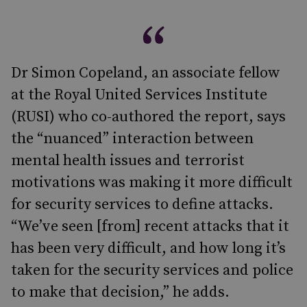
Dr Simon Copeland, an associate fellow
at the Royal United Services Institute
(RUSI) who co-authored the report, says
the “nuanced” interaction between
mental health issues and terrorist
motivations was making it more difficult
for security services to define attacks.
“We’ve seen [from] recent attacks that it
has been very difficult, and how long it’s
taken for the security services and police
to make that decision,” he adds.