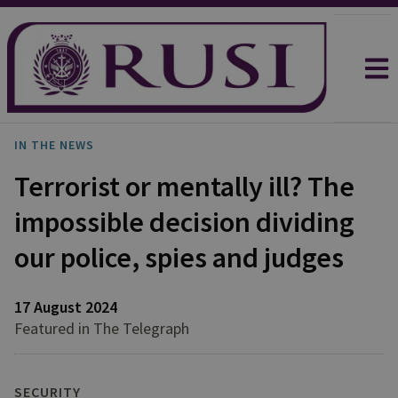
IN THE NEWS
Terrorist or mentally ill? The
impossible decision dividing
our police, spies and judges
17 August 2024
Featured in The Telegraph
SECURITY