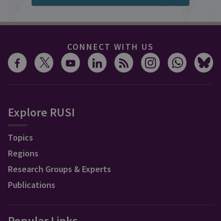
CONNECT WITH US
Explore RUSI
Topics
Regions
Research Groups & Experts
Publications
Popular Links