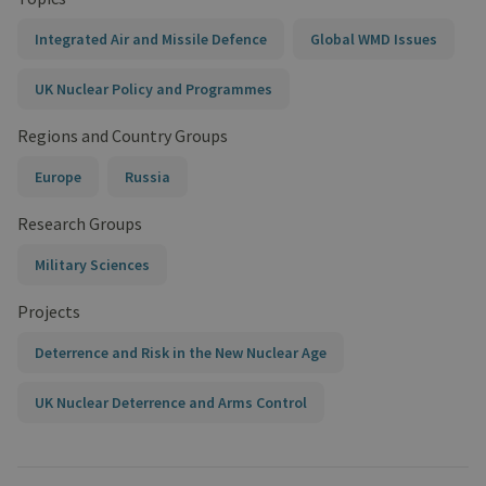
Integrated Air and Missile Defence
Global WMD Issues
UK Nuclear Policy and Programmes
Regions and Country Groups
Europe
Russia
Research Groups
Military Sciences
Projects
Deterrence and Risk in the New Nuclear Age
UK Nuclear Deterrence and Arms Control