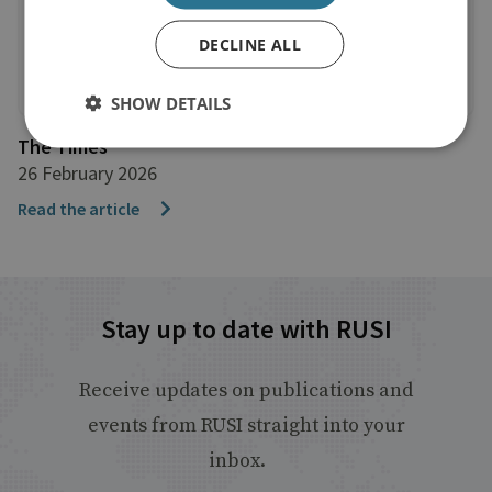
DECLINE ALL
SHOW DETAILS
The Times
26 February 2026
Read the article
Stay up to date with RUSI
Receive updates on publications and
events from RUSI straight into your
inbox.