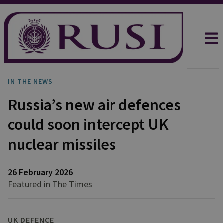
IN THE NEWS
Russia’s new air defences
could soon intercept UK
nuclear missiles
26 February 2026
Featured in The Times
UK DEFENCE