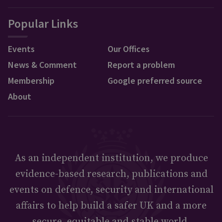
Popular Links
Events
Our Offices
News & Comment
Report a problem
Membership
Google preferred source
About
As an independent institution, we produce
evidence-based research, publications and
events on defence, security and international
affairs to help build a safer UK and a more
secure, equitable and stable world.