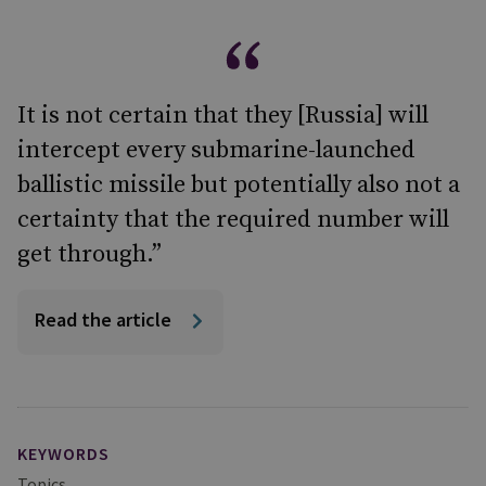
It is not certain that they [Russia] will
intercept every submarine-launched
ballistic missile but potentially also not a
certainty that the required number will
get through.”
Read the article
KEYWORDS
Topics