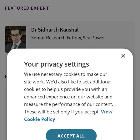
FEATURED EXPERT
Dr Sidharth Kaushal
Senior Research Fellow, Sea Power
View profile
×
Your privacy settings
We use necessary cookies to make our
FEATURED IN
site work. We'd also like to set additional
cookies to help us provide you with an
enhanced experience on our website and
measure the performance of our content.
These will be set only if you accept.
View
Cookie Policy
ACCEPT ALL