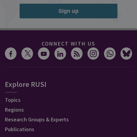
Sign up
CONNECT WITH US
Explore RUSI
Topics
Regions
Research Groups & Experts
Publications