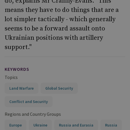
do, explains Mr Cranny-Evans. "This
means they have to do things that are a
lot simpler tactically - which generally
seems to be a forward assault onto
Ukrainian positions with artillery
support."
KEYWORDS
Topics
Land Warfare
Global Security
Conflict and Security
Regions and Country Groups
Europe
Ukraine
Russia and Eurasia
Russia