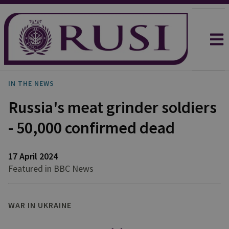
IN THE NEWS
Russia's meat grinder soldiers
- 50,000 confirmed dead
17 April 2024
Featured in BBC News
WAR IN UKRAINE