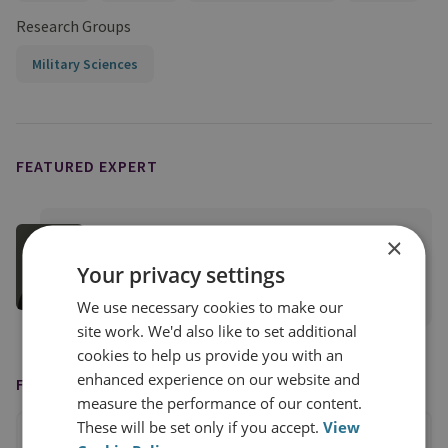
Research Groups
Military Sciences
FEATURED EXPERT
Sam Cranny-Evans
×
RUSI Associate Fellow, Military Sciences
Your privacy settings
View profile
We use necessary cookies to make our
site work. We'd also like to set additional
cookies to help us provide you with an
enhanced experience on our website and
FEATURED IN
measure the performance of our content.
These will be set only if you accept.
View