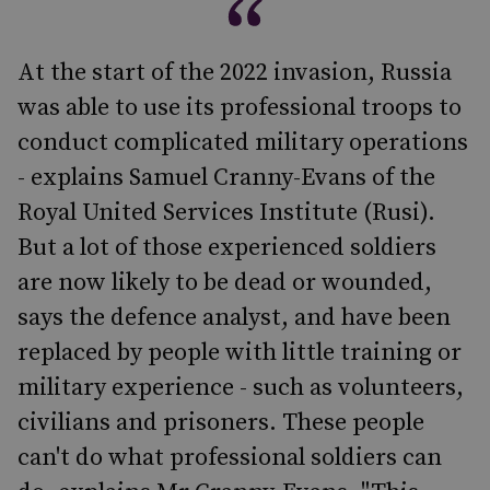
At the start of the 2022 invasion, Russia
was able to use its professional troops to
conduct complicated military operations
- explains Samuel Cranny-Evans of the
Royal United Services Institute (Rusi).
But a lot of those experienced soldiers
are now likely to be dead or wounded,
says the defence analyst, and have been
replaced by people with little training or
military experience - such as volunteers,
civilians and prisoners. These people
can't do what professional soldiers can