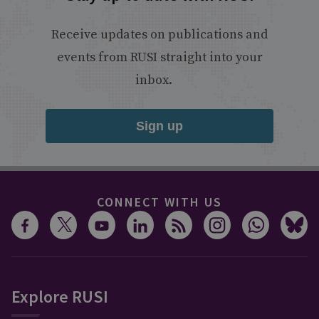
Receive updates on publications and
events from RUSI straight into your
inbox.
Sign up
CONNECT WITH US
Explore RUSI