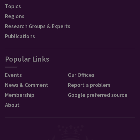
Topics
Regions
Research Groups & Experts
Publications
Popular Links
Events
Our Offices
News & Comment
Report a problem
Membership
Google preferred source
About