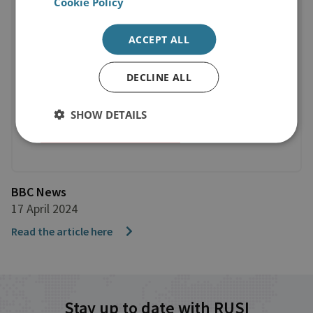
Cookie Policy
ACCEPT ALL
DECLINE ALL
SHOW DETAILS
BBC News
17 April 2024
Read the article here
Stay up to date with RUSI