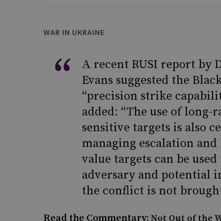
WAR IN UKRAINE
A recent RUSI report by 
Evans suggested the Black
“precision strike capabili
added: “The use of long-ra
sensitive targets is also 
managing escalation and lo
value targets can be use
adversary and potential in
the conflict is not brought
Read the Commentary:
Not Out of the W