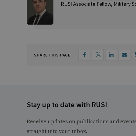
RUSI Associate Fellow, Military S
SHARE THIS PAGE
Stay up to date with RUSI
Receive updates on publications and event
straight into your inbox.