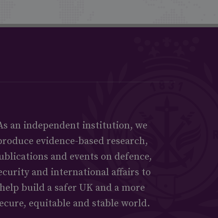
As an independent institution, we
produce evidence-based research,
ublications and events on defence,
ecurity and international affairs to
help build a safer UK and a more
ecure, equitable and stable world.