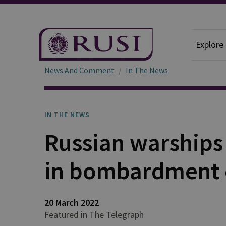
Explore
News And Comment
In The News
IN THE NEWS
Russian warships 
in bombardment 
20 March 2022
Featured in The Telegraph