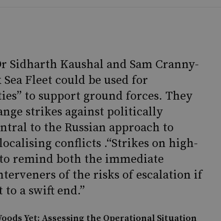
Dr Sidharth Kaushal and Sam Cranny-
 Sea Fleet could be used for
ties” to support ground forces. They
nge strikes against politically
central to the Russian approach to
calising conflicts .“Strikes on high-
d to remind both the immediate
terveners of the risks of escalation if
 to a swift end.”
oods Yet: Assessing the Operational Situation