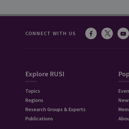
CONNECT WITH US
Explore RUSI
Pop
Topics
Even
Regions
New
Research Groups & Experts
Mem
Publications
Abo