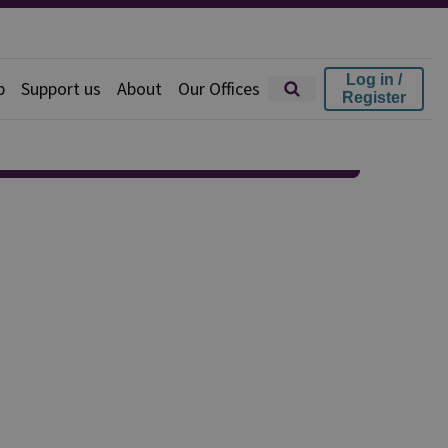
Log in /
p
Support us
About
Our Offices
Register