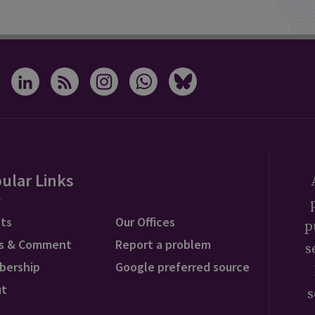
ular Links
ts
Our Offices
p
s & Comment
Report a problem
s
bership
Google preferred source
ut
s