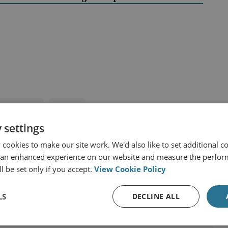
and Eurasia
Russia
 settings
cookies to make our site work. We'd also like to set additional co
 an enhanced experience on our website and measure the perfor
l be set only if you accept.
View Cookie Policy
LS
DECLINE ALL