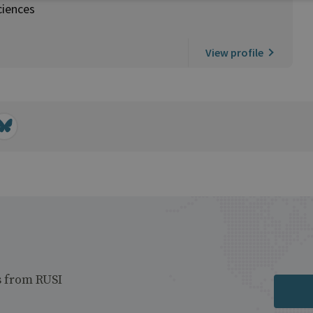
ciences
View profile
s from RUSI