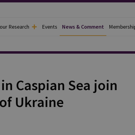
 our Research
Events
News & Comment
Membershi
in Caspian Sea join
of Ukraine