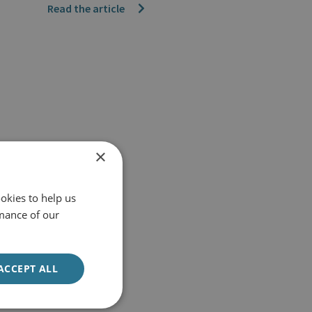
Read the article
×
okies to help us
mance of our
ACCEPT ALL