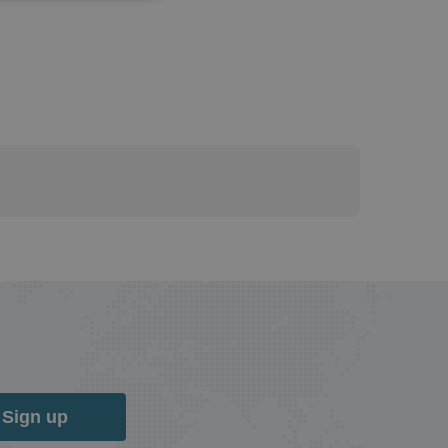
Sign up