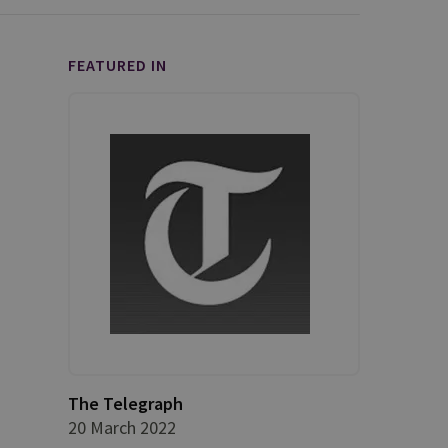
FEATURED IN
The Telegraph
20 March 2022