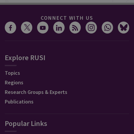
CONNECT WITH US
Explore RUSI
Topics
Regions
Research Groups & Experts
Publications
Popular Links