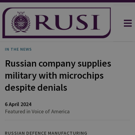
IN THE NEWS
Russian company supplies
military with microchips
despite denials
6 April 2024
Featured in Voice of America
RUSSIAN DEFENCE MANUFACTURING