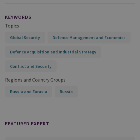
KEYWORDS
Topics
Global Security
Defence Management and Economics
Defence Acquisition and Industrial Strategy
Conflict and Security
Regions and Country Groups
Russia and Eurasia
Russia
FEATURED EXPERT