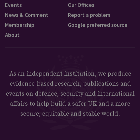
Events
Our Offices
News & Comment
Report a problem
Membership
Google preferred source
About
As an independent institution, we produce
evidence-based research, publications and
events on defence, security and international
affairs to help build a safer UK and a more
secure, equitable and stable world.