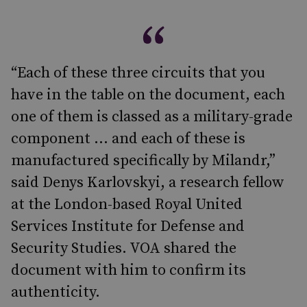
“Each of these three circuits that you
have in the table on the document, each
one of them is classed as a military-grade
component … and each of these is
manufactured specifically by Milandr,”
said Denys Karlovskyi, a research fellow
at the London-based Royal United
Services Institute for Defense and
Security Studies. VOA shared the
document with him to confirm its
authenticity.