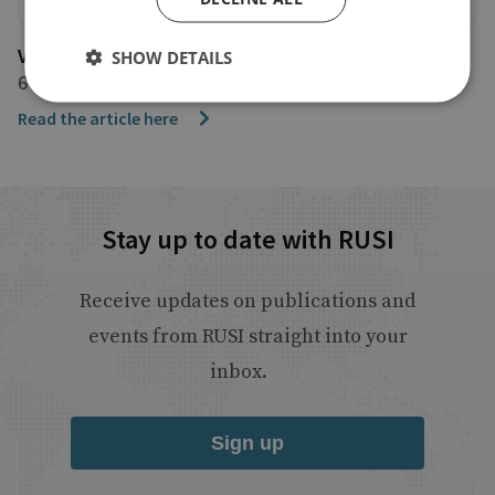
Voice of America
SHOW DETAILS
6 April 2024
Read the article here
Stay up to date with RUSI
Receive updates on publications and
events from RUSI straight into your
inbox.
Sign up