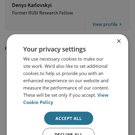
Denys Karlovskyi
Former RUSI Research Fellow
View profile
×
Your privacy settings
FEATURED IN
We use necessary cookies to make our
site work. We'd also like to set additional
cookies to help us provide you with an
enhanced experience on our website and
measure the performance of our content.
These will be set only if you accept.
View
Cookie Policy
ACCEPT ALL
DECLINE ALL