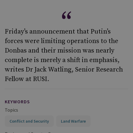
Friday’s announcement that Putin’s
forces were limiting operations to the
Donbas and their mission was nearly
complete is merely a shift in emphasis,
writes Dr Jack Watling, Senior Research
Fellow at RUSI.
KEYWORDS
Topics
Conflict and Security
Land Warfare