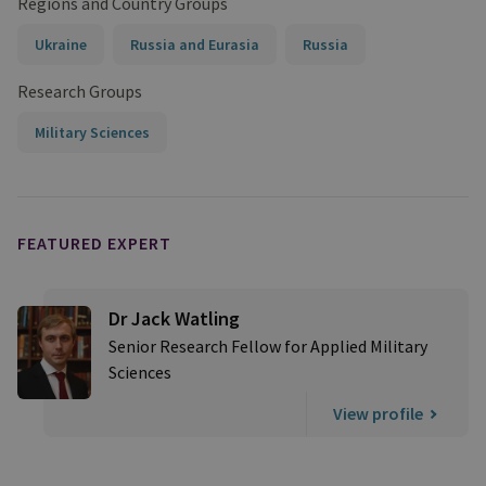
Regions and Country Groups
Ukraine
Russia and Eurasia
Russia
Research Groups
Military Sciences
FEATURED EXPERT
Dr Jack Watling
Senior Research Fellow for Applied Military
Sciences
View profile