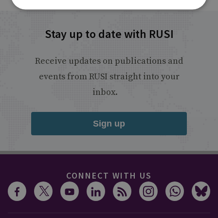
Stay up to date with RUSI
Receive updates on publications and
events from RUSI straight into your
inbox.
Sign up
CONNECT WITH US