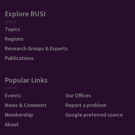
Explore RUSI
Topics
Regions
Research Groups & Experts
Publications
Popular Links
Events
Our Offices
News & Comment
Report a problem
Membership
Google preferred source
About