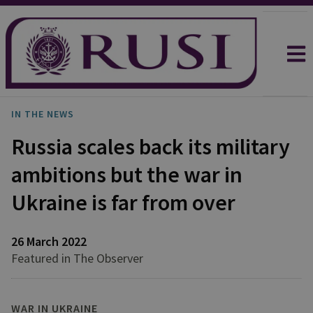
IN THE NEWS
Russia scales back its military
ambitions but the war in
Ukraine is far from over
26 March 2022
Featured in The Observer
WAR IN UKRAINE