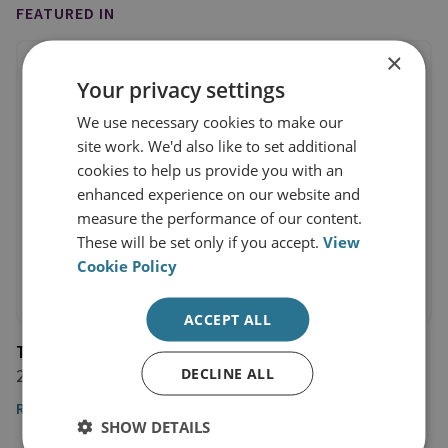
FEATURED IN
×
Your privacy settings
We use necessary cookies to make our
site work. We'd also like to set additional
cookies to help us provide you with an
enhanced experience on our website and
measure the performance of our content.
These will be set only if you accept.
View
Cookie Policy
ACCEPT ALL
The Observer
DECLINE ALL
26 March 2022
Read the full article by Dr Jack Watling
SHOW DETAILS