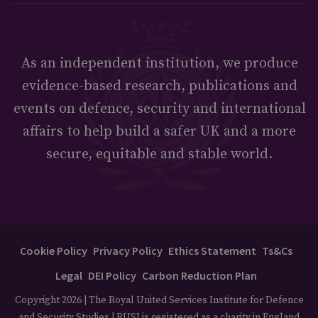
As an independent institution, we produce
evidence-based research, publications and
events on defence, security and international
affairs to help build a safer UK and a more
secure, equitable and stable world.
Cookie Policy
Privacy Policy
Ethics Statement
Ts&Cs
Legal
DEI Policy
Carbon Reduction Plan
Copyright 2026 | The Royal United Services Institute for Defence
and Security Studies | RUSI is registered as a charity in England