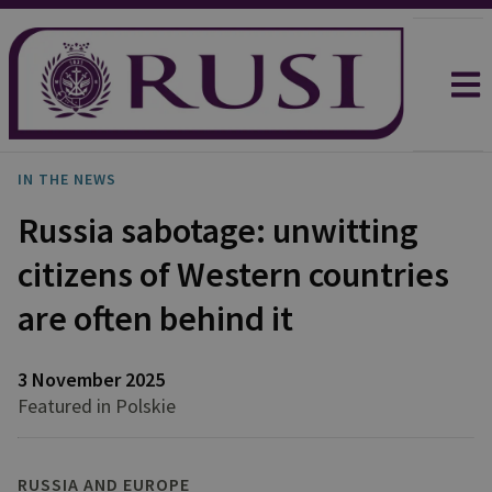
IN THE NEWS
Russia sabotage: unwitting
citizens of Western countries
are often behind it
3 November 2025
Featured in Polskie
RUSSIA AND EUROPE