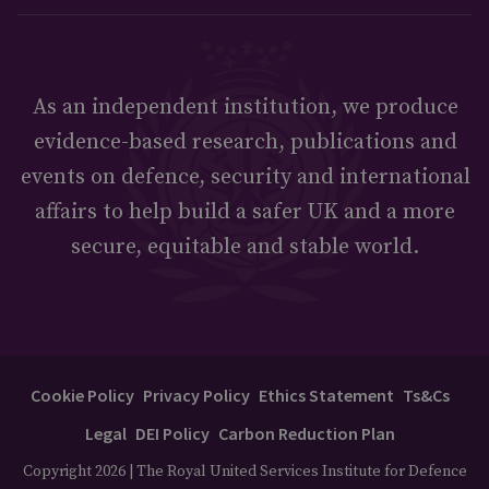
As an independent institution, we produce
evidence-based research, publications and
events on defence, security and international
affairs to help build a safer UK and a more
secure, equitable and stable world.
Cookie Policy
Privacy Policy
Ethics Statement
Ts&Cs
Legal
DEI Policy
Carbon Reduction Plan
Copyright 2026 | The Royal United Services Institute for Defence