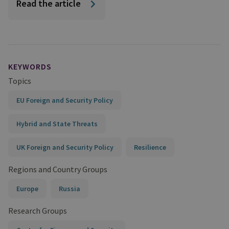
Read the article
KEYWORDS
Topics
EU Foreign and Security Policy
Hybrid and State Threats
UK Foreign and Security Policy
Resilience
Regions and Country Groups
Europe
Russia
Research Groups