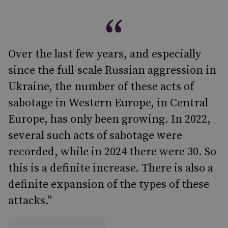
Over the last few years, and especially
since the full-scale Russian aggression in
Ukraine, the number of these acts of
sabotage in Western Europe, in Central
Europe, has only been growing. In 2022,
several such acts of sabotage were
recorded, while in 2024 there were 30. So
this is a definite increase. There is also a
definite expansion of the types of these
attacks."