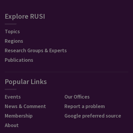
Explore RUSI
Topics
Regions
Research Groups & Experts
Publications
Popular Links
Events
Our Offices
News & Comment
Report a problem
Membership
Google preferred source
About