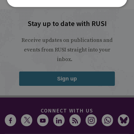
Stay up to date with RUSI
Receive updates on publications and
events from RUSI straight into your
inbox.
Sign up
CONNECT WITH US