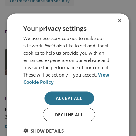
Centre for Finance and Security
×
Your privacy settings
FEATURED EXPERT
We use necessary cookies to make our
site work. We'd also like to set additional
Kinga Redlowska
cookies to help us provide you with an
enhanced experience on our website and
Head of CFS Europe
measure the performance of our content.
View profile
These will be set only if you accept.
View
Cookie Policy
FEATURED IN
ACCEPT ALL
Polskie
DECLINE ALL
3 November 2025
Read the article
SHOW DETAILS