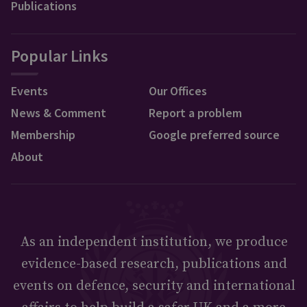
Publications
Popular Links
Events
Our Offices
News & Comment
Report a problem
Membership
Google preferred source
About
As an independent institution, we produce
evidence-based research, publications and
events on defence, security and international