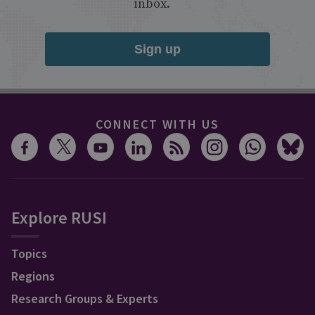
inbox.
Sign up
CONNECT WITH US
Explore RUSI
Topics
Regions
Research Groups & Experts