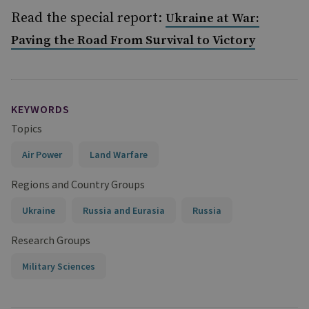
Read the special report:
Ukraine at War:
Paving the Road From Survival to Victory
KEYWORDS
Topics
Air Power
Land Warfare
Regions and Country Groups
Ukraine
Russia and Eurasia
Russia
Research Groups
Military Sciences