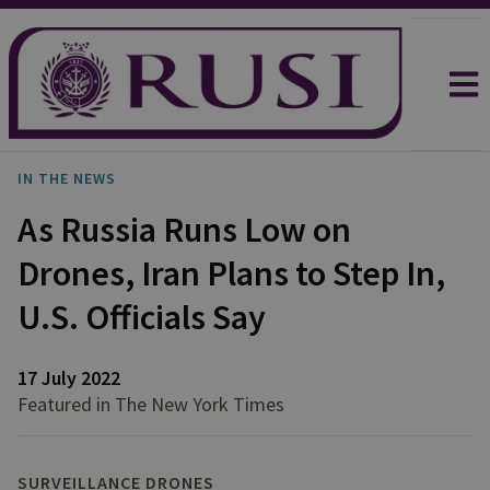
IN THE NEWS
As Russia Runs Low on
Drones, Iran Plans to Step In,
U.S. Officials Say
17 July 2022
Featured in The New York Times
SURVEILLANCE DRONES