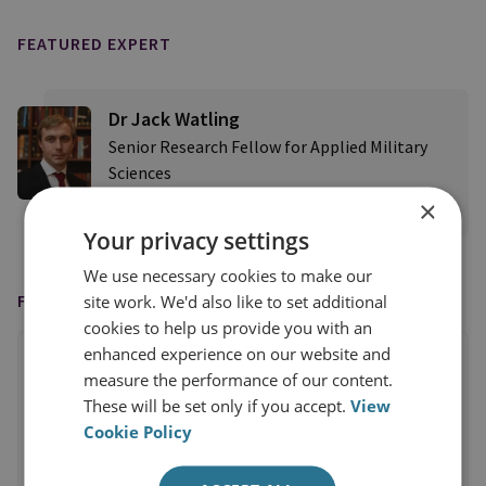
FEATURED EXPERT
Dr Jack Watling
Senior Research Fellow for Applied Military
Sciences
×
View profile
Your privacy settings
We use necessary cookies to make our
FEATURED IN
site work. We'd also like to set additional
cookies to help us provide you with an
enhanced experience on our website and
measure the performance of our content.
These will be set only if you accept.
View
Cookie Policy