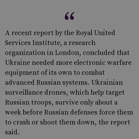
A recent report by the Royal United
Services Institute, a research
organization in London, concluded that
Ukraine needed more electronic warfare
equipment of its own to combat
advanced Russian systems. Ukrainian
surveillance drones, which help target
Russian troops, survive only about a
week before Russian defenses force them
to crash or shoot them down, the report
said.