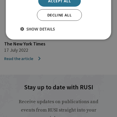
ACCEPT ALL
DECLINE ALL
SHOW DETAILS
The New York Times
17 July 2022
Read the article
Stay up to date with RUSI
Receive updates on publications and
events from RUSI straight into your