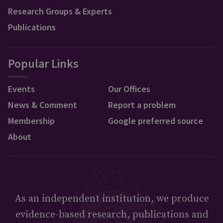
Research Groups & Experts
Publications
Popular Links
Events
Our Offices
News & Comment
Report a problem
Membership
Google preferred source
About
As an independent institution, we produce
evidence-based research, publications and