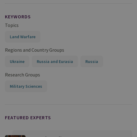
KEYWORDS
Topics
Land Warfare
Regions and Country Groups
Ukraine
Russia and Eurasia
Russia
Research Groups
Military Sciences
FEATURED EXPERTS