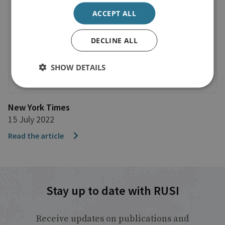
ACCEPT ALL
DECLINE ALL
SHOW DETAILS
New York Times
15 July 2022
Read the article
Stay up to date with RUSI
Receive updates on publications and