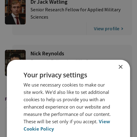
Dr Jack Watling
Senior Research Fellow for Applied Military
Sciences
View profile
Nick Reynolds
Research Fellow, Land Warfare
×
Your privacy settings
View profile
We use necessary cookies to make our
site work. We'd also like to set additional
FEATURED IN
cookies to help us provide you with an
enhanced experience on our website and
measure the performance of our content.
These will be set only if you accept.
View
Cookie Policy