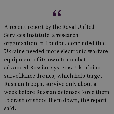
A recent report by the Royal United
Services Institute, a research
organization in London, concluded that
Ukraine needed more electronic warfare
equipment of its own to combat
advanced Russian systems. Ukrainian
surveillance drones, which help target
Russian troops, survive only about a
week before Russian defenses force them
to crash or shoot them down, the report
said.