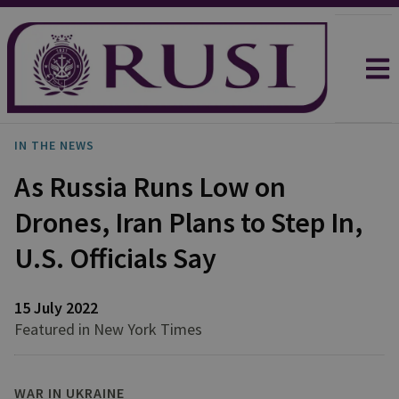
IN THE NEWS
As Russia Runs Low on
Drones, Iran Plans to Step In,
U.S. Officials Say
15 July 2022
Featured in New York Times
WAR IN UKRAINE