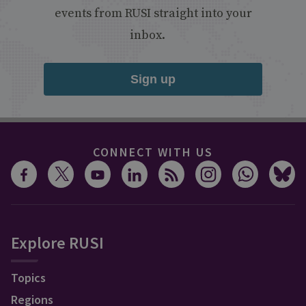
events from RUSI straight into your
inbox.
Sign up
CONNECT WITH US
Explore RUSI
Topics
Regions