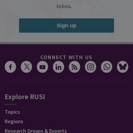
inbox.
Sign up
CONNECT WITH US
Explore RUSI
Topics
Regions
Research Groups & Experts