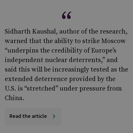
Sidharth Kaushal, author of the research,
warned that the ability to strike Moscow
“underpins the credibility of Europe’s
independent nuclear deterrents,” and
said this will be increasingly tested as the
extended deterrence provided by the
U.S. is “stretched” under pressure from
China.
Read the article