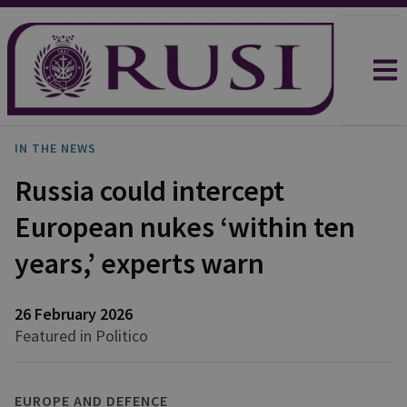
IN THE NEWS
Russia could intercept
European nukes ‘within ten
years,’ experts warn
26 February 2026
Featured in Politico
EUROPE AND DEFENCE