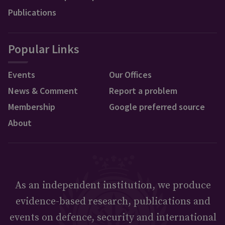
Publications
Popular Links
Events
Our Offices
News & Comment
Report a problem
Membership
Google preferred source
About
As an independent institution, we produce
evidence-based research, publications and
events on defence, security and international