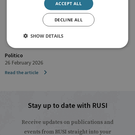
ACCEPT ALL
DECLINE ALL
SHOW DETAILS
Politico
26 February 2026
Read the article
Stay up to date with RUSI
Receive updates on publications and
events from RUSI straight into your