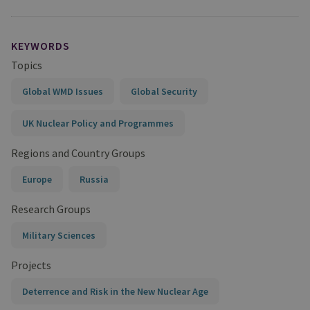
KEYWORDS
Topics
Global WMD Issues
Global Security
UK Nuclear Policy and Programmes
Regions and Country Groups
Europe
Russia
Research Groups
Military Sciences
Projects
Deterrence and Risk in the New Nuclear Age