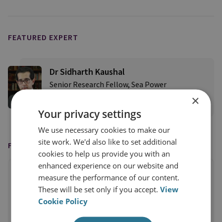
FEATURED EXPERT
Dr Sidharth Kaushal
Senior Research Fellow, Sea Power
×
View profile
Your privacy settings
We use necessary cookies to make our
site work. We'd also like to set additional
FEATURED IN
cookies to help us provide you with an
enhanced experience on our website and
measure the performance of our content.
These will be set only if you accept.
View
Cookie Policy