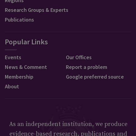
Regions
Research Groups & Experts
Publications
Popular Links
Events
Our Offices
News & Comment
Report a problem
Membership
Google preferred source
About
As an independent institution, we produce
evidence-based research, publications and