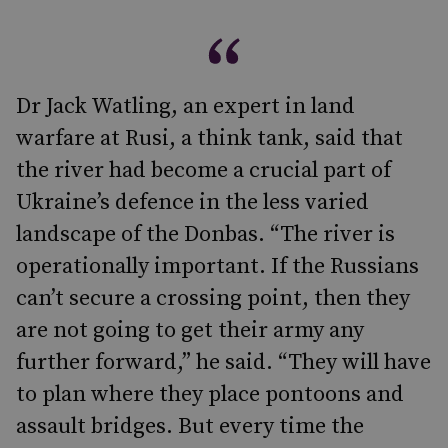
Dr Jack Watling, an expert in land
warfare at Rusi, a think tank, said that
the river had become a crucial part of
Ukraine’s defence in the less varied
landscape of the Donbas. “The river is
operationally important. If the Russians
can’t secure a crossing point, then they
are not going to get their army any
further forward,” he said. “They will have
to plan where they place pontoons and
assault bridges. But every time the