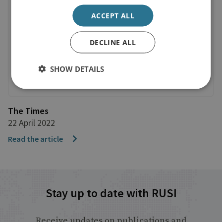
ACCEPT ALL
DECLINE ALL
SHOW DETAILS
The Times
22 April 2022
Read the article
Stay up to date with RUSI
Receive updates on publications and