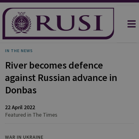
IN THE NEWS
River becomes defence
against Russian advance in
Donbas
22 April 2022
Featured in The Times
WAR IN UKRAINE