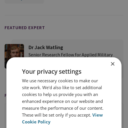
FEATURED EXPERT
Dr Jack Watling
Senior Research Fellow for Applied Military
Sciences
×
Your privacy settings
View profile
We use necessary cookies to make our
site work. We'd also like to set additional
cookies to help us provide you with an
FEATURED IN
enhanced experience on our website and
measure the performance of our content.
These will be set only if you accept.
View
Cookie Policy