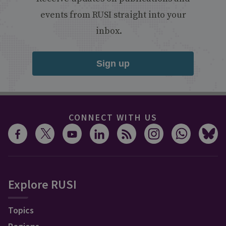
events from RUSI straight into your
inbox.
Sign up
CONNECT WITH US
Explore RUSI
Topics