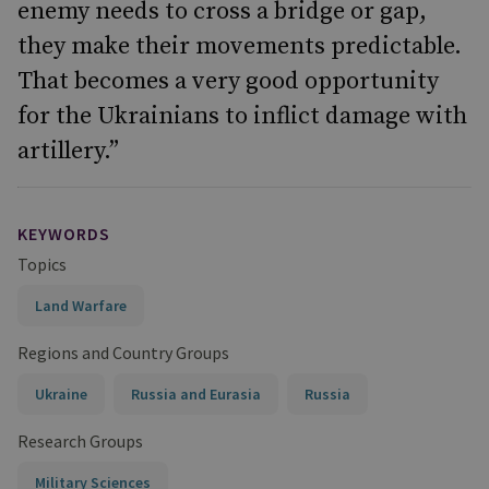
enemy needs to cross a bridge or gap,
they make their movements predictable.
That becomes a very good opportunity
for the Ukrainians to inflict damage with
artillery.”
KEYWORDS
Topics
Land Warfare
Regions and Country Groups
Ukraine
Russia and Eurasia
Russia
Research Groups
Military Sciences