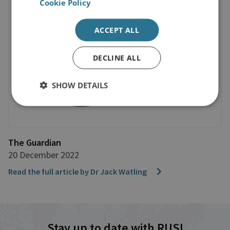
Cookie Policy
ACCEPT ALL
DECLINE ALL
SHOW DETAILS
The Guardian
20 December 2022
Read the full article by Dr Jack Watling
Stay up to date with RUSI