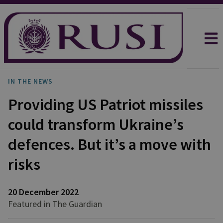
IN THE NEWS
Providing US Patriot missiles
could transform Ukraine’s
defences. But it’s a move with
risks
20 December 2022
Featured in The Guardian