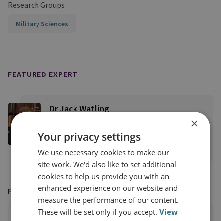
Research Groups
Military Sciences
FEATURED EXPERT
Dr Jack Watling
×
Senior Research Fellow for Applied Military
Sciences
Your privacy settings
View profile
We use necessary cookies to make our
site work. We'd also like to set additional
cookies to help us provide you with an
enhanced experience on our website and
FEATURED IN
measure the performance of our content.
These will be set only if you accept.
View