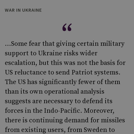
WAR IN UKRAINE
...Some fear that giving certain military
support to Ukraine risks wider
escalation, but this was not the basis for
US reluctance to send Patriot systems.
The US has significantly fewer of them
than its own operational analysis
suggests are necessary to defend its
forces in the Indo-Pacific. Moreover,
there is continuing demand for missiles
from existing users, from Sweden to