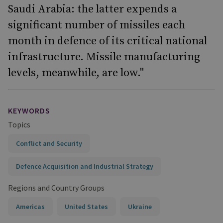
Saudi Arabia: the latter expends a
significant number of missiles each
month in defence of its critical national
infrastructure. Missile manufacturing
levels, meanwhile, are low."
KEYWORDS
Topics
Conflict and Security
Defence Acquisition and Industrial Strategy
Regions and Country Groups
Americas
United States
Ukraine