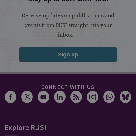
Receive updates on publications and
events from RUSI straight into your
inbox.
Sign up
CONNECT WITH US
Explore RUSI