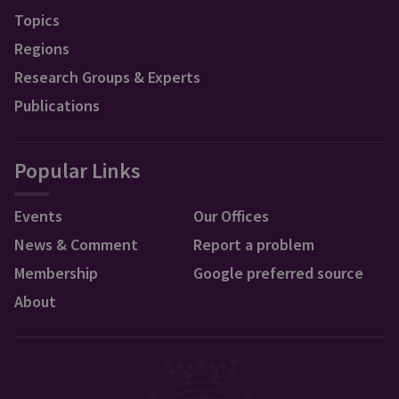
Topics
Regions
Research Groups & Experts
Publications
Popular Links
Events
Our Offices
News & Comment
Report a problem
Membership
Google preferred source
About