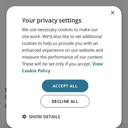
×
Your privacy settings
We use necessary cookies to make our
site work. We'd also like to set additional
cookies to help us provide you with an
enhanced experience on our website and
measure the performance of our content.
These will be set only if you accept.
View
Cookie Policy
ACCEPT ALL
The Times
1 June 2024
DECLINE ALL
Read Professor Clarke's full opinion piece here
SHOW DETAILS