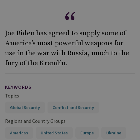
Joe Biden has agreed to supply some of
America’s most powerful weapons for
use in the war with Russia, much to the
fury of the Kremlin.
KEYWORDS
Topics
Global Security
Conflict and Security
Regions and Country Groups
Americas
United States
Europe
Ukraine