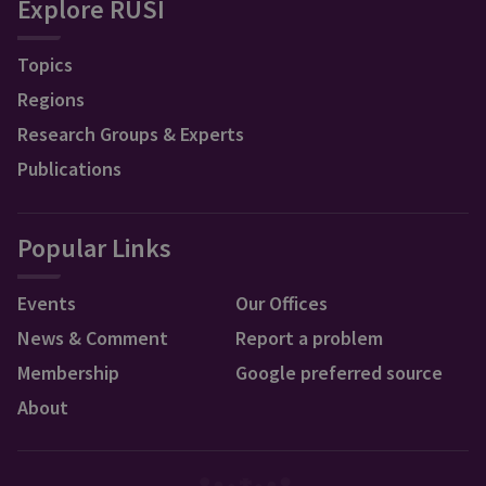
Explore RUSI
Topics
Regions
Research Groups & Experts
Publications
Popular Links
Events
Our Offices
News & Comment
Report a problem
Membership
Google preferred source
About