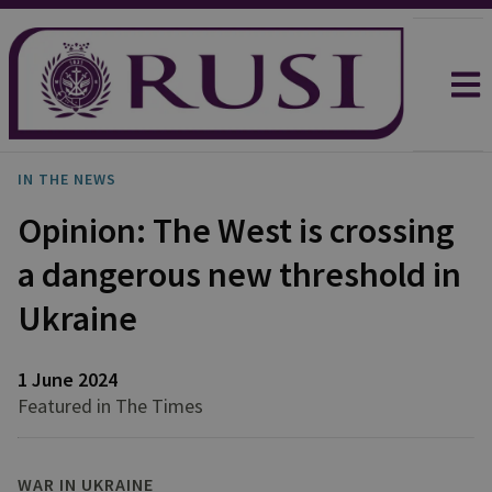
IN THE NEWS
Opinion: The West is crossing
a dangerous new threshold in
Ukraine
1 June 2024
Featured in The Times
WAR IN UKRAINE