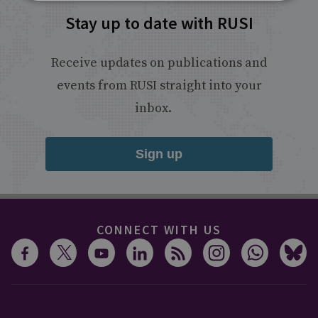
Stay up to date with RUSI
Receive updates on publications and
events from RUSI straight into your
inbox.
Sign up
CONNECT WITH US