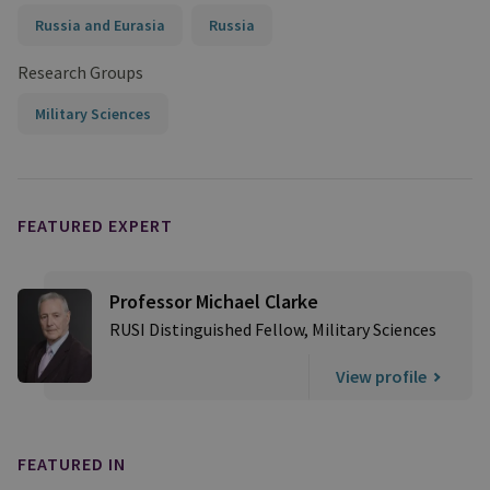
Russia and Eurasia
Russia
Research Groups
Military Sciences
FEATURED EXPERT
Professor Michael Clarke
RUSI Distinguished Fellow, Military Sciences
View profile
FEATURED IN