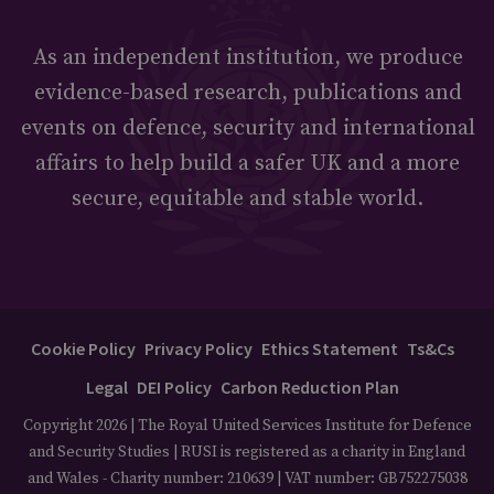
As an independent institution, we produce
evidence-based research, publications and
events on defence, security and international
affairs to help build a safer UK and a more
secure, equitable and stable world.
Cookie Policy
Privacy Policy
Ethics Statement
Ts&Cs
Legal
DEI Policy
Carbon Reduction Plan
Copyright 2026 | The Royal United Services Institute for Defence
and Security Studies | RUSI is registered as a charity in England
and Wales - Charity number: 210639 | VAT number: GB752275038