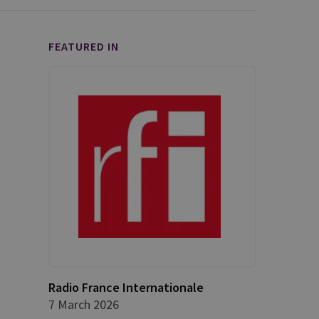
FEATURED IN
Radio France Internationale
7 March 2026