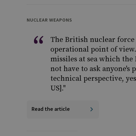
NUCLEAR WEAPONS
The British nuclear forc
operational point of view.
missiles at sea which the
not have to ask anyone's 
technical perspective, yes
US]."
Read the article