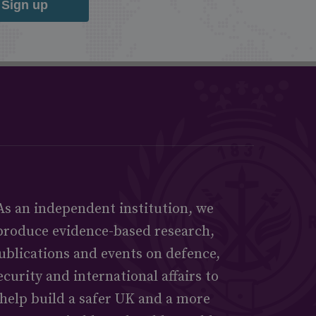
Sign up
As an independent institution, we
produce evidence-based research,
ublications and events on defence,
ecurity and international affairs to
help build a safer UK and a more