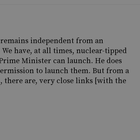
e remains independent from an
 We have, at all times, nuclear-tipped
 Prime Minister can launch. He does
permission to launch them. But from a
, there are, very close links [with the