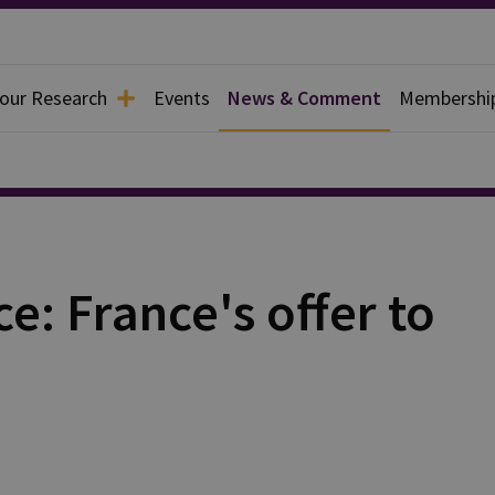
 our Research
Events
News & Comment
Membershi
e: France's offer to