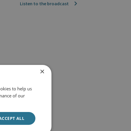
Listen to the broadcast
×
okies to help us
mance of our
ACCEPT ALL