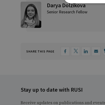
Darya Dolzikova​
Senior Research Fellow
SHARE THIS PAGE
Stay up to date with RUSI
Receive updates on publications and event