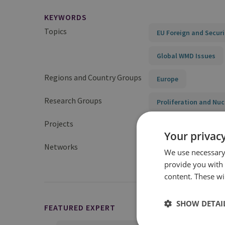
KEYWORDS
Topics
EU Foreign and Securi
Global WMD Issues
Regions and Country Groups
Europe
Research Groups
Proliferation and Nuc
Projects
China’s Nuclear Arsen
Your privacy
Networks
UK Nuclear Deterrenc
We use necessary 
provide you with
content. These wil
SHOW DETAI
FEATURED EXPERT