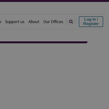
Log in /
p
Support us
About
Our Offices
Register