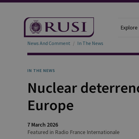
Explore
News And Comment
In The News
IN THE NEWS
Nuclear deterrenc
Europe
7 March 2026
Featured in Radio France Internationale