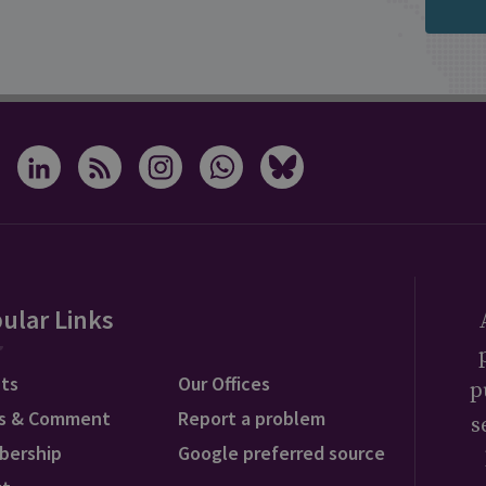
ular Links
ts
Our Offices
p
s & Comment
Report a problem
s
bership
Google preferred source