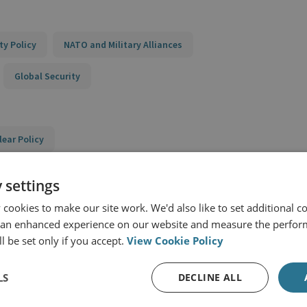
ty Policy
NATO and Military Alliances
Global Security
lear Policy
al and European Security
 settings
e Network
cookies to make our site work. We'd also like to set additional co
 an enhanced experience on our website and measure the perfor
l be set only if you accept.
View Cookie Policy
LS
DECLINE ALL