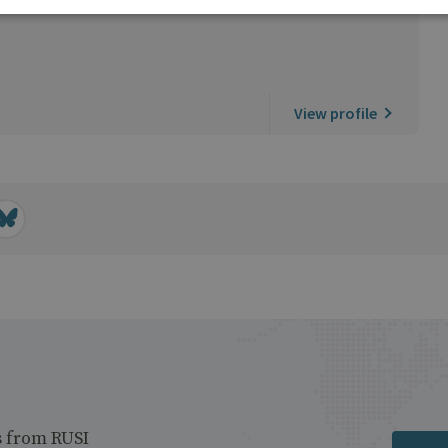
View profile
s from RUSI