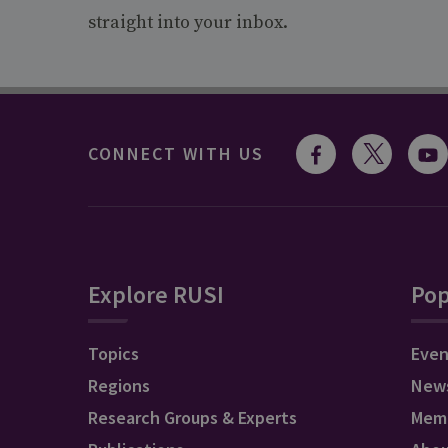
straight into your inbox.
CONNECT WITH US
Explore RUSI
Pop
Topics
Even
Regions
New
Research Groups & Experts
Mem