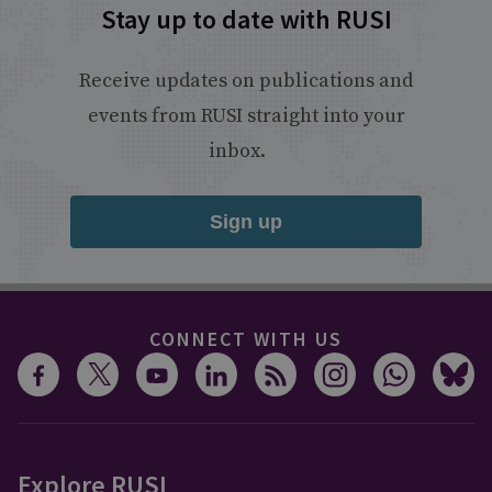
Stay up to date with RUSI
Receive updates on publications and
events from RUSI straight into your
inbox.
Sign up
CONNECT WITH US
Explore RUSI