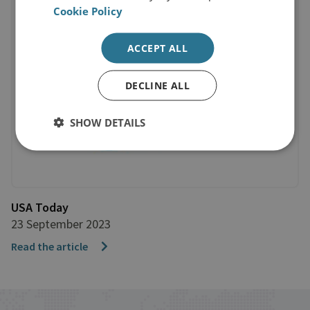
Cookie Policy
ACCEPT ALL
DECLINE ALL
SHOW DETAILS
USA Today
23 September 2023
Read the article