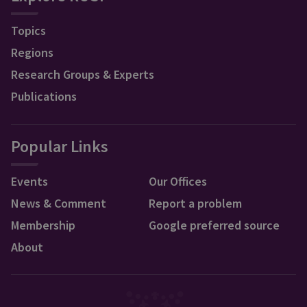
Topics
Regions
Research Groups & Experts
Publications
Popular Links
Events
Our Offices
News & Comment
Report a problem
Membership
Google preferred source
About