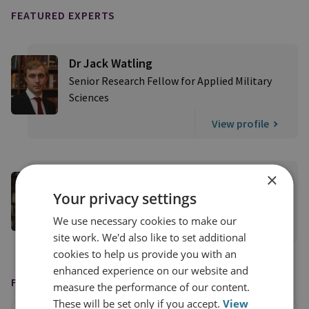
FEATURED EXPERTS
Dr Jack Watling
Senior Research Fellow for Applied Military
Sciences
View profile
×
Nick Reynolds
Your privacy settings
Research Fellow, Land Warfare
We use necessary cookies to make our
View profile
site work. We'd also like to set additional
cookies to help us provide you with an
enhanced experience on our website and
FEATURED IN
measure the performance of our content.
These will be set only if you accept.
View