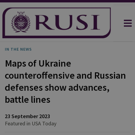
IN THE NEWS
Maps of Ukraine
counteroffensive and Russian
defenses show advances,
battle lines
23 September 2023
Featured in USA Today