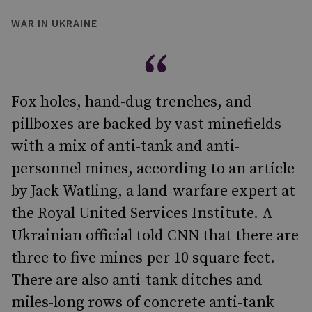
WAR IN UKRAINE
Fox holes, hand-dug trenches, and
pillboxes are backed by vast minefields
with a mix of anti-tank and anti-
personnel mines, according to an article
by Jack Watling, a land-warfare expert at
the Royal United Services Institute. A
Ukrainian official told CNN that there are
three to five mines per 10 square feet.
There are also anti-tank ditches and
miles-long rows of concrete anti-tank