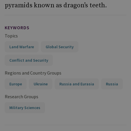
pyramids known as dragon’s teeth.
KEYWORDS
Topics
Land Warfare
Global Security
Conflict and Security
Regions and Country Groups
Europe
Ukraine
Russia and Eurasia
Russia
Research Groups
Military Sciences