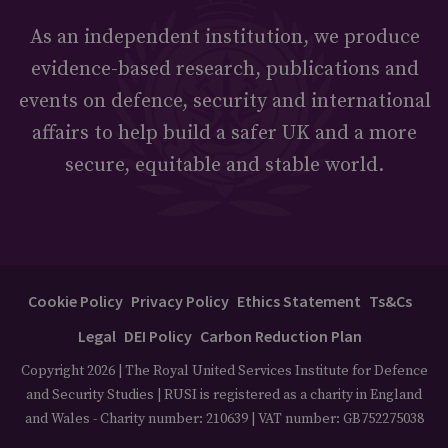
As an independent institution, we produce
evidence-based research, publications and
events on defence, security and international
affairs to help build a safer UK and a more
secure, equitable and stable world.
Cookie Policy
Privacy Policy
Ethics Statement
Ts&Cs
Legal
DEI Policy
Carbon Reduction Plan
Copyright 2026 | The Royal United Services Institute for Defence
and Security Studies | RUSI is registered as a charity in England
and Wales - Charity number: 210639 | VAT number: GB752275038