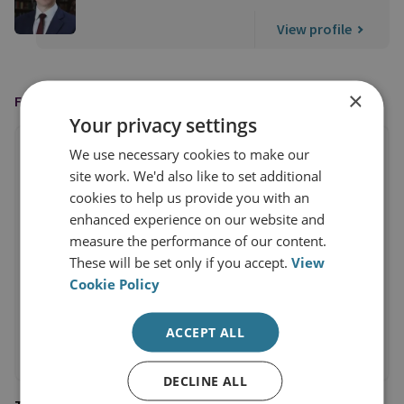
View profile
×
FEATURED IN
Your privacy settings
We use necessary cookies to make our
site work. We'd also like to set additional
cookies to help us provide you with an
enhanced experience on our website and
measure the performance of our content.
These will be set only if you accept.
View
Cookie Policy
ACCEPT ALL
DECLINE ALL