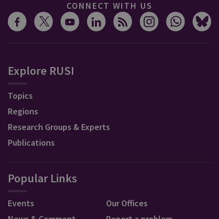
CONNECT WITH US
Explore RUSI
Topics
Regions
Research Groups & Experts
Publications
Popular Links
Events
Our Offices
News & Comment
Report a problem