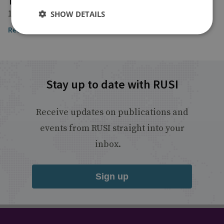
The Financial Times
18 November 2024
SHOW DETAILS
Read the article here
Stay up to date with RUSI
Receive updates on publications and
events from RUSI straight into your
inbox.
Sign up