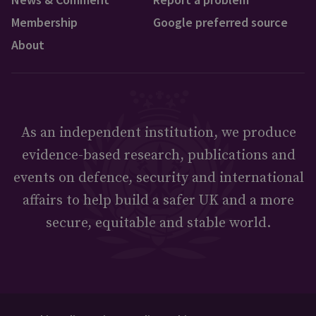
Membership
Google preferred source
About
As an independent institution, we produce
evidence-based research, publications and
events on defence, security and international
affairs to help build a safer UK and a more
secure, equitable and stable world.