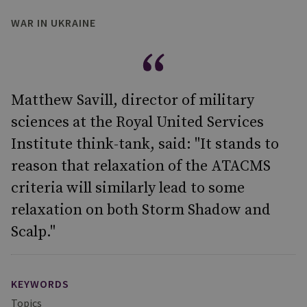
WAR IN UKRAINE
Matthew Savill, director of military
sciences at the Royal United Services
Institute think-tank, said: "It stands to
reason that relaxation of the ATACMS
criteria will similarly lead to some
relaxation on both Storm Shadow and
Scalp."
KEYWORDS
Topics