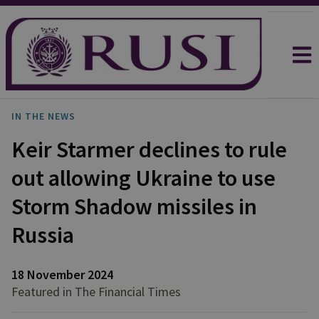
IN THE NEWS
Keir Starmer declines to rule
out allowing Ukraine to use
Storm Shadow missiles in
Russia
18 November 2024
Featured in The Financial Times