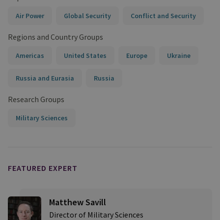
Air Power
Global Security
Conflict and Security
Regions and Country Groups
Americas
United States
Europe
Ukraine
Russia and Eurasia
Russia
Research Groups
Military Sciences
FEATURED EXPERT
Matthew Savill
Director of Military Sciences