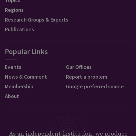
Topics
Regions
Research Groups & Experts
Publications
Popular Links
Events
Our Offices
News & Comment
Report a problem
Membership
Google preferred source
About
As an independent institution, we produce