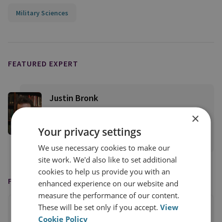
Military Sciences
FEATURED EXPERT
Justin Bronk
Senior Research Fellow, Airpower &
×
Technology
Your privacy settings
View profile
We use necessary cookies to make our
site work. We'd also like to set additional
cookies to help us provide you with an
FEATURED ON
enhanced experience on our website and
measure the performance of our content.
These will be set only if you accept.
View
Cookie Policy