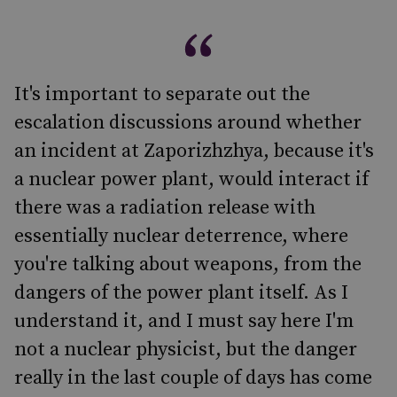
It's important to separate out the
escalation discussions around whether
an incident at Zaporizhzhya, because it's
a nuclear power plant, would interact if
there was a radiation release with
essentially nuclear deterrence, where
you're talking about weapons, from the
dangers of the power plant itself. As I
understand it, and I must say here I'm
not a nuclear physicist, but the danger
really in the last couple of days has come