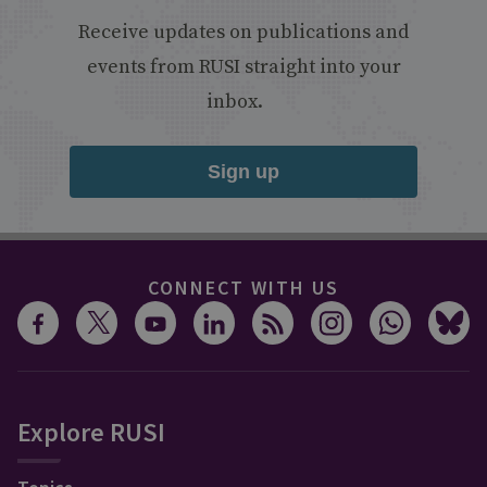
Receive updates on publications and
events from RUSI straight into your
inbox.
Sign up
CONNECT WITH US
Explore RUSI