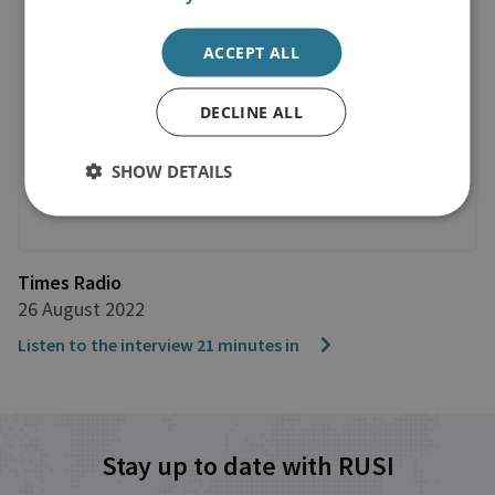
ACCEPT ALL
DECLINE ALL
SHOW DETAILS
Times Radio
26 August 2022
Listen to the interview 21 minutes in
Stay up to date with RUSI