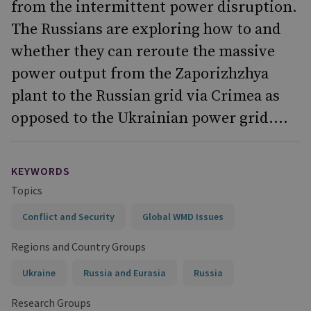
from the intermittent power disruption.
The Russians are exploring how to and
whether they can reroute the massive
power output from the Zaporizhzhya
plant to the Russian grid via Crimea as
opposed to the Ukrainian power grid....
KEYWORDS
Topics
Conflict and Security
Global WMD Issues
Regions and Country Groups
Ukraine
Russia and Eurasia
Russia
Research Groups