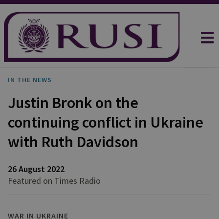
IN THE NEWS
Justin Bronk on the
continuing conflict in Ukraine
with Ruth Davidson
26 August 2022
Featured on Times Radio
WAR IN UKRAINE