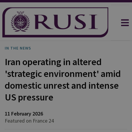
IN THE NEWS
Iran operating in altered
'strategic environment' amid
domestic unrest and intense
US pressure
11 February 2026
Featured on France 24