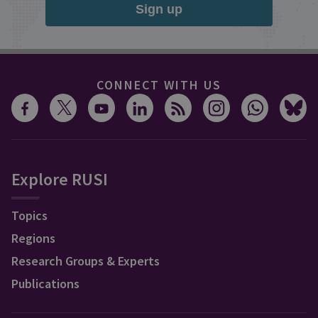
Sign up
CONNECT WITH US
Explore RUSI
Topics
Regions
Research Groups & Experts
Publications