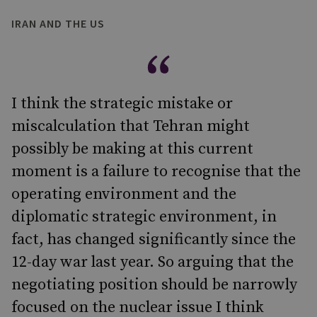
IRAN AND THE US
I think the strategic mistake or
miscalculation that Tehran might
possibly be making at this current
moment is a failure to recognise that the
operating environment and the
diplomatic strategic environment, in
fact, has changed significantly since the
12-day war last year. So arguing that the
negotiating position should be narrowly
focused on the nuclear issue I think