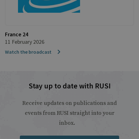
France 24
11 February 2026
Watch the broadcast
Stay up to date with RUSI
Receive updates on publications and
events from RUSI straight into your
inbox.