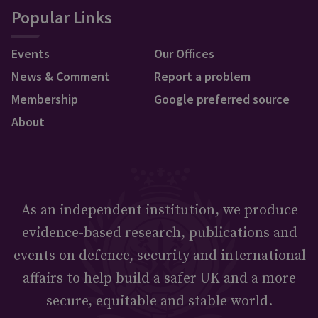
Popular Links
Events
Our Offices
News & Comment
Report a problem
Membership
Google preferred source
About
As an independent institution, we produce
evidence-based research, publications and
events on defence, security and international
affairs to help build a safer UK and a more
secure, equitable and stable world.