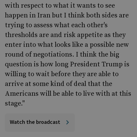
with respect to what it wants to see
happen in Iran but I think both sides are
trying to assess what each other's
thresholds are and risk appetite as they
enter into what looks like a possible new
round of negotiations. I think the big
question is how long President Trump is
willing to wait before they are able to
arrive at some kind of deal that the
Americans will be able to live with at this
stage."
Watch the broadcast