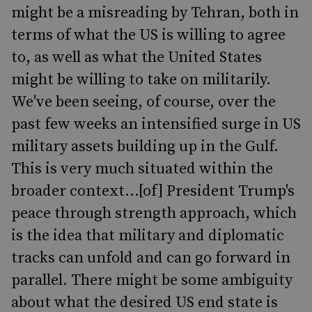
might be a misreading by Tehran, both in
terms of what the US is willing to agree
to, as well as what the United States
might be willing to take on militarily.
We've been seeing, of course, over the
past few weeks an intensified surge in US
military assets building up in the Gulf.
This is very much situated within the
broader context...[of] President Trump's
peace through strength approach, which
is the idea that military and diplomatic
tracks can unfold and can go forward in
parallel. There might be some ambiguity
about what the desired US end state is