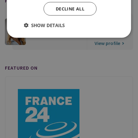
FEATURED EXPERT
DECLINE ALL
Dr Burcu Ozcelik
SHOW DETAILS
Senior Research Fellow, Middle East Security
View profile
FEATURED ON