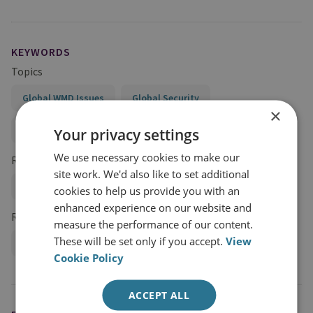
KEYWORDS
Topics
Global WMD Issues
Global Security
×
Conflict and Security
Your privacy settings
We use necessary cookies to make our
Regions and Country Groups
site work. We'd also like to set additional
Iran
cookies to help us provide you with an
enhanced experience on our website and
Research Groups
measure the performance of our content.
These will be set only if you accept.
View
International Security
Cookie Policy
ACCEPT ALL