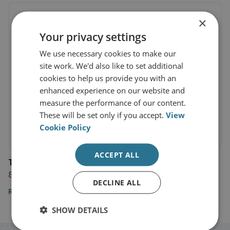
×
Your privacy settings
We use necessary cookies to make our
site work. We'd also like to set additional
cookies to help us provide you with an
enhanced experience on our website and
measure the performance of our content.
These will be set only if you accept.
View
Cookie Policy
ACCEPT ALL
The National
8 February 2022
DECLINE ALL
Read the article
SHOW DETAILS