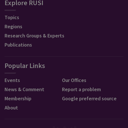
Explore RUSI
Topics
Regions
Research Groups & Experts
Publications
Popular Links
Events
Our Offices
News & Comment
Report a problem
Membership
Google preferred source
About