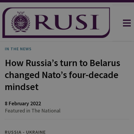
IN THE NEWS
How Russia’s turn to Belarus
changed Nato’s four-decade
mindset
8 February 2022
Featured in The National
RUSSIA - UKRAINE