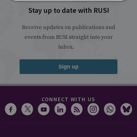
Stay up to date with RUSI
Receive updates on publications and
events from RUSI straight into your
inbox.
Sign up
CONNECT WITH US