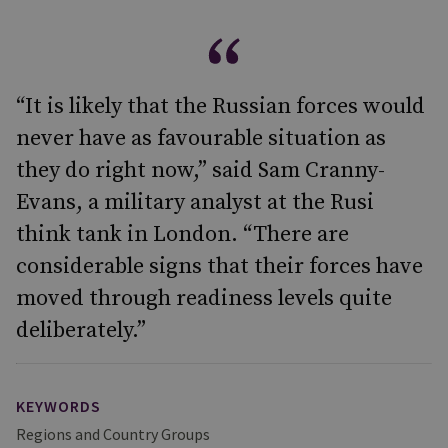
“It is likely that the Russian forces would
never have as favourable situation as
they do right now,” said Sam Cranny-
Evans, a military analyst at the Rusi
think tank in London. “There are
considerable signs that their forces have
moved through readiness levels quite
deliberately.”
KEYWORDS
Regions and Country Groups