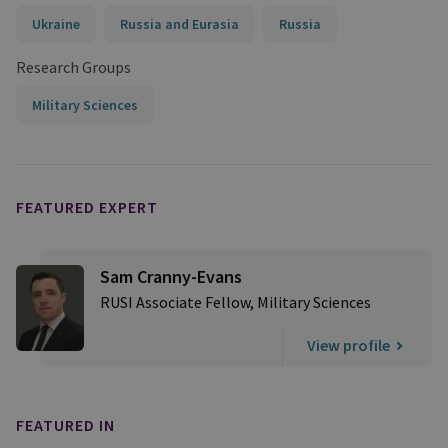
Ukraine
Russia and Eurasia
Russia
Research Groups
Military Sciences
FEATURED EXPERT
Sam Cranny-Evans
RUSI Associate Fellow, Military Sciences
View profile
FEATURED IN