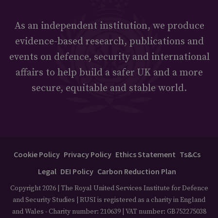
As an independent institution, we produce
evidence-based research, publications and
events on defence, security and international
affairs to help build a safer UK and a more
secure, equitable and stable world.
Cookie Policy
Privacy Policy
Ethics Statement
Ts&Cs
Legal
DEI Policy
Carbon Reduction Plan
Copyright 2026 | The Royal United Services Institute for Defence
and Security Studies | RUSI is registered as a charity in England
and Wales - Charity number: 210639 | VAT number: GB752275038