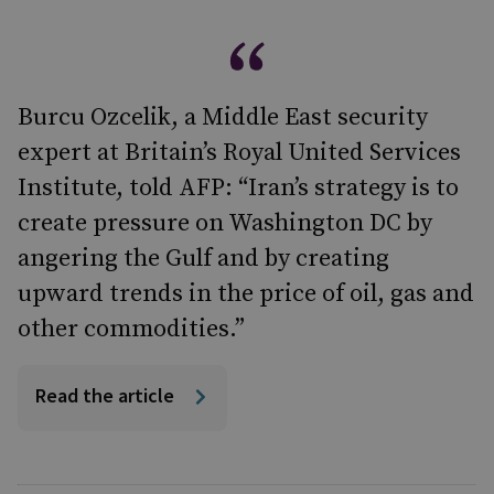
Burcu Ozcelik, a Middle East security
expert at Britain’s Royal United Services
Institute, told AFP: “Iran’s strategy is to
create pressure on Washington DC by
angering the Gulf and by creating
upward trends in the price of oil, gas and
other commodities.”
Read the article