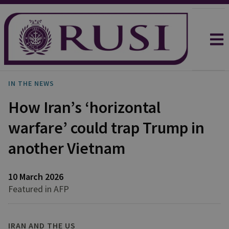
IN THE NEWS
How Iran’s ‘horizontal
warfare’ could trap Trump in
another Vietnam
10 March 2026
Featured in AFP
IRAN AND THE US