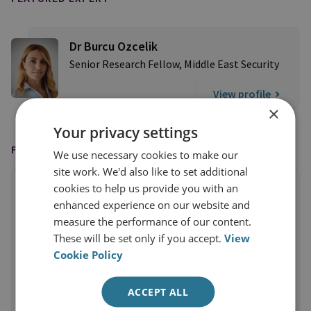
Dr Burcu Ozcelik
Senior Research Fellow, Middle East Security
View profile
×
Your privacy settings
FEATURED IN
We use necessary cookies to make our
site work. We'd also like to set additional
cookies to help us provide you with an
enhanced experience on our website and
measure the performance of our content.
These will be set only if you accept.
View
Cookie Policy
ACCEPT ALL