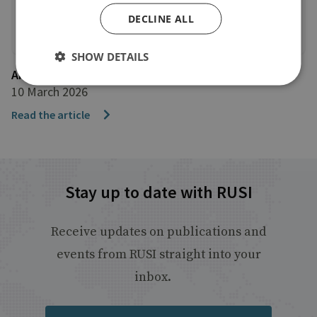
DECLINE ALL
SHOW DETAILS
AFP
10 March 2026
Read the article
Stay up to date with RUSI
Receive updates on publications and
events from RUSI straight into your
inbox.