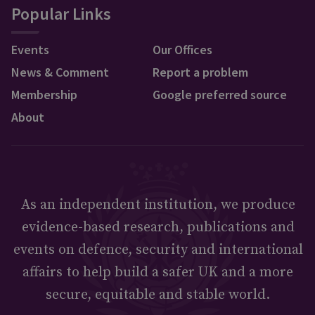
Popular Links
Events
Our Offices
News & Comment
Report a problem
Membership
Google preferred source
About
As an independent institution, we produce
evidence-based research, publications and
events on defence, security and international
affairs to help build a safer UK and a more
secure, equitable and stable world.