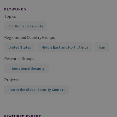
KEYWORDS
Topics
Conflict and Security
Regions and Country Groups
United States
Middle East and North Africa
Iran
Research Groups
International Security
Projects
Iran in the Global Security Context
FEATURED EXPERT