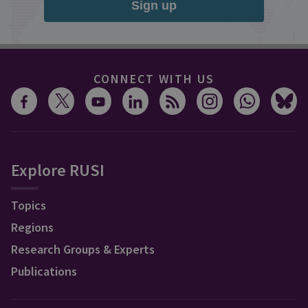
Sign up
CONNECT WITH US
Explore RUSI
Topics
Regions
Research Groups & Experts
Publications