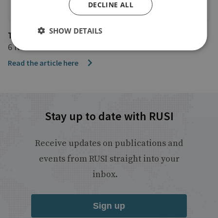
DECLINE ALL
SHOW DETAILS
The Guardian
6 November 2024
Read the article here
Stay up to date with RUSI
Receive updates on publications and
events from RUSI straight into your
inbox.
Sign up