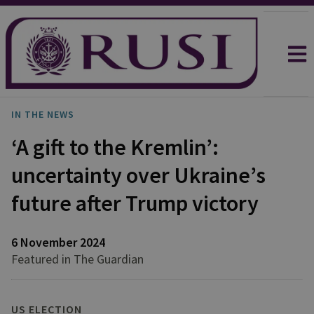
IN THE NEWS
‘A gift to the Kremlin’:
uncertainty over Ukraine’s
future after Trump victory
6 November 2024
Featured in The Guardian
US ELECTION