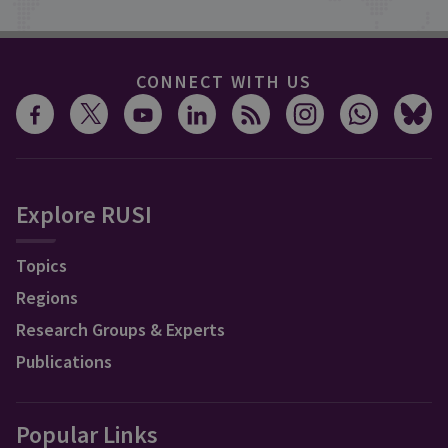
CONNECT WITH US
Explore RUSI
Topics
Regions
Research Groups & Experts
Publications
Popular Links