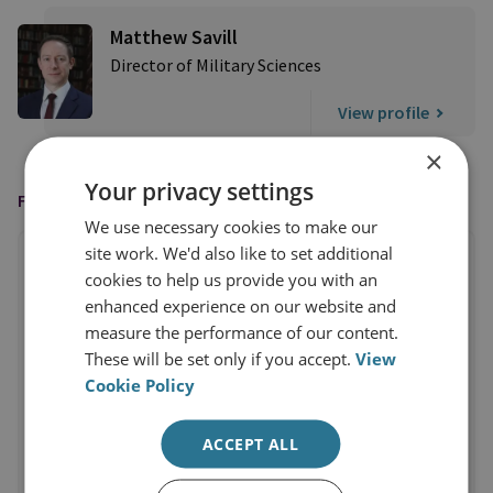
Matthew Savill
Director of Military Sciences
View profile
×
Your privacy settings
FEATURED IN
We use necessary cookies to make our
site work. We'd also like to set additional
cookies to help us provide you with an
enhanced experience on our website and
measure the performance of our content.
These will be set only if you accept.
View
Cookie Policy
ACCEPT ALL