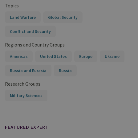
Topics
Land Warfare
Global Security
Conflict and Security
Regions and Country Groups
Americas
United States
Europe
Ukraine
Russia and Eurasia
Russia
Research Groups
Military Sciences
FEATURED EXPERT