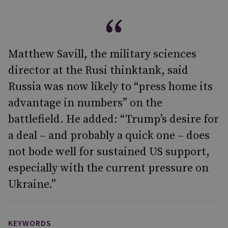
Matthew Savill, the military sciences
director at the Rusi thinktank, said
Russia was now likely to “press home its
advantage in numbers” on the
battlefield. He added: “Trump’s desire for
a deal – and probably a quick one – does
not bode well for sustained US support,
especially with the current pressure on
Ukraine.”
KEYWORDS