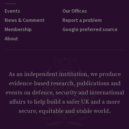
Events
Our Offices
News & Comment
Report a problem
Membership
Google preferred source
About
As an independent institution, we produce
evidence-based research, publications and
events on defence, security and international
affairs to help build a safer UK and a more
secure, equitable and stable world.