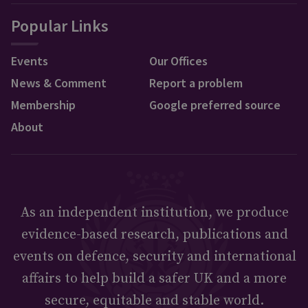
Popular Links
Events
Our Offices
News & Comment
Report a problem
Membership
Google preferred source
About
As an independent institution, we produce
evidence-based research, publications and
events on defence, security and international
affairs to help build a safer UK and a more
secure, equitable and stable world.