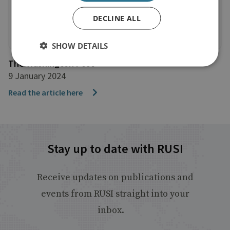
DECLINE ALL
SHOW DETAILS
The Washington Post
9 January 2024
Read the article here
Stay up to date with RUSI
Receive updates on publications and
events from RUSI straight into your
inbox.