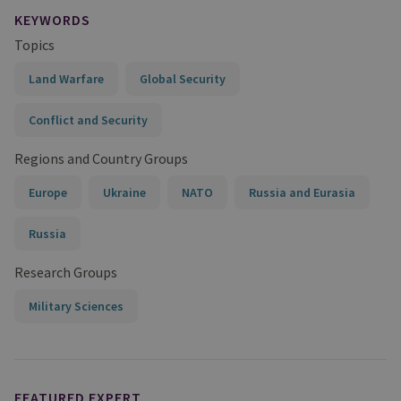
KEYWORDS
Topics
Land Warfare
Global Security
Conflict and Security
Regions and Country Groups
Europe
Ukraine
NATO
Russia and Eurasia
Russia
Research Groups
Military Sciences
FEATURED EXPERT