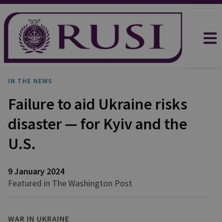
IN THE NEWS
Failure to aid Ukraine risks
disaster — for Kyiv and the
U.S.
9 January 2024
Featured in The Washington Post
WAR IN UKRAINE