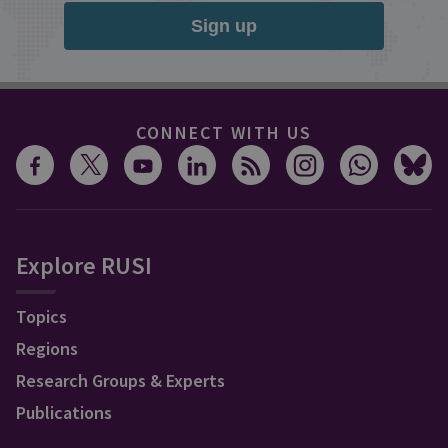
Sign up
CONNECT WITH US
Explore RUSI
Topics
Regions
Research Groups & Experts
Publications