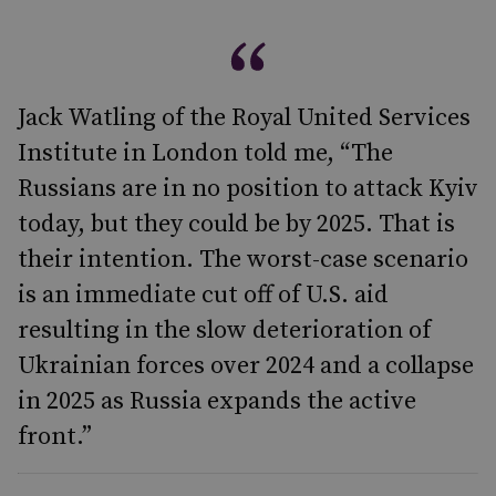
Jack Watling of the Royal United Services
Institute in London told me, “The
Russians are in no position to attack Kyiv
today, but they could be by 2025. That is
their intention. The worst-case scenario
is an immediate cut off of U.S. aid
resulting in the slow deterioration of
Ukrainian forces over 2024 and a collapse
in 2025 as Russia expands the active
front.”