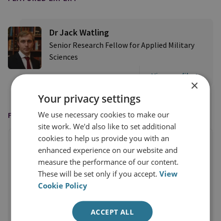
Dr Jack Watling
Senior Research Fellow for Applied Military
Sciences
View profile
×
Your privacy settings
We use necessary cookies to make our
FEATURED IN
site work. We'd also like to set additional
cookies to help us provide you with an
enhanced experience on our website and
measure the performance of our content.
These will be set only if you accept.
View
Cookie Policy
ACCEPT ALL