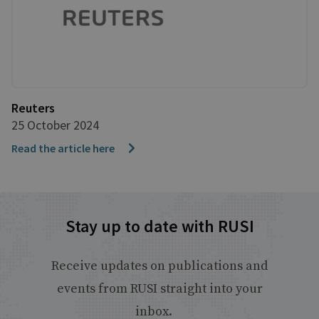
Reuters
25 October 2024
Read the article here
Stay up to date with RUSI
Receive updates on publications and
events from RUSI straight into your
inbox.