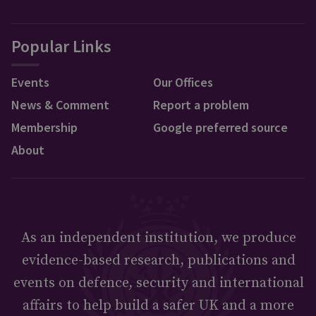
Popular Links
Events
Our Offices
News & Comment
Report a problem
Membership
Google preferred source
About
As an independent institution, we produce
evidence-based research, publications and
events on defence, security and international
affairs to help build a safer UK and a more