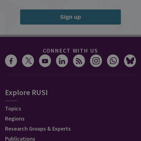
Sign up
CONNECT WITH US
Explore RUSI
Topics
Regions
Research Groups & Experts
Publications