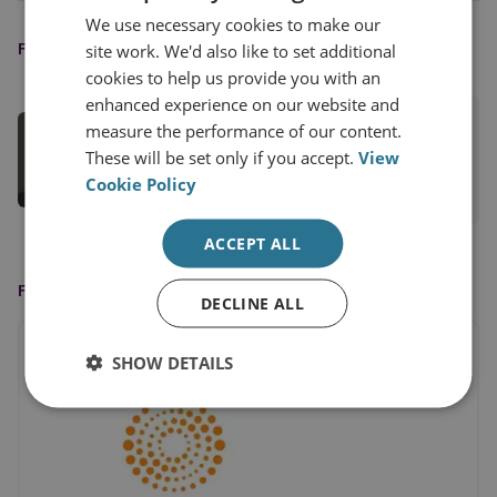
We use necessary cookies to make our
FEATURED EXPERT
site work. We'd also like to set additional
cookies to help us provide you with an
enhanced experience on our website and
Tom Keatinge
measure the performance of our content.
Director, CFS
These will be set only if you accept.
View
Cookie Policy
View profile
ACCEPT ALL
FEATURED IN
DECLINE ALL
SHOW DETAILS