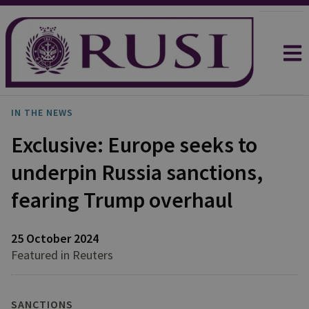
IN THE NEWS
Exclusive: Europe seeks to
underpin Russia sanctions,
fearing Trump overhaul
25 October 2024
Featured in Reuters
SANCTIONS