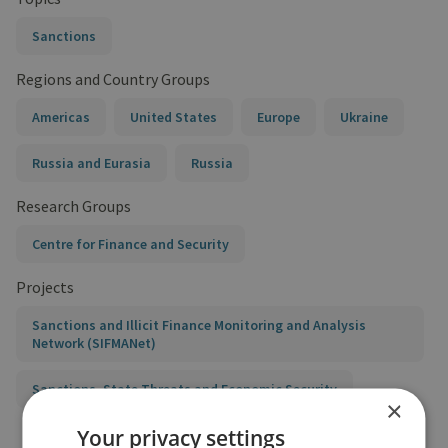
Sanctions
Regions and Country Groups
Americas
United States
Europe
Ukraine
Russia and Eurasia
Russia
Research Groups
Centre for Finance and Security
Projects
Sanctions and Illicit Finance Monitoring and Analysis
Network (SIFMANet)
Sanctions, State Threats and Economic Security
×
Your privacy settings