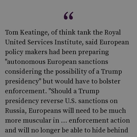
Tom Keatinge, of think tank the Royal
United Services Institute, said European
policy makers had been preparing
"autonomous European sanctions
considering the possibility of a Trump
presidency" but would have to bolster
enforcement. "Should a Trump
presidency reverse U.S. sanctions on
Russia, Europeans will need to be much
more muscular in ... enforcement action
and will no longer be able to hide behind