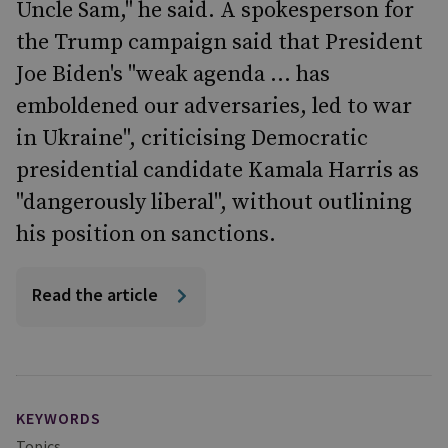
Uncle Sam," he said. A spokesperson for
the Trump campaign said that President
Joe Biden's "weak agenda ... has
emboldened our adversaries, led to war
in Ukraine", criticising Democratic
presidential candidate Kamala Harris as
"dangerously liberal", without outlining
his position on sanctions.
Read the article
KEYWORDS
Topics