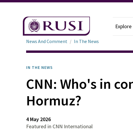
Explore
News And Comment
In The News
IN THE NEWS
CNN: Who's in cont
Hormuz?
4 May 2026
Featured in CNN International