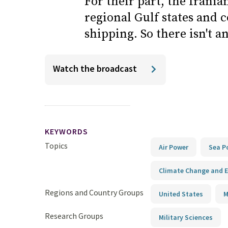
For their part, the Irania
regional Gulf states and 
shipping. So there isn't an
Watch the broadcast
KEYWORDS
Topics
Air Power
Sea P
Climate Change and E
Regions and Country Groups
United States
M
Research Groups
Military Sciences