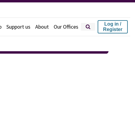
Log in /
p
Support us
About
Our Offices
Register