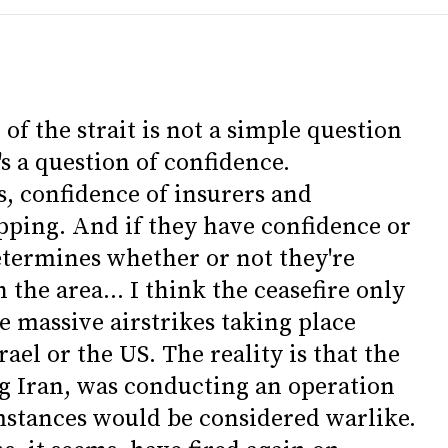
 of the strait is not a simple question
's a question of confidence.
, confidence of insurers and
ipping. And if they have confidence or
determines whether or not they're
the area... I think the ceasefire only
are massive airstrikes taking place
rael or the US. The reality is that the
g Iran, was conducting an operation
stances would be considered warlike.