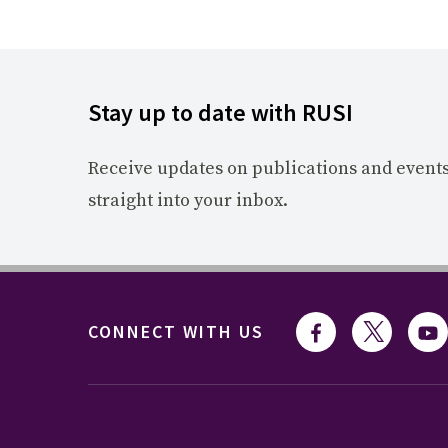
Stay up to date with RUSI
Receive updates on publications and event
straight into your inbox.
CONNECT WITH US