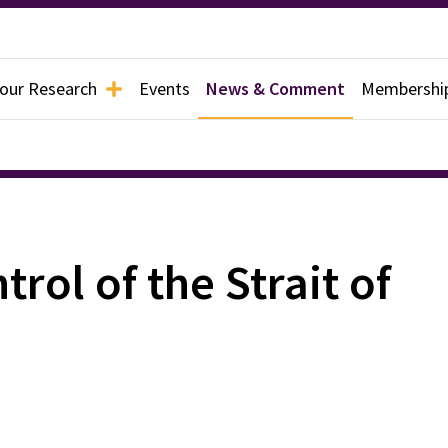
 our Research
Events
News & Comment
Membershi
rol of the Strait of