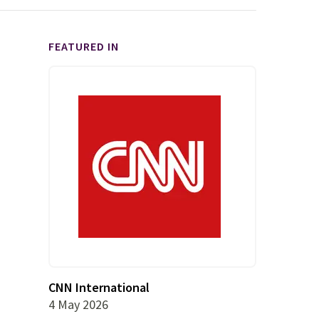
FEATURED IN
CNN International
4 May 2026