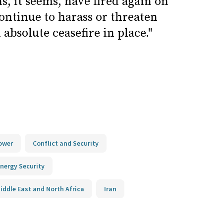
ns, it seems, have fired again on
continue to harass or threaten
 absolute ceasefire in place."
ower
Conflict and Security
nergy Security
iddle East and North Africa
Iran