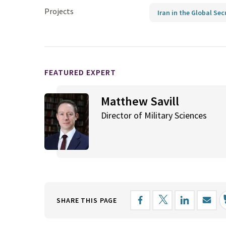
Projects
Iran in the Global Sec
FEATURED EXPERT
Matthew Savill
Director of Military Sciences
SHARE THIS PAGE