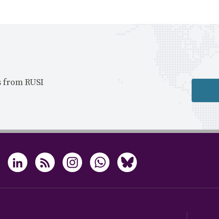
s from RUSI