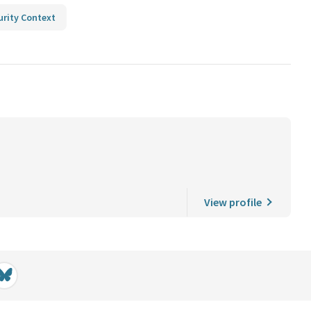
urity Context
View profile