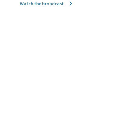
Watch the broadcast