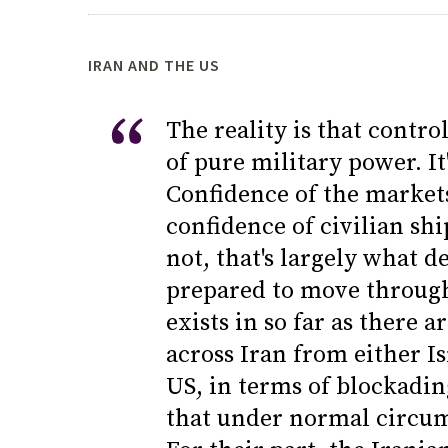
IRAN AND THE US
The reality is that control
of pure military power. It
Confidence of the markets
confidence of civilian sh
not, that's largely what 
prepared to move through 
exists in so far as there 
across Iran from either Is
US, in terms of blockadin
that under normal circum