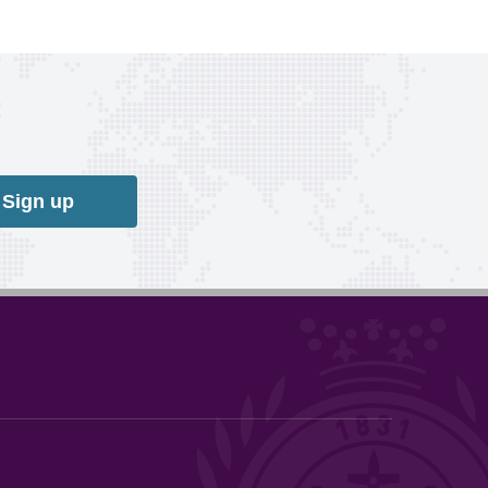
Sign up