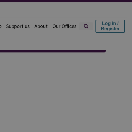
Log in /
p
Support us
About
Our Offices
Register