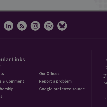
ular Links
ts
Our Offices
p
s & Comment
Report a problem
s
bership
Google preferred source
ut
s