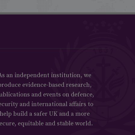
As an independent institution, we
produce evidence-based research,
ublications and events on defence,
ecurity and international affairs to
help build a safer UK and a more
ecure, equitable and stable world.