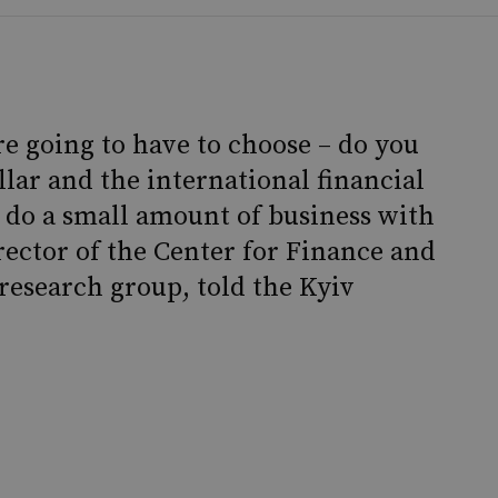
are going to have to choose – do you
llar and the international financial
 do a small amount of business with
rector of the Center for Finance and
research group, told the Kyiv