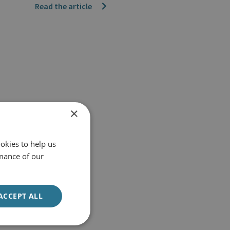
Read the article
×
okies to help us
mance of our
ACCEPT ALL