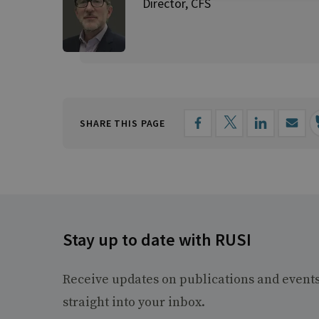
Director, CFS
SHARE THIS PAGE
Stay up to date with RUSI
Receive updates on publications and event
straight into your inbox.