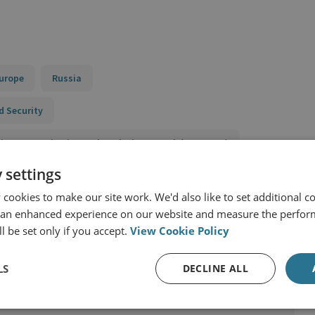
urope
Russia
d Security
 Finance Monitoring and Analysis Network (SIFMANet)
 settings
eats and Economic Security
cookies to make our site work. We'd also like to set additional co
 an enhanced experience on our website and measure the perfor
l be set only if you accept.
View Cookie Policy
LS
DECLINE ALL