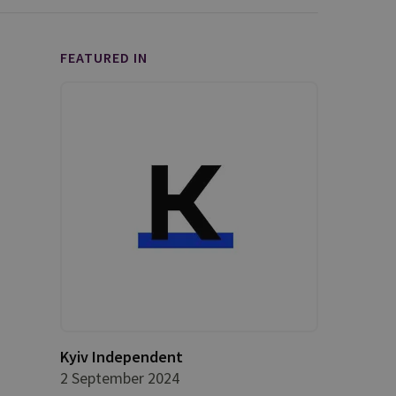
FEATURED IN
Kyiv Independent
2 September 2024