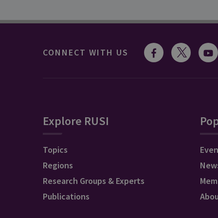
CONNECT WITH US
Explore RUSI
Pop
Topics
Even
Regions
New
Research Groups & Experts
Mem
Publications
Abo