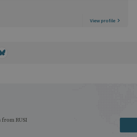
View profile
s from RUSI