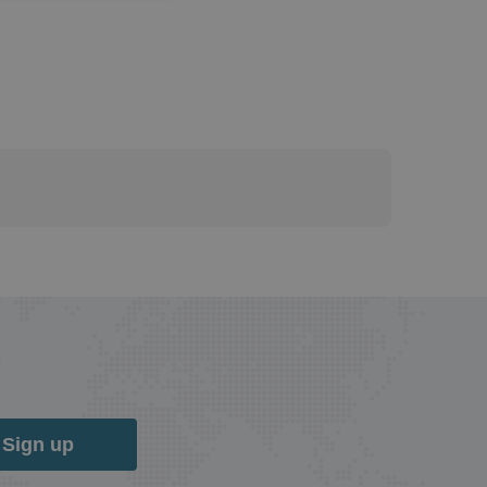
Sign up