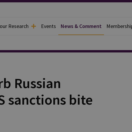
 our Research
Events
News & Comment
Membershi
rb Russian
S sanctions bite