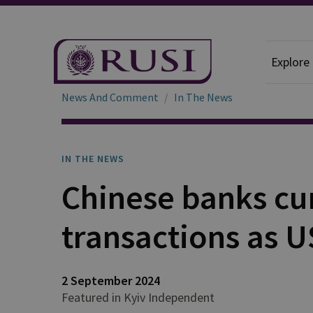
Explore
News And Comment
In The News
IN THE NEWS
Chinese banks cu
transactions as U
2 September 2024
Featured in Kyiv Independent