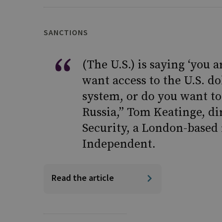
SANCTIONS
(The U.S.) is saying ‘you 
want access to the U.S. do
system, or do you want to
Russia,” Tom Keatinge, di
Security, a London-based 
Independent.
Read the article