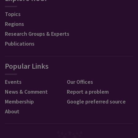
Topics
Regions
Research Groups & Experts
Publications
Popular Links
Events
Our Offices
News & Comment
Report a problem
Membership
Google preferred source
About