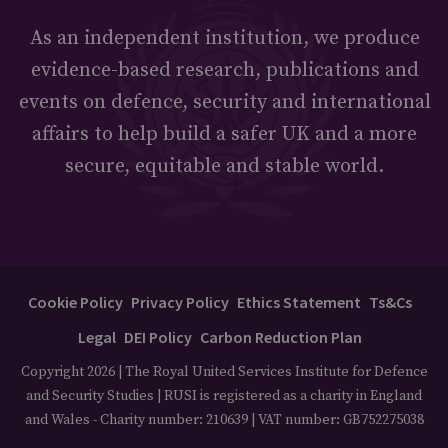
As an independent institution, we produce
evidence-based research, publications and
events on defence, security and international
affairs to help build a safer UK and a more
secure, equitable and stable world.
Cookie Policy
Privacy Policy
Ethics Statement
Ts&Cs
Legal
DEI Policy
Carbon Reduction Plan
Copyright 2026 | The Royal United Services Institute for Defence
and Security Studies | RUSI is registered as a charity in England
and Wales - Charity number: 210639 | VAT number: GB752275038