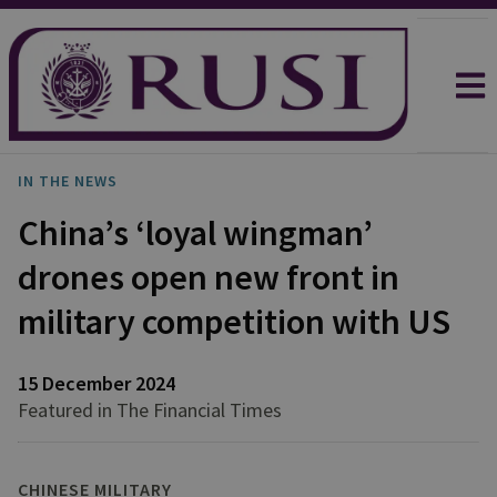
IN THE NEWS
China’s ‘loyal wingman’
drones open new front in
military competition with US
15 December 2024
Featured in The Financial Times
CHINESE MILITARY