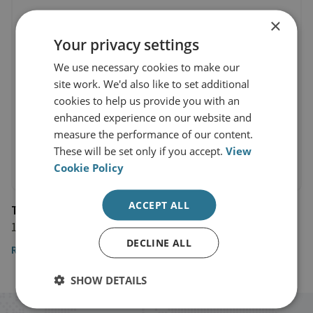
×
Your privacy settings
We use necessary cookies to make our
site work. We'd also like to set additional
cookies to help us provide you with an
enhanced experience on our website and
measure the performance of our content.
These will be set only if you accept.
View
Cookie Policy
ACCEPT ALL
The Financial Times
15 December 2024
DECLINE ALL
Read the article here
SHOW DETAILS