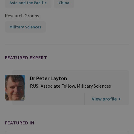
Asia and the Pacific
China
Research Groups
Military Sciences
FEATURED EXPERT
Dr Peter Layton
RUSI Associate Fellow, Military Sciences
View profile
FEATURED IN