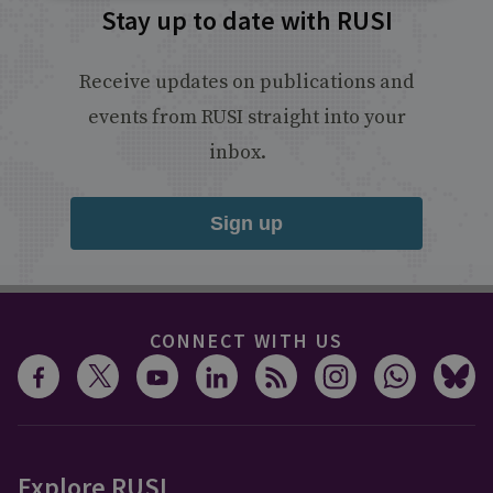
Stay up to date with RUSI
Receive updates on publications and
events from RUSI straight into your
inbox.
Sign up
CONNECT WITH US
Explore RUSI