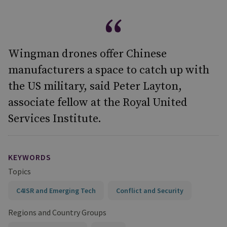
Wingman drones offer Chinese
manufacturers a space to catch up with
the US military, said Peter Layton,
associate fellow at the Royal United
Services Institute.
KEYWORDS
Topics
C4ISR and Emerging Tech
Conflict and Security
Regions and Country Groups