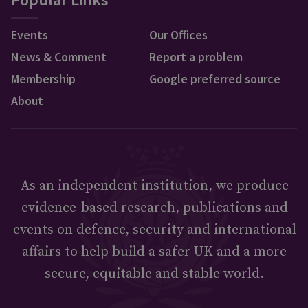
Events
Our Offices
News & Comment
Report a problem
Membership
Google preferred source
About
As an independent institution, we produce
evidence-based research, publications and
events on defence, security and international
affairs to help build a safer UK and a more
secure, equitable and stable world.