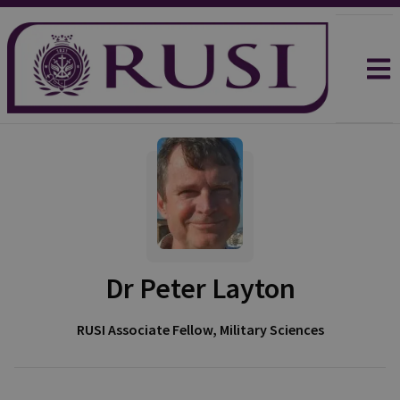
Dr Peter Layton
RUSI Associate Fellow, Military Sciences