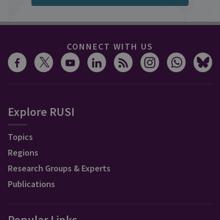
CONNECT WITH US
Explore RUSI
Topics
Regions
Research Groups & Experts
Publications
Popular Links