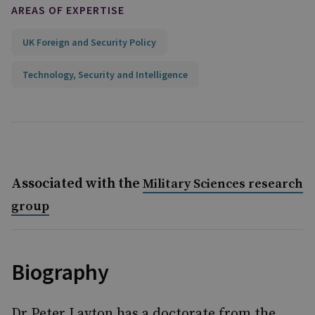
AREAS OF EXPERTISE
UK Foreign and Security Policy
Technology, Security and Intelligence
Associated with the
Military Sciences research
group
Biography
Dr Peter Layton has a doctorate from the