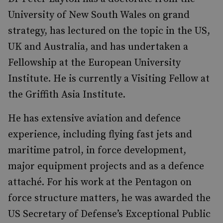
University of New South Wales on grand
strategy, has lectured on the topic in the US,
UK and Australia, and has undertaken a
Fellowship at the European University
Institute. He is currently a
Visiting Fellow at
the Griffith Asia Institute.
He has extensive aviation and defence
experience, including flying fast jets and
maritime patrol, in force development,
major equipment projects and as a defence
attaché. For his work at the Pentagon on
force structure matters, he was awarded the
US Secretary of Defense’s Exceptional Public