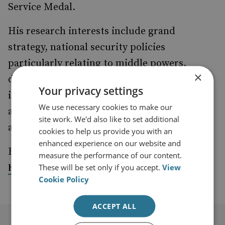
Service Medal.
His research interests include grand
strategy, national security policies
particularly relating to middle powers,
×
defence force structure concepts and the
Your privacy settings
impacts of emerging technology. He is the
We use necessary cookies to make our
author of the book
Grand Strategy
and co-
site work. We'd also like to set additional
author of
Warfare in the Robotic Age
.
cookies to help us provide you with an
enhanced experience on our website and
His posts, articles and papers may be read at
measure the performance of our content.
These will be set only if you accept.
View
https://peterlayton.academia.edu/research
Cookie Policy
ACCEPT ALL