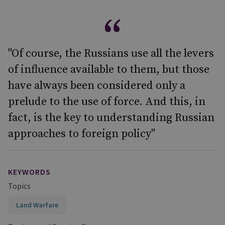
"Of course, the Russians use all the levers
of influence available to them, but those
have always been considered only a
prelude to the use of force. And this, in
fact, is the key to understanding Russian
approaches to foreign policy"
KEYWORDS
Topics
Land Warfare