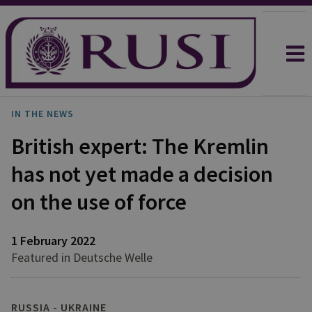
IN THE NEWS
British expert: The Kremlin
has not yet made a decision
on the use of force
1 February 2022
Featured in Deutsche Welle
RUSSIA - UKRAINE