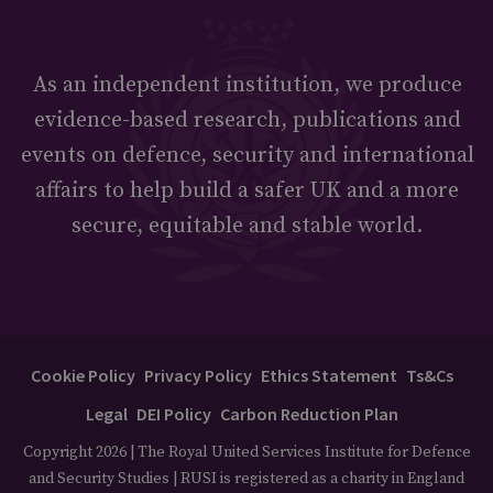
As an independent institution, we produce
evidence-based research, publications and
events on defence, security and international
affairs to help build a safer UK and a more
secure, equitable and stable world.
Cookie Policy
Privacy Policy
Ethics Statement
Ts&Cs
Legal
DEI Policy
Carbon Reduction Plan
Copyright 2026 | The Royal United Services Institute for Defence
and Security Studies | RUSI is registered as a charity in England