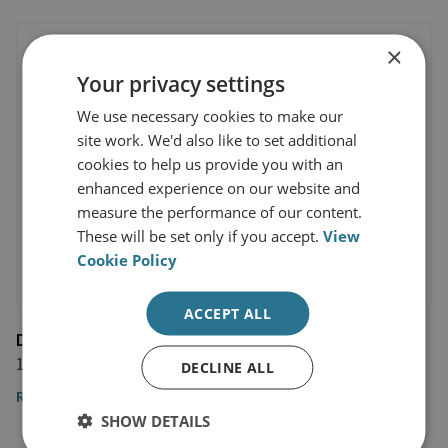
×
Your privacy settings
We use necessary cookies to make our
site work. We'd also like to set additional
cookies to help us provide you with an
enhanced experience on our website and
measure the performance of our content.
These will be set only if you accept.
View
Cookie Policy
ACCEPT ALL
Deutsche Welle
1 February 2022
DECLINE ALL
Read the article
SHOW DETAILS