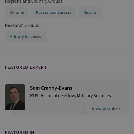
Regions and Country Groups
Ukraine
Russia and Eurasia
Russia
Research Groups
Military Sciences
FEATURED EXPERT
Sam Cranny-Evans
RUSI Associate Fellow, Military Sciences
View profile
FEATURED IN