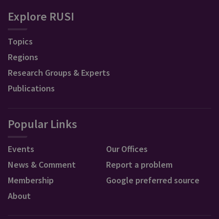
Explore RUSI
Topics
Regions
Research Groups & Experts
Publications
Popular Links
Events
Our Offices
News & Comment
Report a problem
Membership
Google preferred source
About