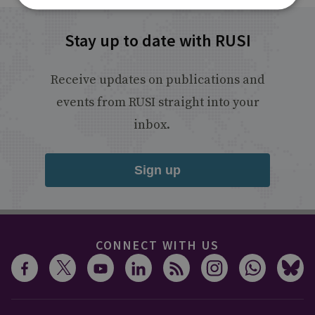
Stay up to date with RUSI
Receive updates on publications and
events from RUSI straight into your
inbox.
Sign up
CONNECT WITH US