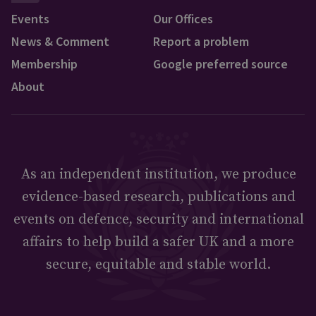
Events
Our Offices
News & Comment
Report a problem
Membership
Google preferred source
About
As an independent institution, we produce
evidence-based research, publications and
events on defence, security and international
affairs to help build a safer UK and a more
secure, equitable and stable world.