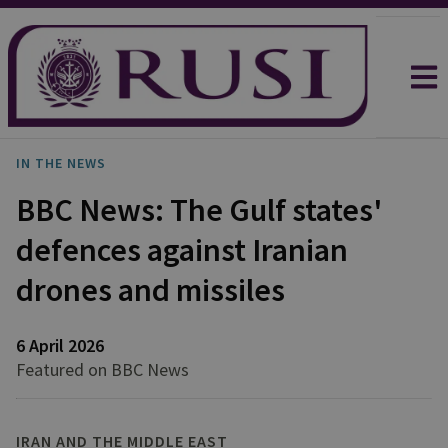
IN THE NEWS
BBC News: The Gulf states'
defences against Iranian
drones and missiles
6 April 2026
Featured on BBC News
IRAN AND THE MIDDLE EAST