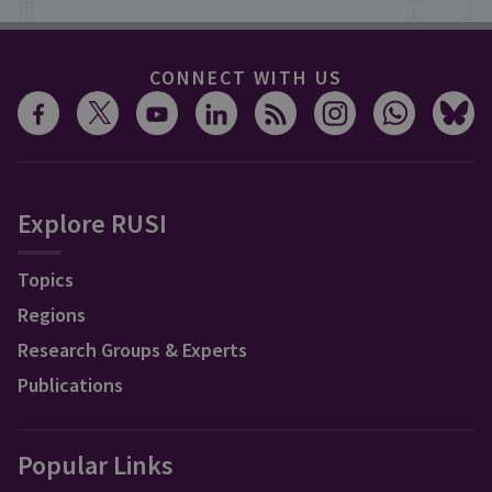
CONNECT WITH US
Explore RUSI
Topics
Regions
Research Groups & Experts
Publications
Popular Links