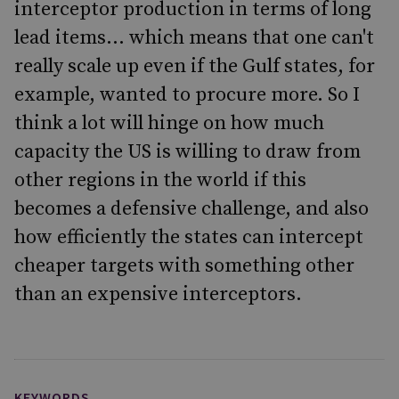
interceptor production in terms of long
lead items... which means that one can't
really scale up even if the Gulf states, for
example, wanted to procure more. So I
think a lot will hinge on how much
capacity the US is willing to draw from
other regions in the world if this
becomes a defensive challenge, and also
how efficiently the states can intercept
cheaper targets with something other
than an expensive interceptors.
KEYWORDS