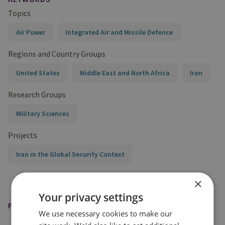
Topics
Air Power
Integrated Air and Missile Defence
Regions and Country Groups
United States
Middle East and North Africa
Iran
Research Groups
Military Sciences
Projects
Iran in the Global Security Context
×
Your privacy settings
FEATURED EXPERT
We use necessary cookies to make our