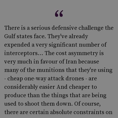
There is a serious defensive challenge the
Gulf states face. They've already
expended a very significant number of
interceptors... The cost asymmetry is
very much in favour of Iran because
many of the munitions that they're using
- cheap one-way attack drones - are
considerably easier And cheaper to
produce than the things that are being
used to shoot them down. Of course,
there are certain absolute constraints on