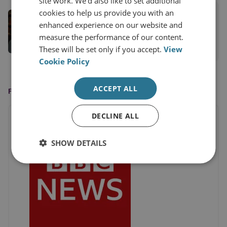
site work. We'd also like to set additional
cookies to help us provide you with an
Dr Sidharth Kaushal
enhanced experience on our website and
Senior Research Fellow, Sea Power
measure the performance of our content.
These will be set only if you accept.
View
View profile
Cookie Policy
ACCEPT ALL
FEATURED ON
DECLINE ALL
SHOW DETAILS