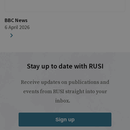
BBC News
6 April 2026
Stay up to date with RUSI
Receive updates on publications and
events from RUSI straight into your
inbox.
Sign up