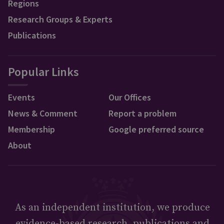
Regions
Research Groups & Experts
Publications
Popular Links
Events
Our Offices
News & Comment
Report a problem
Membership
Google preferred source
About
As an independent institution, we produce
evidence-based research, publications and