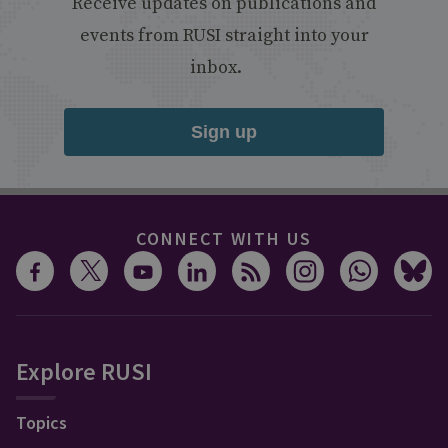
Receive updates on publications and
events from RUSI straight into your
inbox.
Sign up
CONNECT WITH US
Explore RUSI
Topics