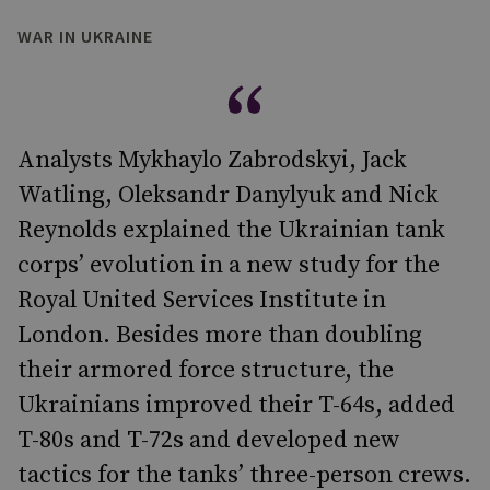
WAR IN UKRAINE
Analysts Mykhaylo Zabrodskyi, Jack
Watling, Oleksandr Danylyuk and Nick
Reynolds explained the Ukrainian tank
corps’ evolution in a new study for the
Royal United Services Institute in
London. Besides more than doubling
their armored force structure, the
Ukrainians improved their T-64s, added
T-80s and T-72s and developed new
tactics for the tanks’ three-person crews.