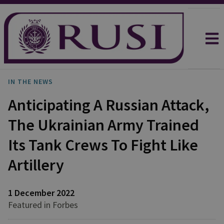
IN THE NEWS
Anticipating A Russian Attack,
The Ukrainian Army Trained
Its Tank Crews To Fight Like
Artillery
1 December 2022
Featured in Forbes