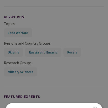
KEYWORDS
Topics
Land Warfare
Regions and Country Groups
Ukraine
Russia and Eurasia
Russia
Research Groups
Military Sciences
FEATURED EXPERTS