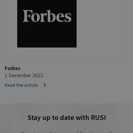
Forbes
1 December 2022
Read the article
Stay up to date with RUSI