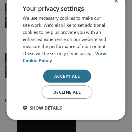
×
Dr Jack Watling
Your privacy settings
Senior Research Fellow for Applied Military
We use necessary cookies to make our
Sciences
site work. We'd also like to set additional
cookies to help us provide you with an
View profile
enhanced experience on our website and
measure the performance of our content.
These will be set only if you accept.
View
Nick Reynolds
Cookie Policy
Research Fellow, Land Warfare
ACCEPT ALL
View profile
DECLINE ALL
FEATURED IN
SHOW DETAILS