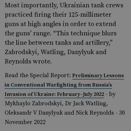
Most importantly, Ukrainian tank crews
practiced firing their 125-millimeter
guns at high angles in order to extend
the guns’ range. “This technique blurs
the line between tanks and artillery,”
Zabrodskyi, Watling, Danylyuk and
Reynolds wrote.
Read the Special Report:
Preliminary Lessons
in Conventional Warfighting from Russia’s
- by
Invasion of Ukraine: February–July 2022
Mykhaylo Zabrodskyi, Dr Jack Watling,
Oleksandr V Danylyuk and Nick Reynolds - 30
November 2022