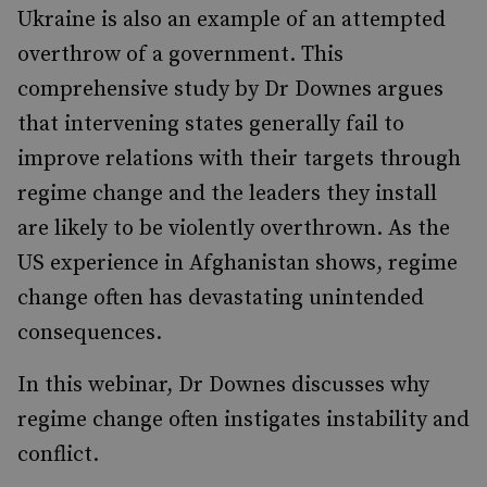
Ukraine is also an example of an attempted
overthrow of a government. This
comprehensive study by Dr Downes argues
that intervening states generally fail to
improve relations with their targets through
regime change and the leaders they install
are likely to be violently overthrown. As the
US experience in Afghanistan shows, regime
change often has devastating unintended
consequences.
In this webinar, Dr Downes discusses why
regime change often instigates instability and
conflict.