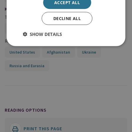
ACCEPT ALL
KEYWORDS
Topics
DECLINE ALL
Global Security
SHOW DETAILS
Regions and Country Groups
United States
Afghanistan
Ukraine
Russia and Eurasia
READING OPTIONS
PRINT THIS PAGE