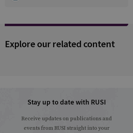
Explore our related content
Stay up to date with RUSI
Receive updates on publications and
events from RUSI straight into your