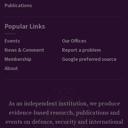
Publications
Popular Links
Events
Our Offices
News & Comment
Report a problem
Membership
Google preferred source
About
As an independent institution, we produce
evidence-based research, publications and
events on defence, security and international