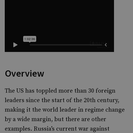
Overview
The US has toppled more than 30 foreign
leaders since the start of the 20th century,
making it the world leader in regime change
by a wide margin, but there are other
examples. Russia’s current war against