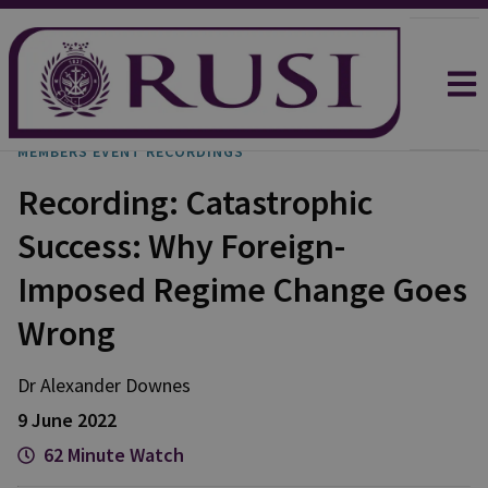
MEMBERS EVENT RECORDINGS
Recording: Catastrophic
Success: Why Foreign-
Imposed Regime Change Goes
Wrong
Dr Alexander Downes
9 June 2022
62 Minute Watch