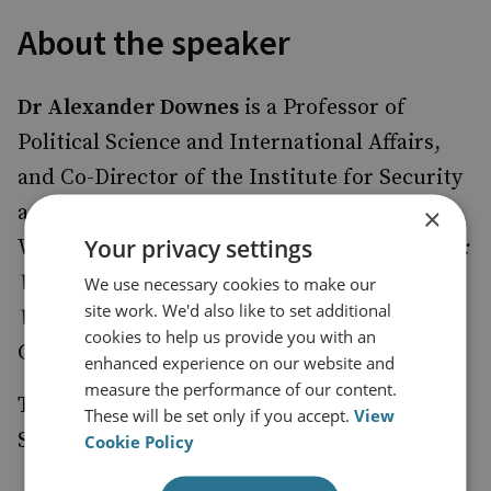
About the speaker
Dr Alexander Downes
is a Professor of
Political Science and International Affairs,
and Co-Director of the Institute for Security
and Conflict Studies at The George
×
Your privacy settings
Washington University.
Catastrophic Success:
Why Foreign-Imposed Regime Change Goes
We use necessary cookies to make our
site work. We'd also like to set additional
Wrong
was published in December 2021 by
cookies to help us provide you with an
Cornell University Press.
enhanced experience on our website and
measure the performance of our content.
This event is moderated by
,
Dr Joanna Spear
These will be set only if you accept.
View
Senior Associate Fellow, RUSI.
Cookie Policy