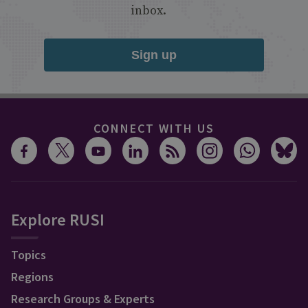
inbox.
Sign up
CONNECT WITH US
Explore RUSI
Topics
Regions
Research Groups & Experts