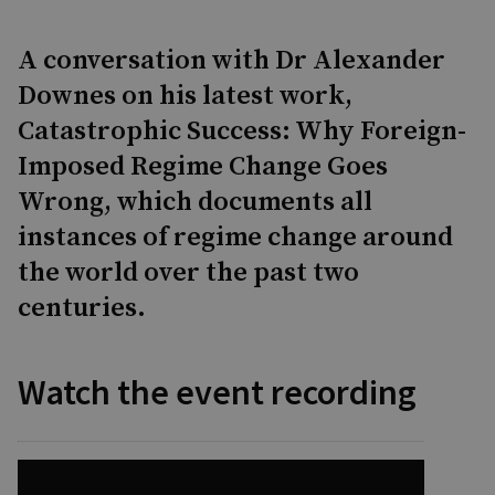
A conversation with Dr Alexander
Downes on his latest work,
Catastrophic Success: Why Foreign-
Imposed Regime Change Goes
Wrong, which documents all
instances of regime change around
the world over the past two
centuries.
Watch the event recording