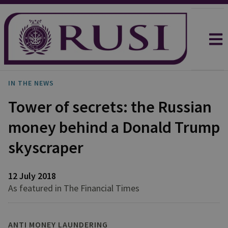
IN THE NEWS
Tower of secrets: the Russian
money behind a Donald Trump
skyscraper
12 July 2018
As featured in The Financial Times
ANTI MONEY LAUNDERING