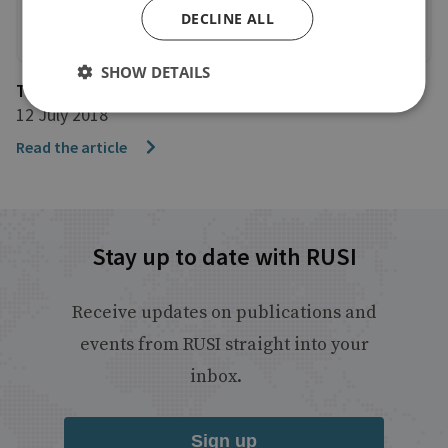
DECLINE ALL
SHOW DETAILS
The Financial Times
12 July 2018
Read the article
Stay up to date with RUSI
Receive updates on publications and
events from RUSI straight into your
inbox.
Sign up