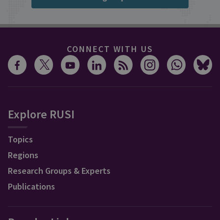
CONNECT WITH US
Explore RUSI
Topics
Regions
Research Groups & Experts
Publications