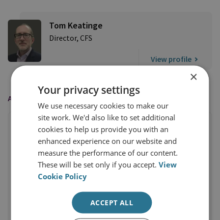
Tom Keatinge
Director, CFS
View profile
×
Your privacy settings
AS FEATURED IN
We use necessary cookies to make our
site work. We'd also like to set additional
cookies to help us provide you with an
enhanced experience on our website and
measure the performance of our content.
These will be set only if you accept.
View
Cookie Policy
ACCEPT ALL