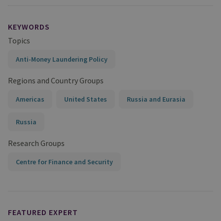
KEYWORDS
Topics
Anti-Money Laundering Policy
Regions and Country Groups
Americas
United States
Russia and Eurasia
Russia
Research Groups
Centre for Finance and Security
FEATURED EXPERT