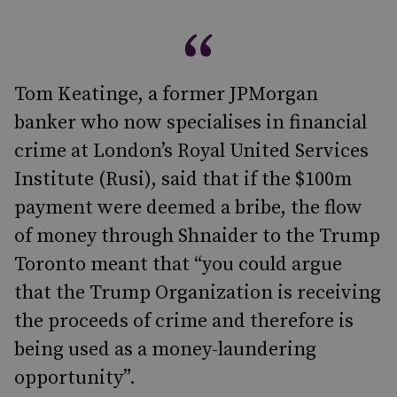
Tom Keatinge, a former JPMorgan
banker who now specialises in financial
crime at London’s Royal United Services
Institute (Rusi), said that if the $100m
payment were deemed a bribe, the flow
of money through Shnaider to the Trump
Toronto meant that “you could argue
that the Trump Organization is receiving
the proceeds of crime and therefore is
being used as a money-laundering
opportunity”.