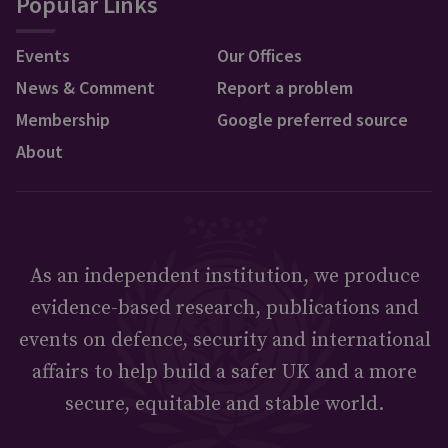
Popular Links
Events
Our Offices
News & Comment
Report a problem
Membership
Google preferred source
About
As an independent institution, we produce
evidence-based research, publications and
events on defence, security and international
affairs to help build a safer UK and a more
secure, equitable and stable world.