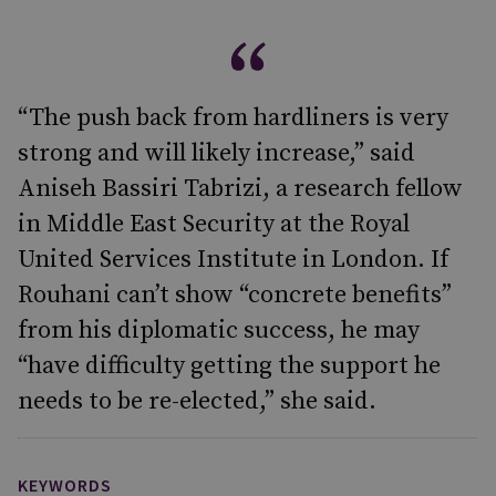
“The push back from hardliners is very
strong and will likely increase,” said
Aniseh Bassiri Tabrizi, a research fellow
in Middle East Security at the Royal
United Services Institute in London. If
Rouhani can’t show “concrete benefits”
from his diplomatic success, he may
“have difficulty getting the support he
needs to be re-elected,” she said.
KEYWORDS