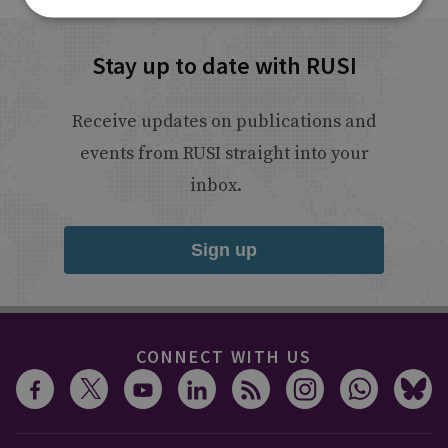
Stay up to date with RUSI
Receive updates on publications and
events from RUSI straight into your
inbox.
Sign up
CONNECT WITH US