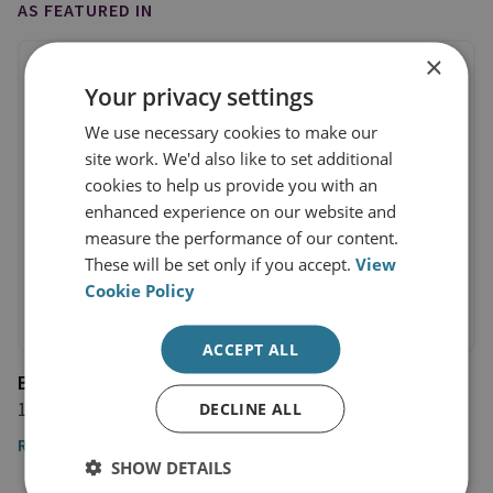
AS FEATURED IN
×
Your privacy settings
We use necessary cookies to make our
site work. We'd also like to set additional
cookies to help us provide you with an
enhanced experience on our website and
measure the performance of our content.
These will be set only if you accept.
View
Cookie Policy
ACCEPT ALL
Bloomberg
10 August 2016
DECLINE ALL
Read the article
SHOW DETAILS