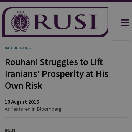
IN THE NEWS
Rouhani Struggles to Lift
Iranians' Prosperity at His
Own Risk
10 August 2016
As featured in Bloomberg
IRAN