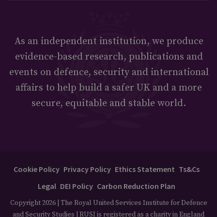
As an independent institution, we produce
evidence-based research, publications and
events on defence, security and international
affairs to help build a safer UK and a more
secure, equitable and stable world.
Cookie Policy
Privacy Policy
Ethics Statement
Ts&Cs
Legal
DEI Policy
Carbon Reduction Plan
Copyright 2026 | The Royal United Services Institute for Defence
and Security Studies | RUSI is registered as a charity in England