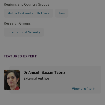
Regions and Country Groups
Middle East and North Africa
Iran
Research Groups
International Security
FEATURED EXPERT
Dr Aniseh Bassiri Tabrizi
External Author
View profile