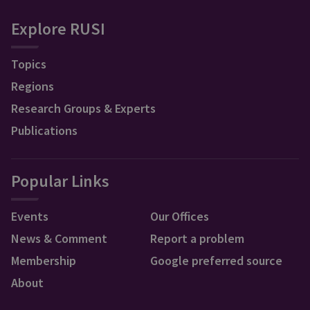
Explore RUSI
Topics
Regions
Research Groups & Experts
Publications
Popular Links
Events
Our Offices
News & Comment
Report a problem
Membership
Google preferred source
About