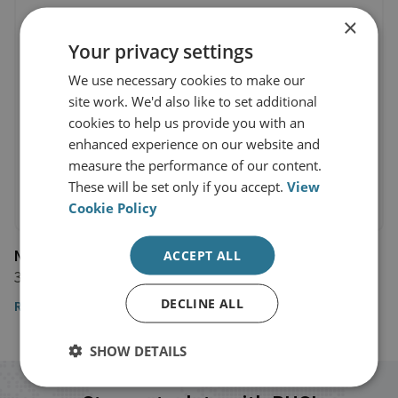
×
Your privacy settings
We use necessary cookies to make our
site work. We'd also like to set additional
cookies to help us provide you with an
enhanced experience on our website and
measure the performance of our content.
These will be set only if you accept.
View
Cookie Policy
NBC News
ACCEPT ALL
31 December 2018
DECLINE ALL
Read the article
SHOW DETAILS