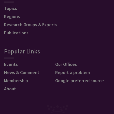
Topics
Regions
Research Groups & Experts
Publications
Popular Links
Events
Our Offices
News & Comment
Report a problem
Membership
Google preferred source
About