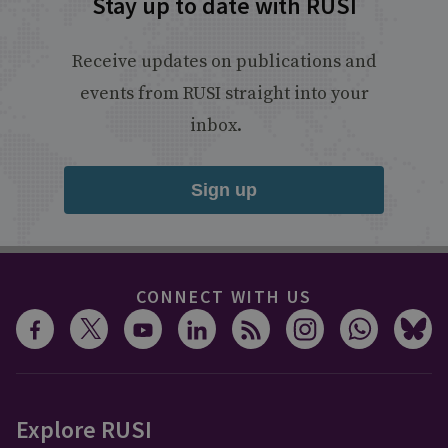
Stay up to date with RUSI
Receive updates on publications and
events from RUSI straight into your
inbox.
Sign up
CONNECT WITH US
Explore RUSI