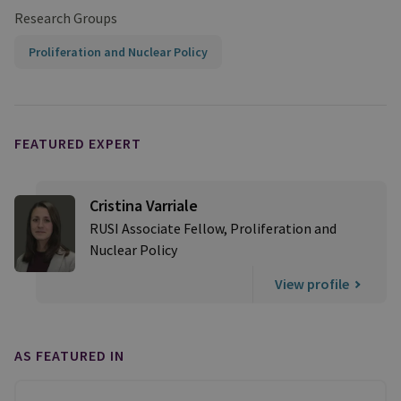
Research Groups
Proliferation and Nuclear Policy
FEATURED EXPERT
Cristina Varriale
RUSI Associate Fellow, Proliferation and
Nuclear Policy
View profile
AS FEATURED IN