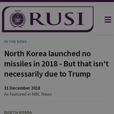
IN THE NEWS
North Korea launched no
missiles in 2018 - But that isn't
necessarily due to Trump
31 December 2018
As featured in NBC News
NORTH KOREA