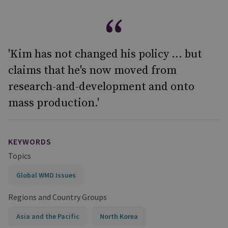
'Kim has not changed his policy ... but
claims that he's now moved from
research-and-development and onto
mass production.'
KEYWORDS
Topics
Global WMD Issues
Regions and Country Groups
Asia and the Pacific
North Korea