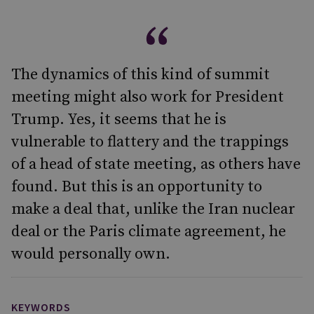
The dynamics of this kind of summit
meeting might also work for President
Trump. Yes, it seems that he is
vulnerable to flattery and the trappings
of a head of state meeting, as others have
found. But this is an opportunity to
make a deal that, unlike the Iran nuclear
deal or the Paris climate agreement, he
would personally own.
KEYWORDS