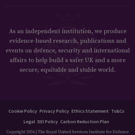
As an independent institution, we produce
evidence-based research, publications and
events on defence, security and international
affairs to help build a safer UK and a more
secure, equitable and stable world.
Cookie Policy
Privacy Policy
Ethics Statement
Ts&Cs
Legal
DEI Policy
Carbon Reduction Plan
Copyright 2026 | The Royal United Services Institute for Defence