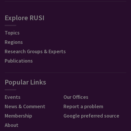
Explore RUSI
Topics
Regions
Research Groups & Experts
Publications
Popular Links
Events
Our Offices
News & Comment
Report a problem
Membership
Google preferred source
About