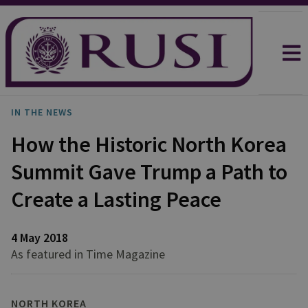
IN THE NEWS
How the Historic North Korea
Summit Gave Trump a Path to
Create a Lasting Peace
4 May 2018
As featured in Time Magazine
NORTH KOREA