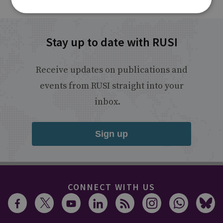
Stay up to date with RUSI
Receive updates on publications and
events from RUSI straight into your
inbox.
Sign up
CONNECT WITH US