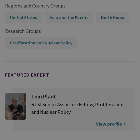
Regions and Country Groups
United States
Asia and the Pacific
North Korea
Research Groups
Proliferation and Nuclear Policy
FEATURED EXPERT
Tom Plant
RUSI Senior Associate Fellow, Proliferation
and Nuclear Policy
View profile