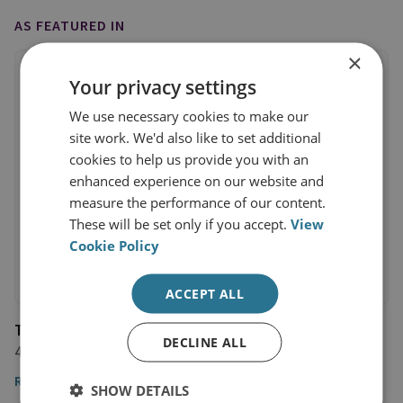
AS FEATURED IN
×
Your privacy settings
We use necessary cookies to make our
site work. We'd also like to set additional
cookies to help us provide you with an
enhanced experience on our website and
measure the performance of our content.
These will be set only if you accept.
View
Cookie Policy
ACCEPT ALL
Time Magazine
DECLINE ALL
4 May 2018
Read the article
SHOW DETAILS