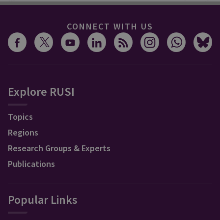
CONNECT WITH US
Explore RUSI
Topics
Regions
Research Groups & Experts
Publications
Popular Links