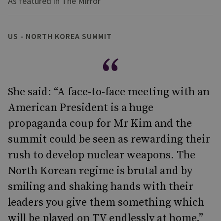
As featured in The Mirror
US - NORTH KOREA SUMMIT
She said: “A face-to-face meeting with an
American President is a huge
propaganda coup for Mr Kim and the
summit could be seen as rewarding their
rush to develop nuclear weapons. The
North Korean regime is brutal and by
smiling and shaking hands with their
leaders you give them something which
will be played on TV endlessly at home.”