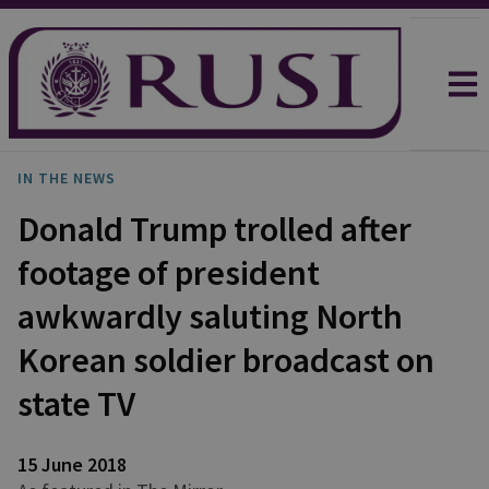
IN THE NEWS
Donald Trump trolled after
footage of president
awkwardly saluting North
Korean soldier broadcast on
state TV
15 June 2018