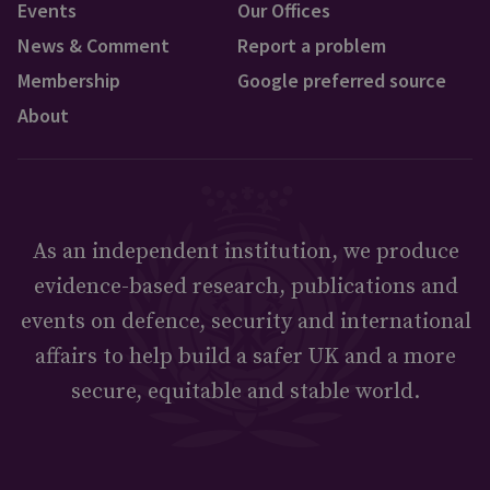
Events
Our Offices
News & Comment
Report a problem
Membership
Google preferred source
About
As an independent institution, we produce
evidence-based research, publications and
events on defence, security and international
affairs to help build a safer UK and a more
secure, equitable and stable world.