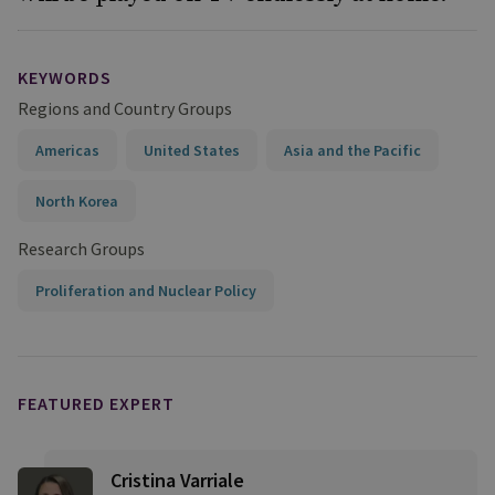
KEYWORDS
Regions and Country Groups
Americas
United States
Asia and the Pacific
North Korea
Research Groups
Proliferation and Nuclear Policy
FEATURED EXPERT
Cristina Varriale