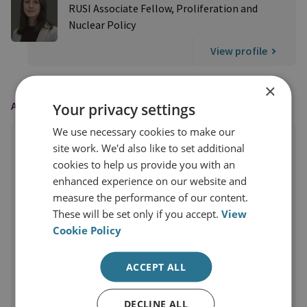
RUSI Associate Fellow, Proliferation and
Nuclear Policy
View profile
×
AS FEATURED IN
Your privacy settings
We use necessary cookies to make our
site work. We'd also like to set additional
cookies to help us provide you with an
enhanced experience on our website and
measure the performance of our content.
These will be set only if you accept.
View
Cookie Policy
ACCEPT ALL
DECLINE ALL