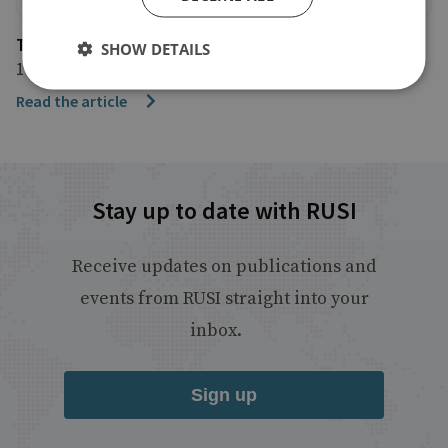
The Mirror
SHOW DETAILS
15 June 2018
Read the article
Stay up to date with RUSI
Receive updates on publications and
events from RUSI straight into your
inbox.
Sign up