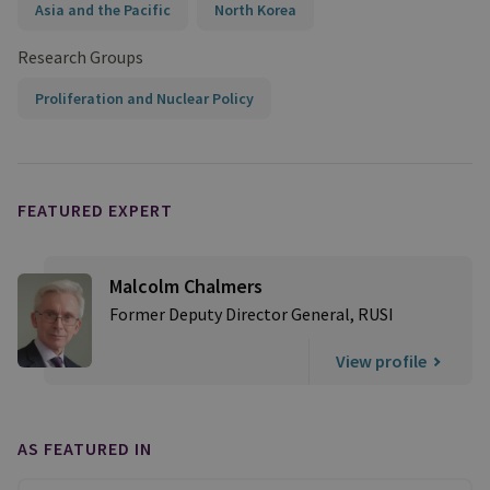
Asia and the Pacific
North Korea
Research Groups
Proliferation and Nuclear Policy
FEATURED EXPERT
Malcolm Chalmers
Former Deputy Director General, RUSI
View profile
AS FEATURED IN