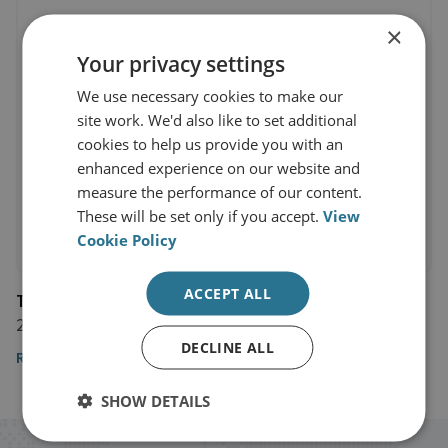
×
Your privacy settings
We use necessary cookies to make our
site work. We'd also like to set additional
cookies to help us provide you with an
enhanced experience on our website and
measure the performance of our content.
These will be set only if you accept.
View
Cookie Policy
ACCEPT ALL
The Telegraph
29 September 2017
DECLINE ALL
Read the article
SHOW DETAILS