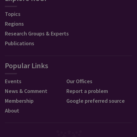
Topics
Regions
Research Groups & Experts
Publications
Popular Links
Events
Our Offices
News & Comment
Report a problem
Membership
Google preferred source
About