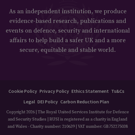
As an independent institution, we produce
evidence-based research, publications and
events on defence, security and international
affairs to help build a safer UK and a more
secure, equitable and stable world.
Cookie Policy
Privacy Policy
Ethics Statement
Ts&Cs
Legal
DEI Policy
Carbon Reduction Plan
Copyright 2026 | The Royal United Services Institute for Defence
and Security Studies | RUSI is registered as a charity in England
and Wales - Charity number: 210639 | VAT number: GB752275038