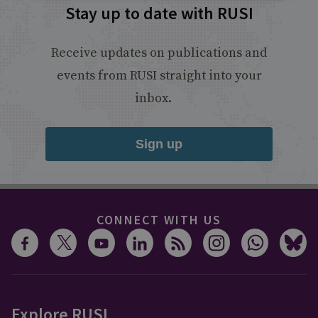
Stay up to date with RUSI
Receive updates on publications and
events from RUSI straight into your
inbox.
Sign up
CONNECT WITH US
Explore RUSI