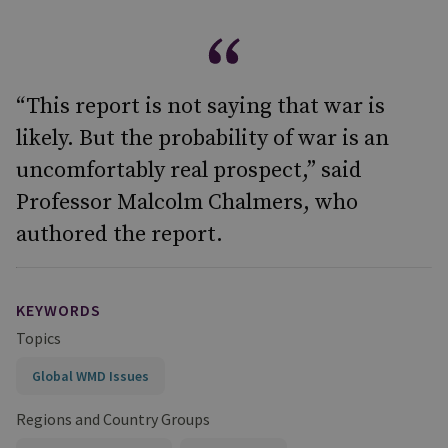
“This report is not saying that war is
likely. But the probability of war is an
uncomfortably real prospect,” said
Professor Malcolm Chalmers, who
authored the report.
KEYWORDS
Topics
Global WMD Issues
Regions and Country Groups