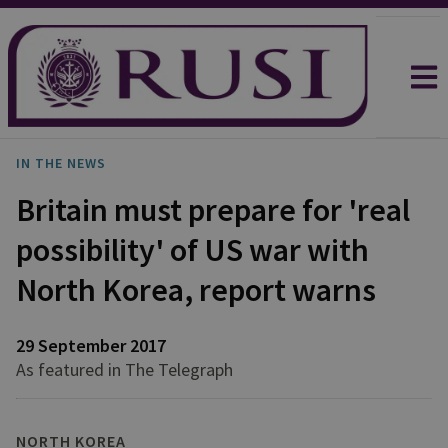
IN THE NEWS
Britain must prepare for 'real
possibility' of US war with
North Korea, report warns
29 September 2017
As featured in The Telegraph
NORTH KOREA