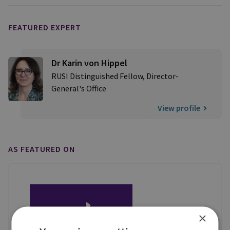
FEATURED EXPERT
Dr Karin von Hippel
RUSI Distinguished Fellow, Director-
General's Office
View profile
AS FEATURED ON
×