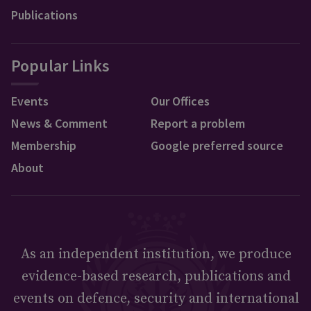
Publications
Popular Links
Events
Our Offices
News & Comment
Report a problem
Membership
Google preferred source
About
As an independent institution, we produce
evidence-based research, publications and
events on defence, security and international