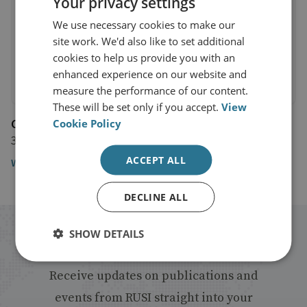
Your privacy settings
We use necessary cookies to make our
site work. We'd also like to set additional
cookies to help us provide you with an
enhanced experience on our website and
measure the performance of our content.
These will be set only if you accept.
View
Channel 4 News
Cookie Policy
30 September 2016
ACCEPT ALL
Watch the video
DECLINE ALL
SHOW DETAILS
Stay up to date with RUSI
Receive updates on publications and
events from RUSI straight into your