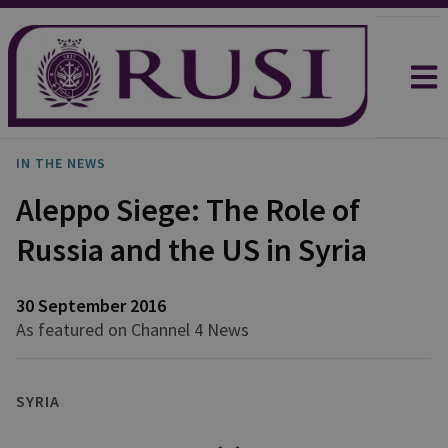
IN THE NEWS
Aleppo Siege: The Role of
Russia and the US in Syria
30 September 2016
As featured on Channel 4 News
SYRIA