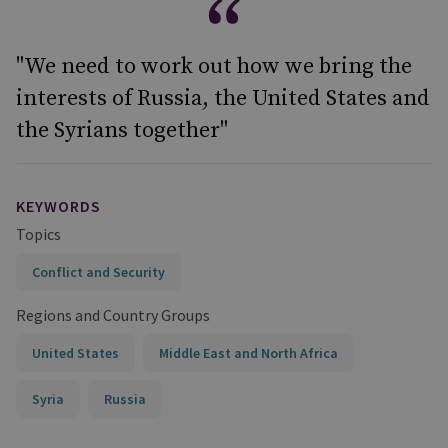
"We need to work out how we bring the
interests of Russia, the United States and
the Syrians together"
KEYWORDS
Topics
Conflict and Security
Regions and Country Groups
United States
Middle East and North Africa
Syria
Russia