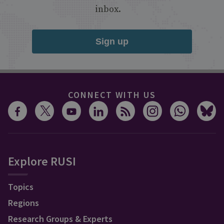
inbox.
Sign up
CONNECT WITH US
Explore RUSI
Topics
Regions
Research Groups & Experts