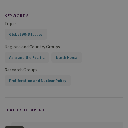
KEYWORDS
Topics
Global WMD Issues
Regions and Country Groups
Asia and the Pacific
North Korea
Research Groups
Proliferation and Nuclear Policy
FEATURED EXPERT