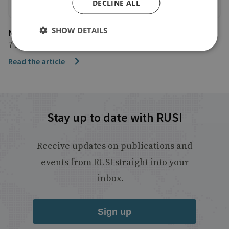
DECLINE ALL
SHOW DETAILS
NBC News
7 July 2017
Read the article
Stay up to date with RUSI
Receive updates on publications and
events from RUSI straight into your
inbox.
Sign up