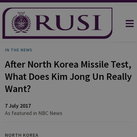
IN THE NEWS
After North Korea Missile Test,
What Does Kim Jong Un Really
Want?
7 July 2017
As featured in NBC News
NORTH KOREA