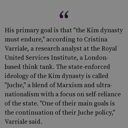
His primary goal is that "the Kim dynasty
must endure," according to Cristina
Varriale, a research analyst at the Royal
United Services Institute, a London-
based think tank. The state-enforced
ideology of the Kim dynasty is called
"Juche," a blend of Marxism and ultra-
nationalism with a focus on self-reliance
of the state. "One of their main goals is
the continuation of their Juche policy,"
Varriale said.