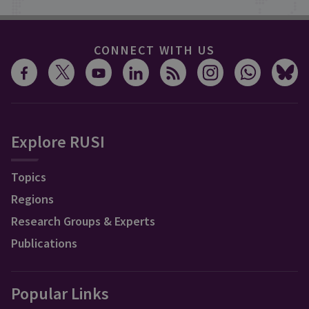
CONNECT WITH US
Explore RUSI
Topics
Regions
Research Groups & Experts
Publications
Popular Links