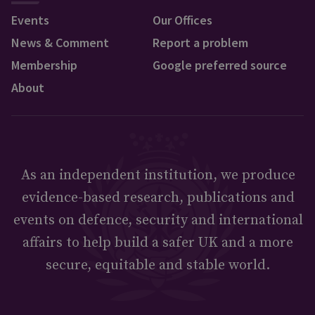
Events
Our Offices
News & Comment
Report a problem
Membership
Google preferred source
About
As an independent institution, we produce
evidence-based research, publications and
events on defence, security and international
affairs to help build a safer UK and a more
secure, equitable and stable world.