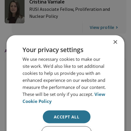
Cristina Varriale
RUSI Associate Fellow, Proliferation and
Nuclear Policy
View profile
×
Your privacy settings
AS FEATURED IN
We use necessary cookies to make our
site work. We'd also like to set additional
cookies to help us provide you with an
enhanced experience on our website and
measure the performance of our content.
These will be set only if you accept.
View
Cookie Policy
ACCEPT ALL