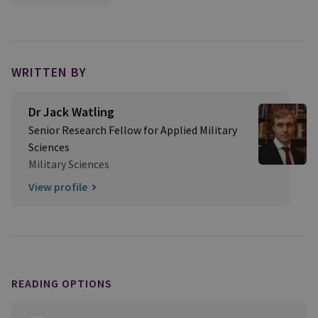
WRITTEN BY
Dr Jack Watling
Senior Research Fellow for Applied Military
Sciences
Military Sciences
View profile
READING OPTIONS