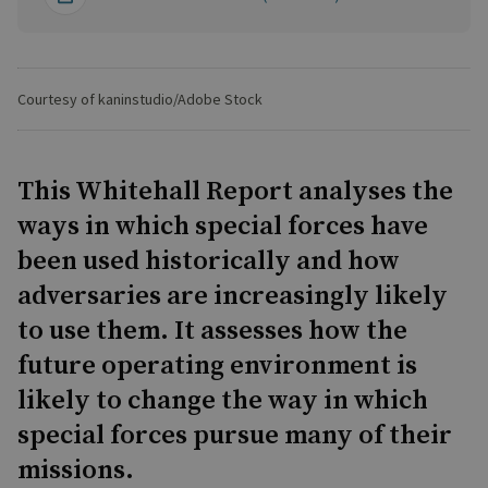
Courtesy of kaninstudio/Adobe Stock
This Whitehall Report analyses the
ways in which special forces have
been used historically and how
adversaries are increasingly likely
to use them. It assesses how the
future operating environment is
likely to change the way in which
special forces pursue many of their
missions.