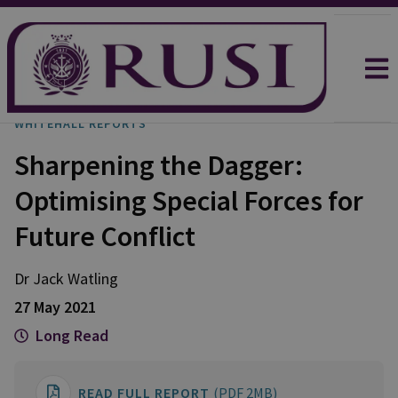
WHITEHALL REPORTS
Sharpening the Dagger:
Optimising Special Forces for
Future Conflict
Dr Jack
Watling
27 May 2021
Long Read
READ FULL REPORT
(PDF 2MB)