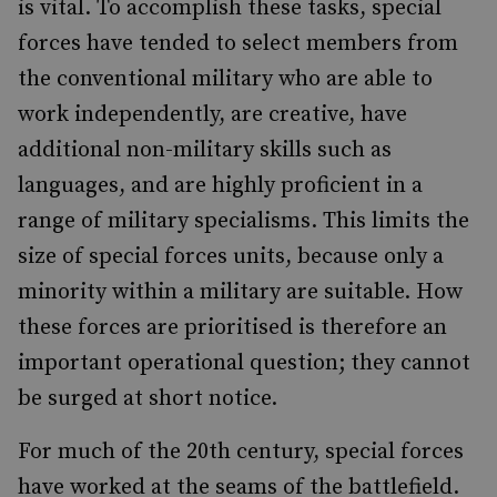
is vital. To accomplish these tasks, special
forces have tended to select members from
the conventional military who are able to
work independently, are creative, have
additional non-military skills such as
languages, and are highly proficient in a
range of military specialisms. This limits the
size of special forces units, because only a
minority within a military are suitable. How
these forces are prioritised is therefore an
important operational question; they cannot
be surged at short notice.
For much of the 20th century, special forces
have worked at the seams of the battlefield.