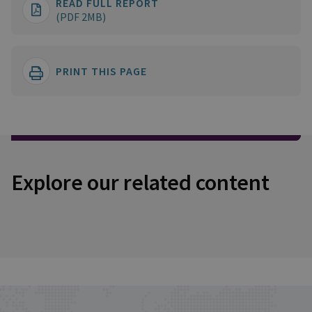
READ FULL REPORT
(PDF 2MB)
PRINT THIS PAGE
Explore our related content