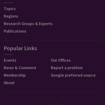
Topics
Regions
Research Groups & Experts
Publications
Popular Links
Events
Our Offices
News & Comment
Report a problem
Membership
Google preferred source
About