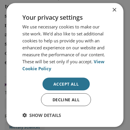
to find their special forces increasingly
×
stretched and cannot readily expand their
Your privacy settings
number. This report therefore provides an
We use necessary cookies to make our
site work. We'd also like to set additional
assessment of the likely future demands on
cookies to help us provide you with an
special forces to assess how they can be
enhanced experience on our website and
optimised for the future operating
measure the performance of our content.
These will be set only if you accept.
View
environment.
Cookie Policy
ACCEPT ALL
KEYWORDS
Topics
DECLINE ALL
Land Warfare
Technology, Security and Intelligence
SHOW DETAILS
Research Groups
Military Sciences