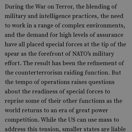
During the War on Terror, the blending of
military and intelligence practices, the need
to work in a range of complex environments,
and the demand for high levels of assurance
have all placed special forces at the tip of the
spear as the forefront of NATO’s military
effort. The result has been the refinement of
the counterterrorism raiding function. But
the tempo of operations raises questions
about the readiness of special forces to
reprise some of their other functions as the
world returns to an era of great power
competition. While the US can use mass to
address this tension, smaller states are liable