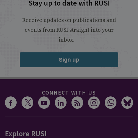
Stay up to date with RUSI
Receive updates on publications and
events from RUSI straight into your
inbox.
Sign up
CONNECT WITH US
Explore RUSI