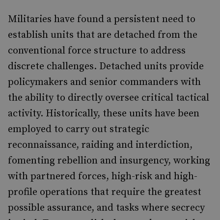
Militaries have found a persistent need to
establish units that are detached from the
conventional force structure to address
discrete challenges. Detached units provide
policymakers and senior commanders with
the ability to directly oversee critical tactical
activity. Historically, these units have been
employed to carry out strategic
reconnaissance, raiding and interdiction,
fomenting rebellion and insurgency, working
with partnered forces, high-risk and high-
profile operations that require the greatest
possible assurance, and tasks where secrecy