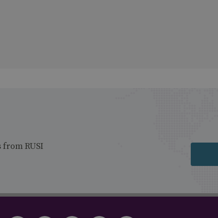
s from RUSI