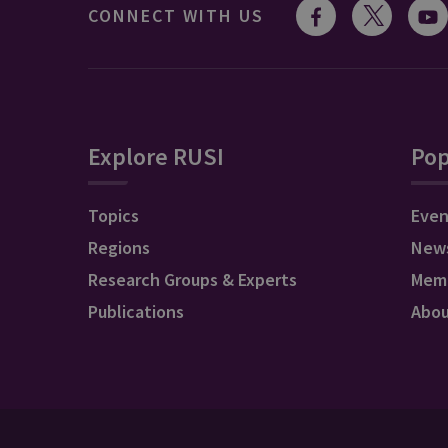
CONNECT WITH US
Explore RUSI
Pop
Topics
Even
Regions
New
Research Groups & Experts
Mem
Publications
Abo