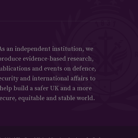
As an independent institution, we
produce evidence-based research,
ublications and events on defence,
ecurity and international affairs to
help build a safer UK and a more
ecure, equitable and stable world.