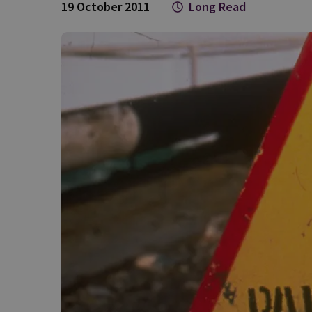
19 October 2011
Long Read