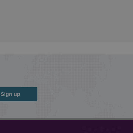
Sign up