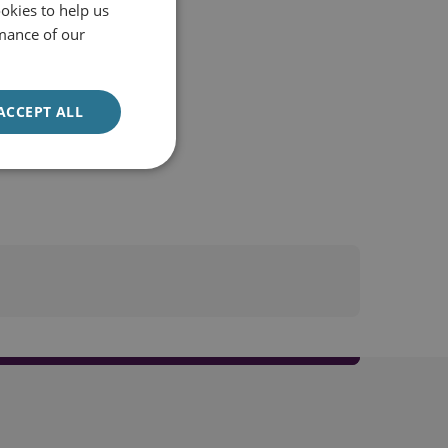
okies to help us
mance of our
ACCEPT ALL