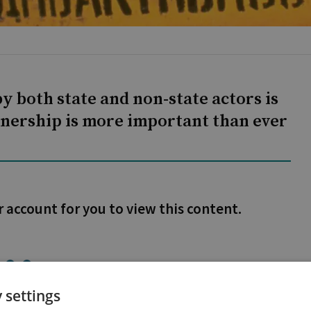
y both state and non-state actors is
rtnership is more important than ever
r account for you to view this content.
 settings