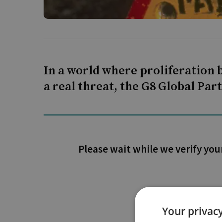
In a world where proliferation b
a real threat, the G8 Global Pa
Please wait while we verify you
Your privacy