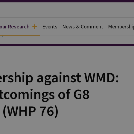
 our Research
Events
News & Comment
Membershi
apers
ership against WMD:
tcomings of G8
 (WHP 76)