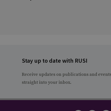
Stay up to date with RUSI
Receive updates on publications and event
straight into your inbox.