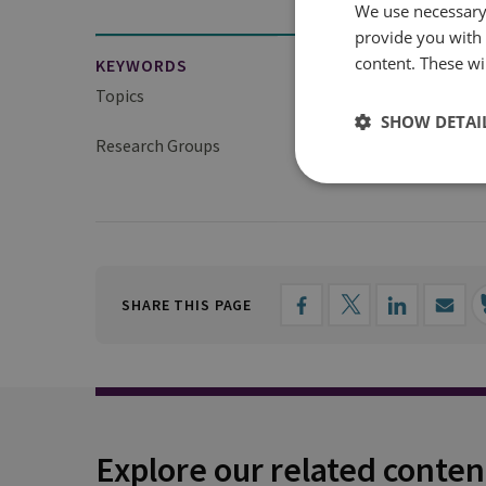
We use necessary 
provide you with
content. These wil
KEYWORDS
Topics
Global WMD Issues
SHOW DETAI
Research Groups
Proliferation and Nuc
SHARE THIS PAGE
Explore our related conten