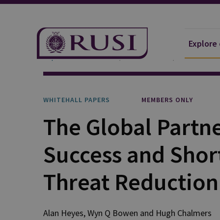
Explore
Explore Our Research
Publications
Whitehall P
WHITEHALL PAPERS
MEMBERS ONLY
The Global Partn
Success and Shor
Threat Reduction
Alan Heyes, Wyn Q Bowen and Hugh Chalmers