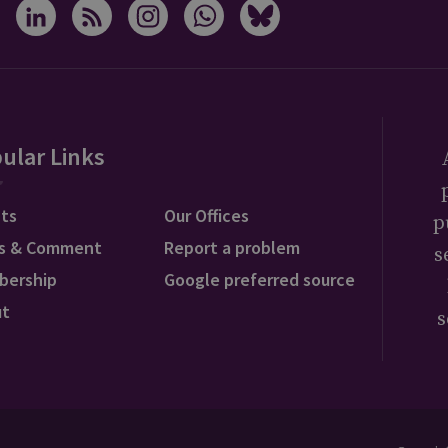
ular Links
ts
Our Offices
p
s & Comment
Report a problem
s
bership
Google preferred source
ut
s