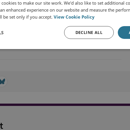
cookies to make our site work. We'd also like to set additional co
 an enhanced experience on our website and measure the perfor
l be set only if you accept.
View Cookie Policy
Global Security
LS
DECLINE ALL
lear Policy
t