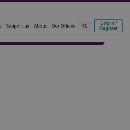
Log in /
p
Support us
About
Our Offices
Register