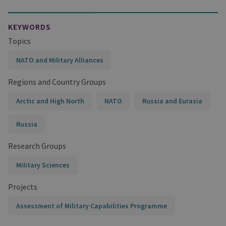
KEYWORDS
Topics
NATO and Military Alliances
Regions and Country Groups
Arctic and High North
NATO
Russia and Eurasia
Russia
Research Groups
Military Sciences
Projects
Assessment of Military Capabilities Programme