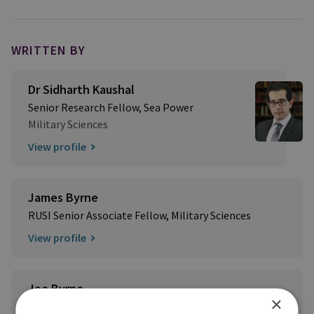
WRITTEN BY
Dr Sidharth Kaushal
Senior Research Fellow, Sea Power
Military Sciences
View profile
James Byrne
RUSI Senior Associate Fellow, Military Sciences
View profile
Joe Byrne
×
Former RUSI Research Fellow