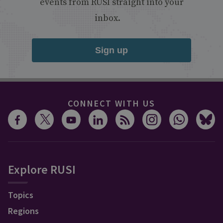
events from RUSI straight into your
inbox.
Sign up
CONNECT WITH US
Explore RUSI
Topics
Regions