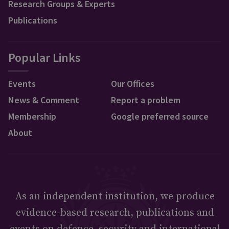
Research Groups & Experts
Publications
Popular Links
Events
Our Offices
News & Comment
Report a problem
Membership
Google preferred source
About
As an independent institution, we produce
evidence-based research, publications and