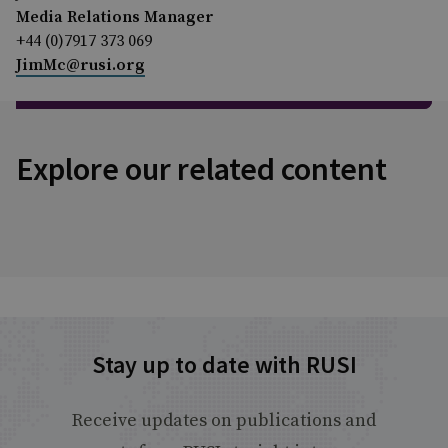
Media Relations Manager
+44 (0)7917 373 069
JimMc@rusi.org
Explore our related content
Stay up to date with RUSI
Receive updates on publications and