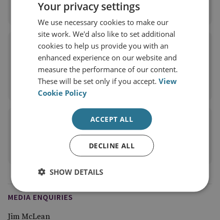
Your privacy settings
View profile
We use necessary cookies to make our
site work. We'd also like to set additional
Dr Giangiuseppe Pili
cookies to help us provide you with an
enhanced experience on our website and
RUSI Associate Fellow, Proliferation and Nuclear
measure the performance of our content.
Policy
These will be set only if you accept.
View
View profile
Cookie Policy
ACCEPT ALL
Gary Somerville
Former RUSI Research Fellow
DECLINE ALL
View profile
SHOW DETAILS
MEDIA ENQUIRIES
Jim McLean