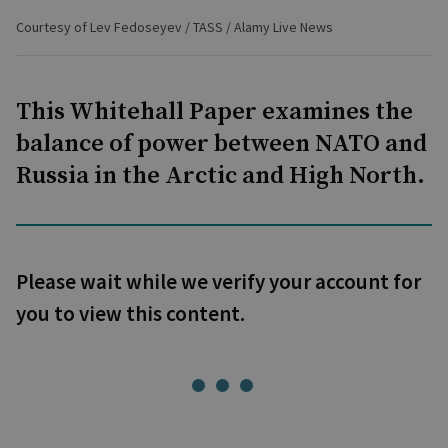
Courtesy of Lev Fedoseyev / TASS / Alamy Live News
This Whitehall Paper examines the
balance of power between NATO and
Russia in the Arctic and High North.
Please wait while we verify your account for
you to view this content.