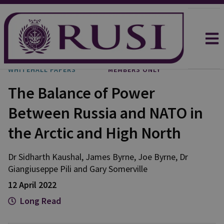
WHITEHALL PAPERS
MEMBERS ONLY
The Balance of Power
Between Russia and NATO in
the Arctic and High North
Dr Sidharth
Kaushal
,
James
Byrne
,
Joe
Byrne
,
Dr
Giangiuseppe
Pili
and
Gary
Somerville
12 April 2022
Long Read