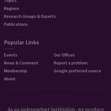
Topics
Regions
Research Groups & Experts
Publications
Popular Links
Events
Our Offices
News & Comment
Report a problem
Membership
Google preferred source
About
As an independent institution, we produce