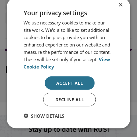
×
Americas
United States
Europe
Your privacy settings
European Union
We use necessary cookies to make our
site work. We'd also like to set additional
cookies to help us provide you with an
enhanced experience on our website and
measure the performance of our content.
These will be set only if you accept.
View
Explore our related content
Cookie Policy
ACCEPT ALL
DECLINE ALL
SHOW DETAILS
Stay up to date with RUSI