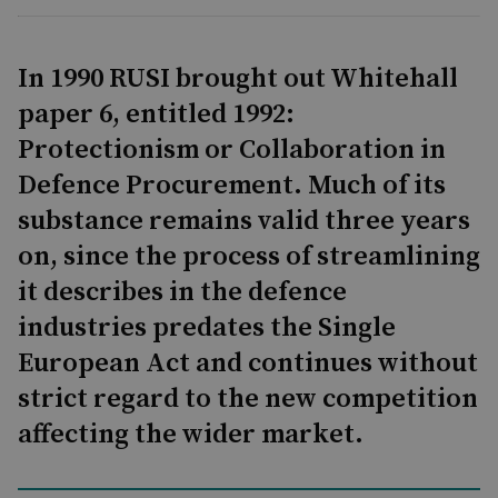
In 1990 RUSI brought out Whitehall
paper 6, entitled 1992:
Protectionism or Collaboration in
Defence Procurement. Much of its
substance remains valid three years
on, since the process of streamlining
it describes in the defence
industries predates the Single
European Act and continues without
strict regard to the new competition
affecting the wider market.