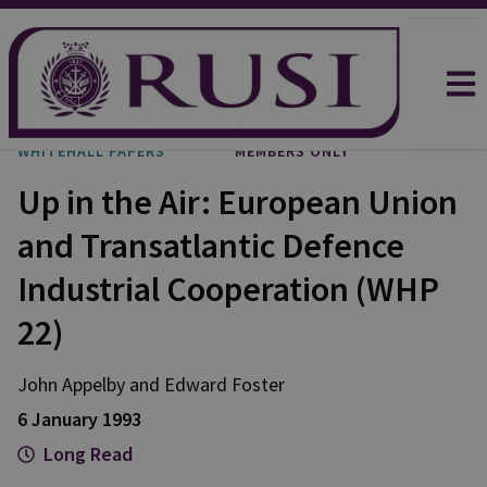
WHITEHALL PAPERS
MEMBERS ONLY
Up in the Air: European Union
and Transatlantic Defence
Industrial Cooperation (WHP
22)
John Appelby and Edward Foster
6 January 1993
Long Read