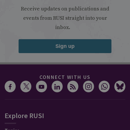
Receive updates on publications and
events from RUSI straight into your
inbox.
Sign up
CONNECT WITH US
Explore RUSI