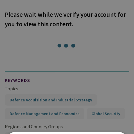
Please wait while we verify your account for
you to view this content.
KEYWORDS
Topics
Defence Acquisition and Industrial Strategy
Defence Management and Economics
Global Security
Regions and Country Groups