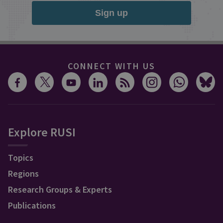
Sign up
CONNECT WITH US
Explore RUSI
Topics
Regions
Research Groups & Experts
Publications