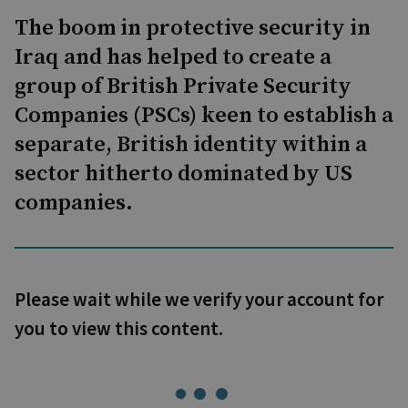
The boom in protective security in
Iraq and has helped to create a
group of British Private Security
Companies (PSCs) keen to establish a
separate, British identity within a
sector hitherto dominated by US
companies.
Please wait while we verify your account for
you to view this content.