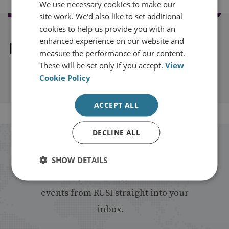
We use necessary cookies to make our
site work. We'd also like to set additional
cookies to help us provide you with an
enhanced experience on our website and
Explore our related content
measure the performance of our content.
These will be set only if you accept.
View
Cookie Policy
ACCEPT ALL
DECLINE ALL
Stay up to date with RUSI
SHOW DETAILS
Receive updates on publications and
events from RUSI straight into your
inbox.