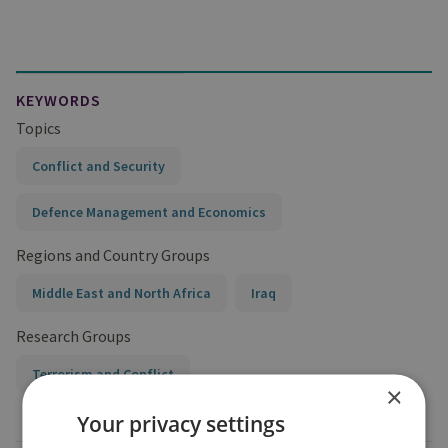
KEYWORDS
Topics
Conflict and Security
Defence Management and Economics
Regions and Country Groups
Middle East and North Africa
Iraq
Research Groups
Terrorism and Conflict
×
Your privacy settings