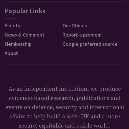
Popular Links
Events
Our Offices
News & Comment
Report a problem
Membership
Google preferred source
About
As an independent institution, we produce
evidence-based research, publications and
events on defence, security and international
affairs to help build a safer UK and a more
secure, equitable and stable world.