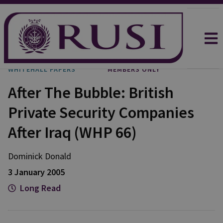
WHITEHALL PAPERS
MEMBERS ONLY
After The Bubble: British
Private Security Companies
After Iraq (WHP 66)
Dominick Donald
3 January 2005
Long Read