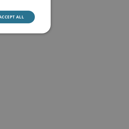
ACCEPT ALL