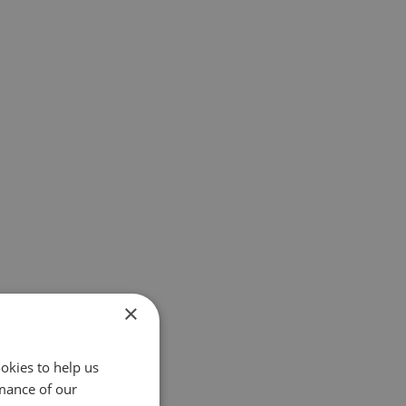
×
okies to help us
mance of our