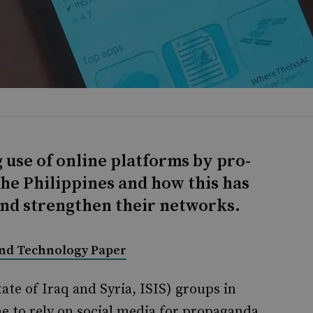
 use of online platforms by pro-
he Philippines and how this has
and strengthen their networks.
and Technology Paper
ate of Iraq and Syria, ISIS) groups in
e to rely on social media for propaganda,