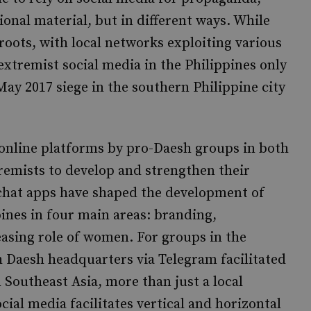
onal material, but in different ways. While
oots, with local networks exploiting various
extremist social media in the Philippines only
May 2017 siege in the southern Philippine city
f online platforms by pro-Daesh groups in both
remists to develop and strengthen their
chat apps have shaped the development of
ines in four main areas: branding,
easing role of women. For groups in the
 Daesh headquarters via Telegram facilitated
 Southeast Asia, more than just a local
ial media facilitates vertical and horizontal