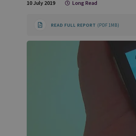
10 July 2019
Long Read
READ FULL REPORT
(PDF 1MB)