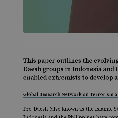
This paper outlines the evolving
Daesh groups in Indonesia and t
enabled extremists to develop 
Global Research Network on Terrorism 
Pro-Daesh (also known as the Islamic St
Indonesia and the Philippines have com