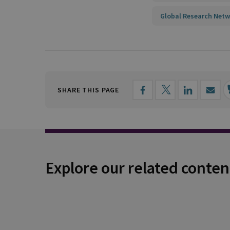
Global Research Netw
SHARE THIS PAGE
Explore our related conten