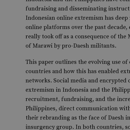
fundraising and disseminating instructi
Indonesian online extremism has deep r
online platforms over the past decade, 
really took off as a consequence of the 
of Marawi by pro-Daesh militants.
This paper outlines the evolving use o
countries and how this has enabled ext
networks. Social media and encrypted 
extremism in Indonesia and the Philipp
recruitment, fundraising, and the incr
Philippines, direct communication with
their rebranding as the face of Daesh in
insurgency group. In both countries, soc