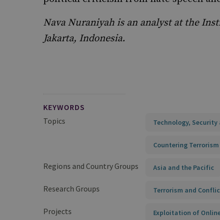
Nava Nuraniyah is an analyst at the Insti
Jakarta, Indonesia.
KEYWORDS
Topics
Technology, Security 
Countering Terrorism
Regions and Country Groups
Asia and the Pacific
Research Groups
Terrorism and Conflic
Projects
Exploitation of Onli