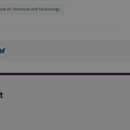
ork on Terrorism and Technology
t