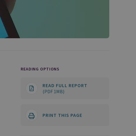
READING OPTIONS
READ FULL REPORT
(PDF 1MB)
PRINT THIS PAGE