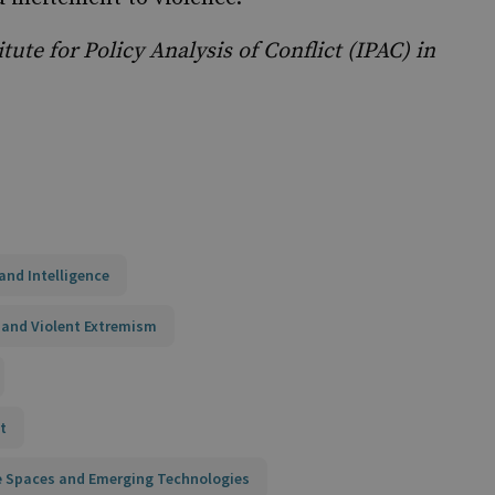
tute for Policy Analysis of Conflict (IPAC) in
and Intelligence
 and Violent Extremism
t
ne Spaces and Emerging Technologies