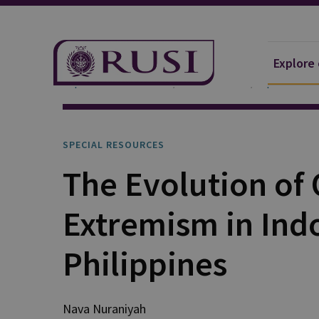
Explore
Explore Our Research
Publications
Special Res
SPECIAL RESOURCES
The Evolution of 
Extremism in Ind
Philippines
Nava Nuraniyah