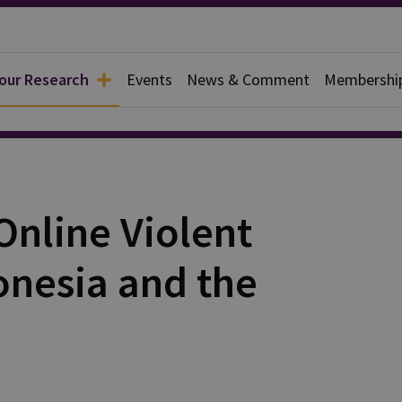
 our Research
Events
News & Comment
Membershi
ources
Online Violent
onesia and the