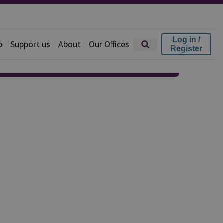
Log in /
p
Support us
About
Our Offices
Register