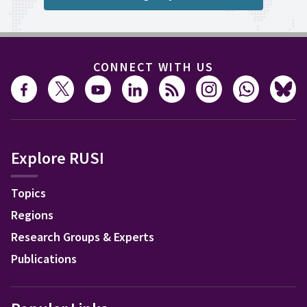
CONNECT WITH US
Explore RUSI
Topics
Regions
Research Groups & Experts
Publications