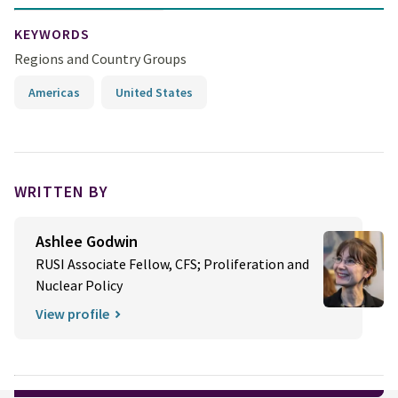
KEYWORDS
Regions and Country Groups
Americas
United States
WRITTEN BY
Ashlee Godwin
RUSI Associate Fellow, CFS; Proliferation and
Nuclear Policy
View profile