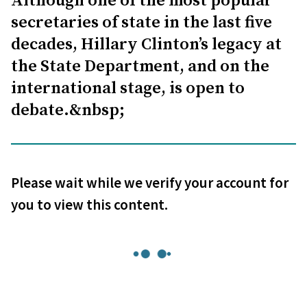
Although one of the most popular
secretaries of state in the last five
decades, Hillary Clinton’s legacy at
the State Department, and on the
international stage, is open to
debate.&nbsp;
Please wait while we verify your account for
you to view this content.