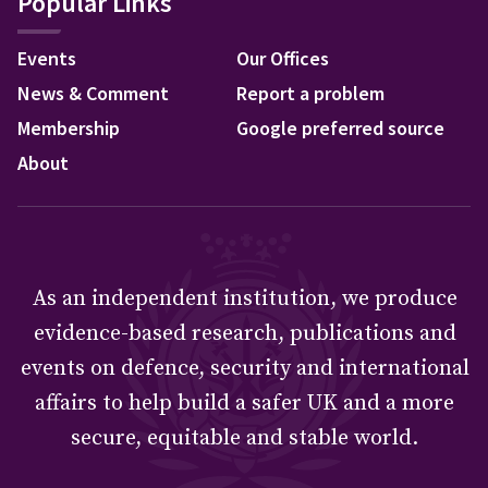
Popular Links
Events
Our Offices
News & Comment
Report a problem
Membership
Google preferred source
About
As an independent institution, we produce
evidence-based research, publications and
events on defence, security and international
affairs to help build a safer UK and a more
secure, equitable and stable world.