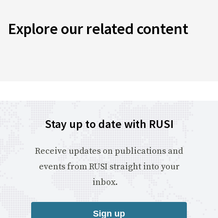
Explore our related content
Stay up to date with RUSI
Receive updates on publications and
events from RUSI straight into your
inbox.
Sign up