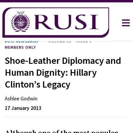
RUSI NEWSBRIEF
VOLUME 33
ISSUE 1
MEMBERS ONLY
Shoe-Leather Diplomacy and
Human Dignity: Hillary
Clinton’s Legacy
Ashlee
Godwin
17 January 2013